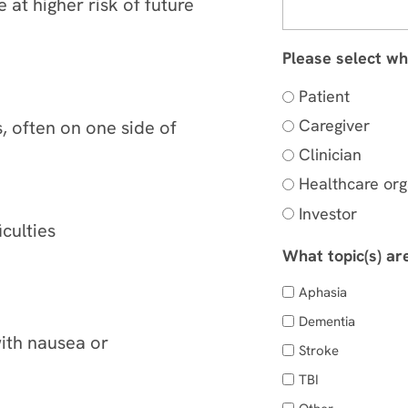
e at higher risk of future
Please select wh
Patient
Caregiver
 often on one side of
Clinician
Healthcare org
Investor
iculties
What topic(s) ar
Aphasia
Dementia
ith nausea or
Stroke
TBI