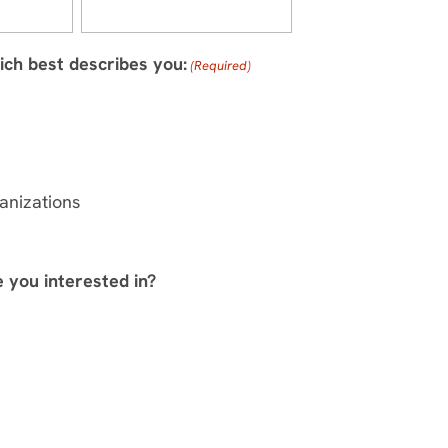
ich best describes you:
(Required)
anizations
e you interested in?