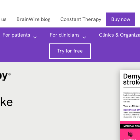
 us
BrainWire blog
Constant Therapy
Buy now
Searc
For patients
For clinicians
Clinics & Organiz
Try for free
oke