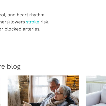
rol, and heart rhythm
nners) lowers
stroke
risk.
r blocked arteries.
re blog