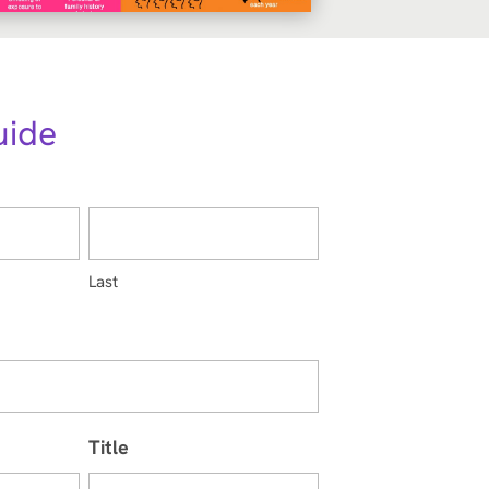
uide
Last
Title