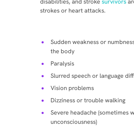
disabilities, and stroke
survivors
ar
strokes or heart attacks.
Common signs include:
Sudden weakness or numbness,
the body
Paralysis
Slurred speech or language diff
Vision problems
Dizziness or trouble walking
Severe headache (sometimes w
unconsciousness)