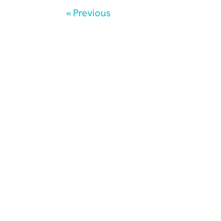
« Previous