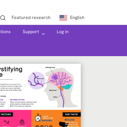
Featured research
English
h
ations
Support
Log in