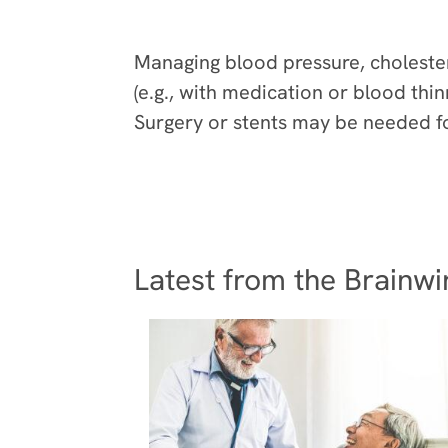
Prevention
Managing blood pressure, choleste
(e.g., with medication or blood thi
Surgery or stents may be needed fo
Latest from the Brainwi