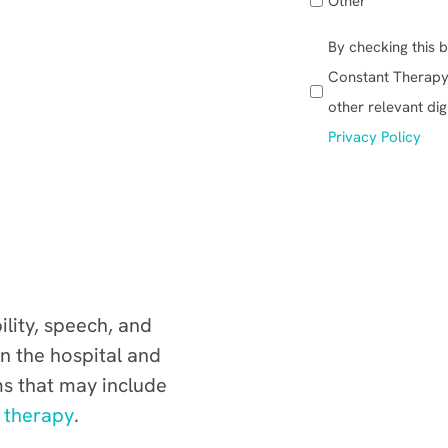
Other
:
By checking this b
(Required)
Constant Therapy, 
other relevant dig
Privacy Policy
lity, speech, and
n the hospital and
s that may include
 therapy
.