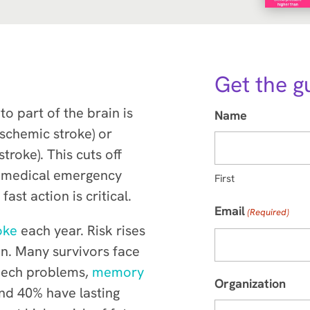
Get the g
o part of the brain is
Name
ischemic stroke) or
troke). This cuts off
 a medical emergency
First
st action is critical.
Email
(Required)
oke
each year. Risk rises
men. Many survivors face
peech problems,
memory
Organization
nd 40% have lasting