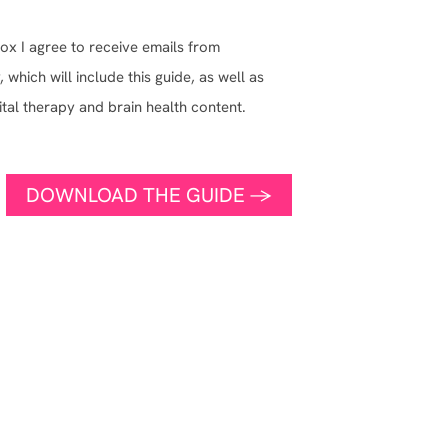
ox I agree to receive emails from
which will include this guide, as well as
ital therapy and brain health content.