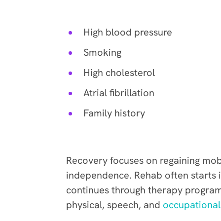
Stroke risk increases with
High blood pressure
Smoking
High cholesterol
Atrial fibrillation
Family history
Rehabilitation
Recovery focuses on regaining mobi
independence. Rehab often starts i
continues through therapy program
physical, speech, and
occupational