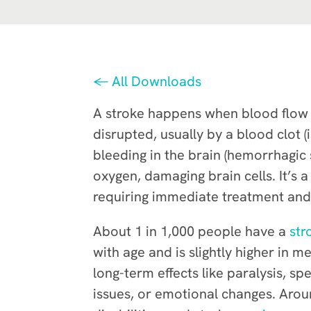
← All Downloads
A stroke happens when blood flow t
disrupted, usually by a blood clot (
bleeding in the brain (hemorrhagic s
oxygen, damaging brain cells. It’s
requiring immediate treatment and fa
About 1 in 1,000 people have a
str
with age and is slightly higher in 
long-term effects like paralysis, s
issues, or emotional changes. Arou