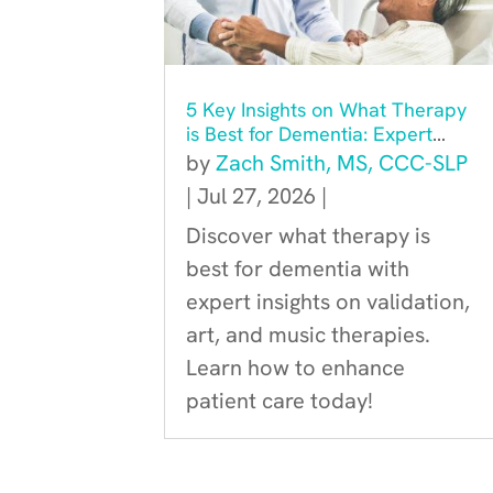
5 Key Insights on What Therapy
is Best for Dementia: Expert
Recommendations
by
Zach Smith, MS, CCC-SLP
|
Jul 27, 2026
|
Discover what therapy is
best for dementia with
expert insights on validation,
art, and music therapies.
Learn how to enhance
patient care today!