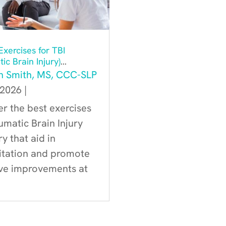
xercises for TBI
ic Brain Injury)
ry
h Smith, MS, CCC-SLP
 2026
|
r the best exercises
umatic Brain Injury
y that aid in
litation and promote
ive improvements at