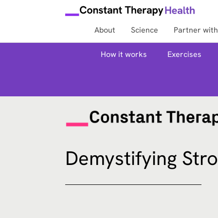
About
Science
Partner with
How it works
Exercises
Demystifying Str