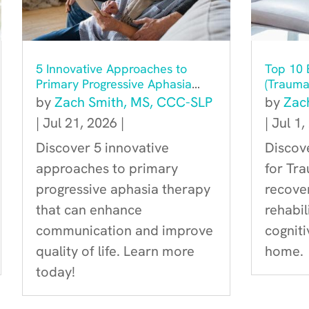
5 Innovative Approaches to
Top 10 E
Primary Progressive Aphasia
(Traumat
Therapy You Should Know
Recove
by
Zach Smith, MS, CCC-SLP
by
Zac
About
|
Jul 21, 2026
|
|
Jul 1,
Discover 5 innovative
Discove
approaches to primary
for Tra
progressive aphasia therapy
recover
that can enhance
rehabi
communication and improve
cognit
quality of life. Learn more
home.
today!