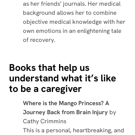
as her friends’ journals. Her medical
background allows her to combine
objective medical knowledge with her
own emotions in an enlightening tale
of recovery.
Books that help us
understand what it’s like
to be a caregiver
Where is the Mango Princess? A
Journey Back from Brain Injury
by
Cathy Crimmins
This is a personal, heartbreaking, and