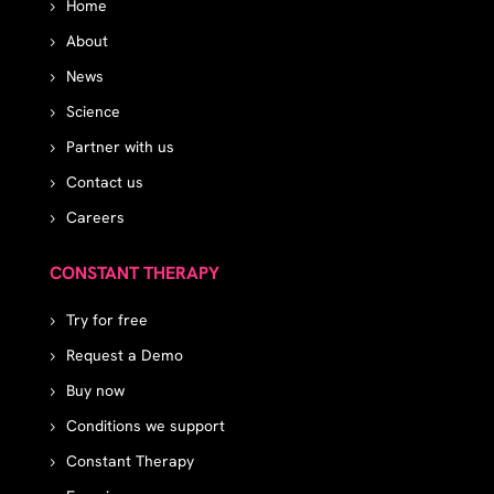
Home
About
News
Science
Partner with us
Contact us
Careers
CONSTANT THERAPY
Try for free
Request a Demo
Buy now
Conditions we support
Constant Therapy