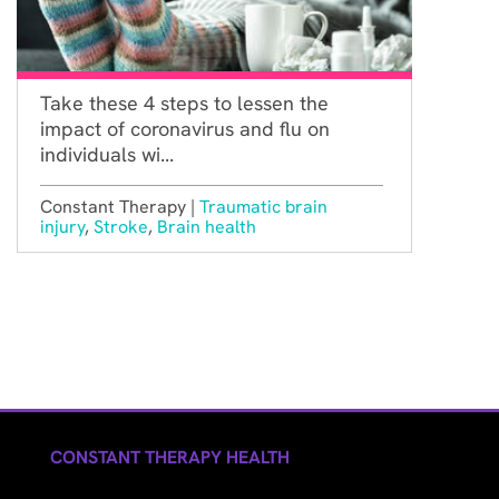
Take these 4 steps to lessen the
impact of coronavirus and flu on
individuals wi...
Constant Therapy |
Traumatic brain
injury
,
Stroke
,
Brain health
CONSTANT THERAPY HEALTH