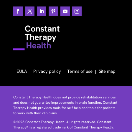
EULA
Privacy policy
Terms of use
Site map
Constant Therapy Health does not provide rehabilitation services
and does not guarantee improvements in brain function. Constant
Therapy Health provides tools for self-help and tools for patients
to work with their clinicians.
©2025 Constant Therapy Health. All rights reserved. Constant
Therapy® is a registered trademark of Constant Therapy Health.