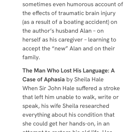
sometimes even humorous account of
the effects of traumatic brain injury
(as a result of a boating accident) on
the author’s husband Alan – on
herself as his caregiver – learning to
accept the “new” Alan and on their
family.
The Man Who Lost His Language: A
Case of Aphasia
by
Sheila Hale
When Sir John Hale suffered a stroke
that left him unable to walk, write or
speak, his wife Sheila researched
everything about his condition that
she could get her hands-on, in an