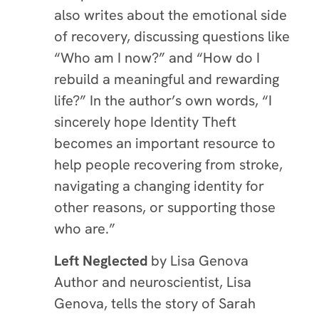
also writes about the emotional side
of recovery, discussing questions like
“Who am I now?” and “How do I
rebuild a meaningful and rewarding
life?” In the author’s own words, “I
sincerely hope Identity Theft
becomes an important resource to
help people recovering from stroke,
navigating a changing identity for
other reasons, or supporting those
who are.”
Left Neglected
by
Lisa Genova
Author and neuroscientist, Lisa
Genova, tells the story of Sarah