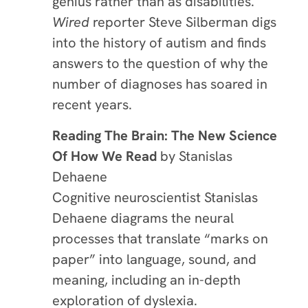
genius rather than as disabilities.
Wired
reporter Steve Silberman digs
into the history of autism and finds
answers to the question of why the
number of diagnoses has soared in
recent years.
Reading The Brain: The New Science
Of How We Read
by Stanislas
Dehaene
Cognitive neuroscientist Stanislas
Dehaene diagrams the neural
processes that translate “marks on
paper” into language, sound, and
meaning, including an in-depth
exploration of dyslexia.