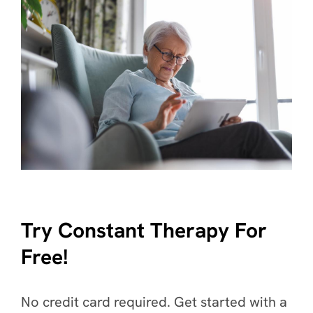
Try Constant Therapy For
Free!
No credit card required. Get started with a