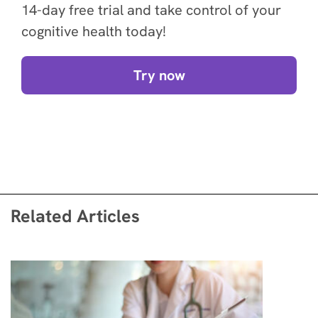
14-day free trial and take control of your
cognitive health today!
Try now
Related Articles