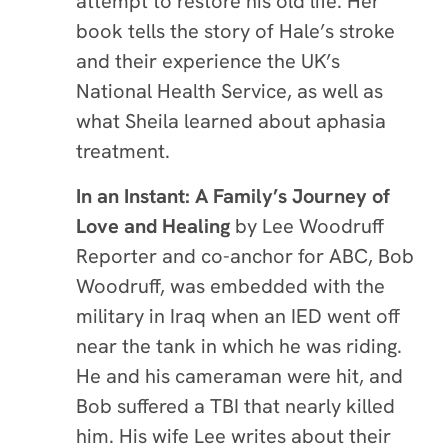
attempt to restore his old life. Her
book tells the story of Hale’s stroke
and their experience the UK’s
National Health Service, as well as
what Sheila learned about aphasia
treatment.
In an Instant: A Family’s Journey of
Love and Healing
by Lee Woodruff
Reporter and co-anchor for ABC, Bob
Woodruff, was embedded with the
military in Iraq when an IED went off
near the tank in which he was riding.
He and his cameraman were hit, and
Bob suffered a TBI that nearly killed
him. His wife Lee writes about their