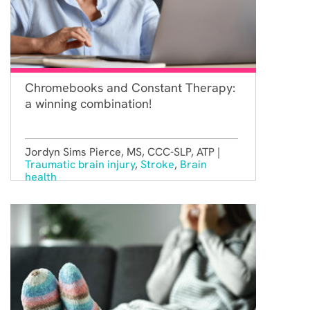
Chromebooks and Constant Therapy:
a winning combination!
Jordyn Sims Pierce, MS, CCC-SLP, ATP |
Traumatic brain injury
,
Stroke
,
Brain
health