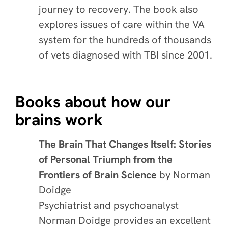
journey to recovery. The book also
explores issues of care within the VA
system for the hundreds of thousands
of vets diagnosed with TBI since 2001.
Books about how our
brains work
The Brain That Changes Itself: Stories
of Personal Triumph from the
Frontiers of Brain Science
by Norman
Doidge
Psychiatrist and psychoanalyst
Norman Doidge provides an excellent