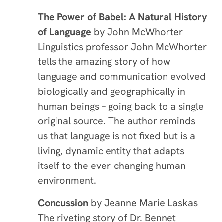
The Power of Babel: A Natural History
of Language
by John McWhorter
Linguistics professor John McWhorter
tells the amazing story of how
language and communication evolved
biologically and geographically in
human beings – going back to a single
original source. The author reminds
us that language is not fixed but is a
living, dynamic entity that adapts
itself to the ever-changing human
environment.
Concussion
by Jeanne Marie Laskas
The riveting story of Dr. Bennet