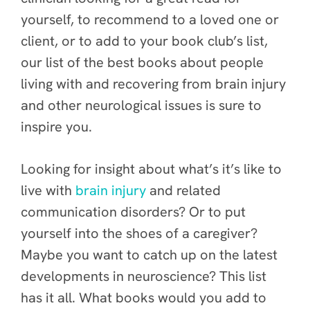
yourself, to recommend to a loved one or
client, or to add to your book club’s list,
our list of the best books about people
living with and recovering from brain injury
and other neurological issues is sure to
inspire you.
Looking for insight about what’s it’s like to
live with
brain injury
and related
communication disorders? Or to put
yourself into the shoes of a caregiver?
Maybe you want to catch up on the latest
developments in neuroscience? This list
has it all. What books would you add to