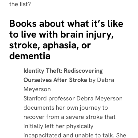
the list?
Books about what it’s like
to live with brain injury,
stroke, aphasia, or
dementia
Identity Theft: Rediscovering
Ourselves After Stroke
by
Debra
Meyerson
Stanford professor Debra Meyerson
documents her own journey to
recover from a severe stroke that
initially left her physically
incapacitated and unable to talk. She