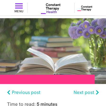
MENU
Previous post
Next post
Time to read:
5 minutes