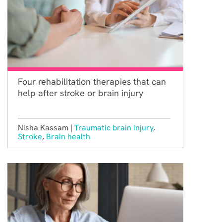
Four rehabilitation therapies that can
help after stroke or brain injury
Nisha Kassam |
Traumatic brain injury
,
Stroke
,
Brain health