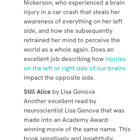
Nickerson, who experienced a brain
injury in a car crash that steals her
awareness of everything on her left
side, and how she subsequently
retrained her mind to perceive the
world as a whole again. Does an
excellent job describing how
injuries
on the left or right side of our brains
impact the opposite side.
Still Alice
by
Lisa Genova
Another excellent read by
neuroscientist Lisa Genova that was
made into an Academy Award-
winning movie of the same name. This
book sensitively and insightfully