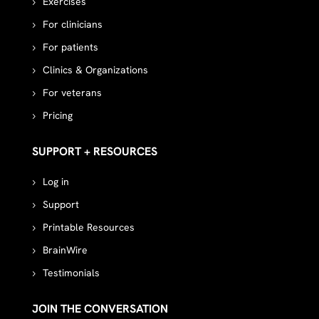
Exercises
For clinicians
For patients
Clinics & Organizations
For veterans
Pricing
SUPPORT + RESOURCES
Log in
Support
Printable Resources
BrainWire
Testimonials
JOIN THE CONVERSATION