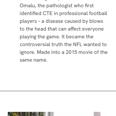
Omalu, the pathologist who first
identified CTE in professional football
players – a disease caused by blows
to the head that can affect everyone
playing the game. It became the
controversial truth the NFL wanted to
ignore. Made into a 2015 movie of the
same name.