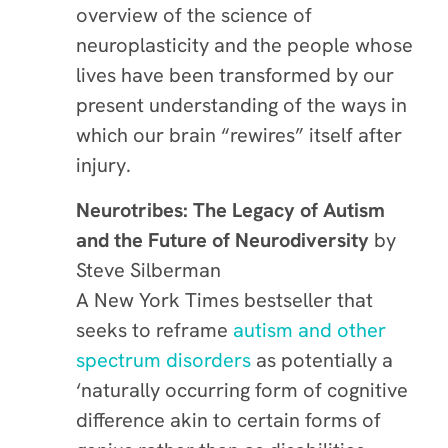
overview of the science of
neuroplasticity and the people whose
lives have been transformed by our
present understanding of the ways in
which our brain “rewires” itself after
injury.
Neurotribes: The Legacy of Autism
and the Future of Neurodiversity
by
Steve Silberman
A New York Times bestseller that
seeks to reframe
autism and other
spectrum disorders
as potentially a
‘naturally occurring form of cognitive
difference akin to certain forms of