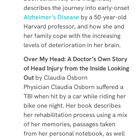
describes the journey into early-onset
Alzheimer’s Disease
by a 50-year-old
Harvard professor, and how she and
her family cope with the increasing
levels of deterioration in her brain.
Over My Head: A Doctor’s Own Story
of Head Injury from the Inside Looking
Out
by
Claudia Osborn
Physician Claudia Osborn suffered a
TBI when hit by a car while riding her
bike one night. Her book describes
her rehabilitation process using a mix
of her memories, passages taken
from her personal notebook, as well