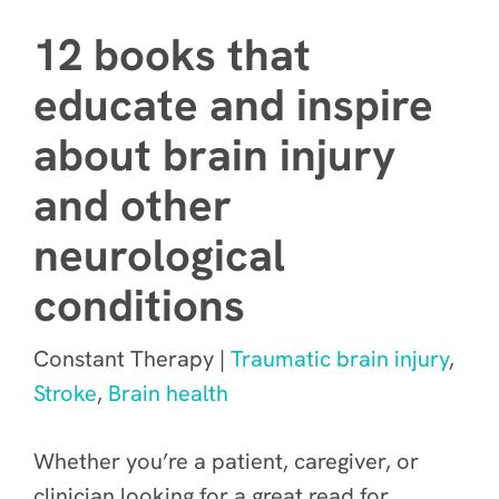
12 books that
educate and inspire
about brain injury
and other
neurological
conditions
Constant Therapy |
Traumatic brain injury
,
Stroke
,
Brain health
Whether you’re a patient, caregiver, or
clinician looking for a great read for