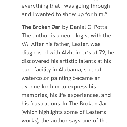
everything that I was going through
and I wanted to show up for him.”
The Broken Jar
by Da
nie
l C. Potts
The author is a neurologist with the
VA. After his father, Lester, was
diagnosed with Alzheimer’s at 72, he
discovered his artistic talents at his
care facility in Alabama, so that
watercolor painting became an
avenue for him to express his
memories, his life experiences, and
his frustrations. In The Broken Jar
(which highlights some of Lester’s
works)
,
the author says one of the