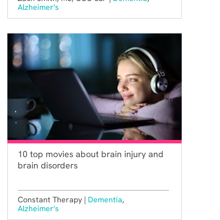
Alzheimer's
10 top movies about brain injury and
brain disorders
Constant Therapy |
Dementia
,
Alzheimer's