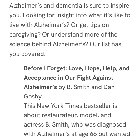
Alzheimer’s and dementia is sure to inspire
you. Looking for insight into what it’s like to
live with Alzheimer’s? Or get tips on
caregiving? Or understand more of the
science behind Alzheimer’s? Our list has
you covered.
Before I Forget: Love, Hope, Help, and
Acceptance in Our Fight Against
Alzheimer’s
by B. Smith and Dan
Gasby
This New York Times bestseller is
about restaurateur, model, and
actress B. Smith, who was diagnosed
with Alzheimer’s at age 66 but wanted