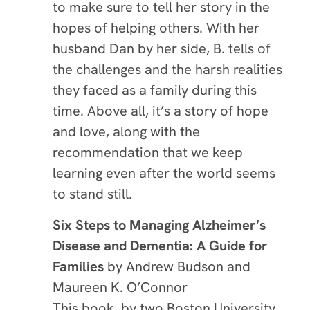
to make sure to tell her story in the
hopes of helping others. With her
husband Dan by her side, B. tells of
the challenges and the harsh realities
they faced as a family during this
time. Above all, it’s a story of hope
and love, along with the
recommendation that we keep
learning even after the world seems
to stand still.
Six Steps to Managing Alzheimer’s
Disease and Dementia: A Guide for
Families
by Andrew Budson and
Maureen K. O’Connor
This book, by two Boston University