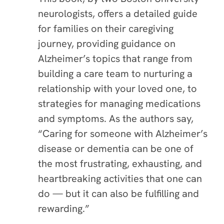
neurologists, offers a detailed guide
for families on their caregiving
journey, providing guidance on
Alzheimer’s topics that range from
building a care team to nurturing a
relationship with your loved one, to
strategies for managing medications
and symptoms. As the authors say,
“Caring for someone with Alzheimer’s
disease or dementia can be one of
the most frustrating, exhausting, and
heartbreaking activities that one can
do — but it can also be fulfilling and
rewarding.”