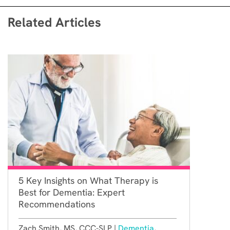
Related Articles
5 Key Insights on What Therapy is
Best for Dementia: Expert
Recommendations
Zach Smith, MS, CCC-SLP |
Dementia
,