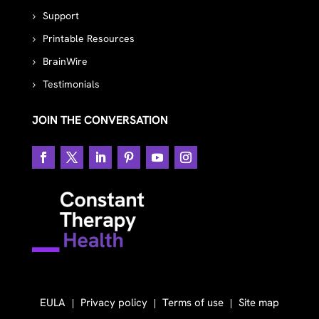
Support
Printable Resources
BrainWire
Testimonials
JOIN THE CONVERSATION
EULA
Privacy policy
Terms of use
Site map