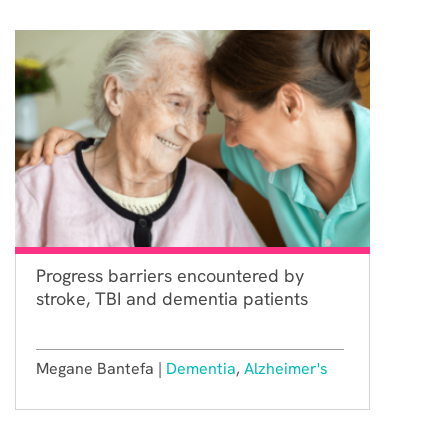
Progress barriers encountered by
stroke, TBI and dementia patients
Megane Bantefa |
Dementia
,
Alzheimer's