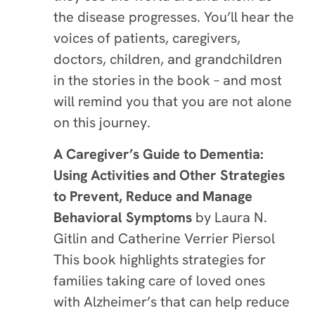
the disease progresses. You’ll hear the
voices of patients, caregivers,
doctors, children, and grandchildren
in the stories in the book – and most
will remind you that you are not alone
on this journey.
A Caregiver’s Guide to Dementia:
Using Activities and Other Strategies
to Prevent, Reduce and Manage
Behavioral Symptoms
by Laura N.
Gitlin and Catherine Verrier Piersol
This book highlights strategies for
families taking care of loved ones
with Alzheimer’s that can help reduce