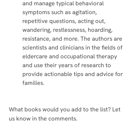
and manage typical behavioral
symptoms such as agitation,
repetitive questions, acting out,
wandering, restlessness, hoarding,
resistance, and more. The authors are
scientists and clinicians in the fields of
eldercare and occupational therapy
and use their years of research to
provide actionable tips and advice for
families.
What books would you add to the list? Let
us know in the comments.