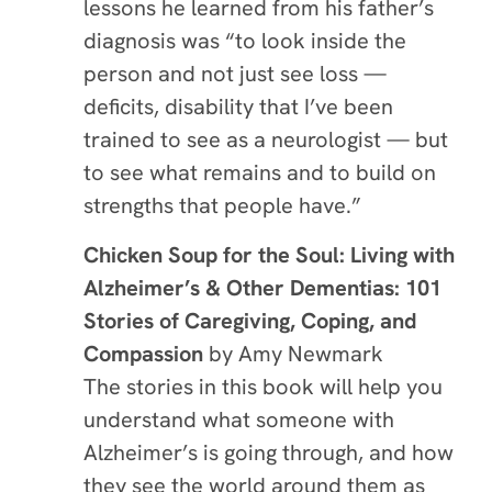
lessons he learned from his father’s
diagnosis was “to look inside the
person and not just see loss —
deficits, disability that I’ve been
trained to see as a neurologist — but
to see what remains and to build on
strengths that people have.”
Chicken Soup for the Soul: Living with
Alzheimer’s & Other Dementias: 101
Stories of Caregiving, Coping, and
Compassion
by Amy Newmark
The stories in this book will help you
understand what someone with
Alzheimer’s is going through, and how
they see the world around them as