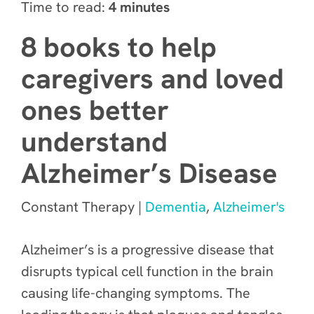
Time to read:
4 minutes
8 books to help
caregivers and loved
ones better
understand
Alzheimer’s Disease
Constant Therapy |
Dementia
,
Alzheimer's
Alzheimer’s is a progressive disease that
disrupts typical cell function in the brain
causing life-changing symptoms. The