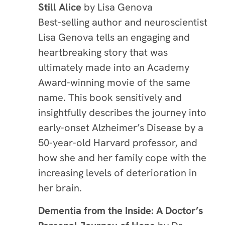
Still Alice
by Lisa Genova
Best-selling author and neuroscientist
Lisa Genova tells an engaging and
heartbreaking story that was
ultimately made into an Academy
Award-winning movie of the same
name. This book sensitively and
insightfully describes the journey into
early-onset Alzheimer’s Disease by a
50-year-old Harvard professor, and
how she and her family cope with the
increasing levels of deterioration in
her brain.
Dementia from the Inside: A Doctor’s