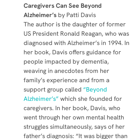
Caregivers Can See Beyond
Alzheimer’s
by Patti Davis
The author is the daughter of former
US President Ronald Reagan, who was
diagnosed with Alzheimer’s in 1994. In
her book, Davis offers guidance for
people impacted by dementia,
weaving in anecdotes from her
family’s experience and from a
support group called
“Beyond
Alzheimer’s”
which she founded for
caregivers. In her book, Davis, who
went through her own mental health
struggles simultaneously, says of her
father’s diagnosis: “It was bigger than