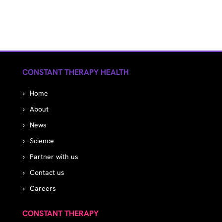
CONSTANT THERAPY HEALTH
Home
About
News
Science
Partner with us
Contact us
Careers
CONSTANT THERAPY