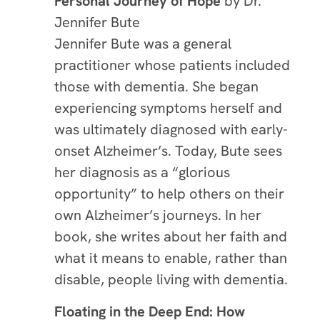
Personal Journey of Hope
by Dr.
Jennifer Bute
Jennifer Bute was a general
practitioner whose patients included
those with dementia. She began
experiencing symptoms herself and
was ultimately diagnosed with early-
onset Alzheimer’s. Today, Bute sees
her diagnosis as a “glorious
opportunity” to help others on their
own Alzheimer’s journeys. In her
book, she writes about her faith and
what it means to enable, rather than
disable, people living with dementia.
Floating in the Deep End: How