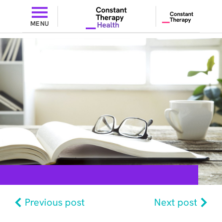
MENU
Previous post
Next post