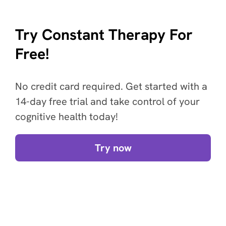
Try Constant Therapy For
Free!
No credit card required. Get started with a
14-day free trial and take control of your
cognitive health today!
Try now