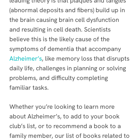
leading theory is that plaques and tangles
(abnormal deposits and fibers) build up in
the brain causing brain cell dysfunction
and resulting in cell death. Scientists
believe this is the likely cause of the
symptoms of dementia that accompany
Alzheimer’s
, like memory loss that disrupts
daily life, challenges in planning or solving
problems, and difficulty completing
familiar tasks.
Whether you’re looking to learn more
about Alzheimer’s, to add to your book
club’s list, or to recommend a book to a
family member, our list of books related to