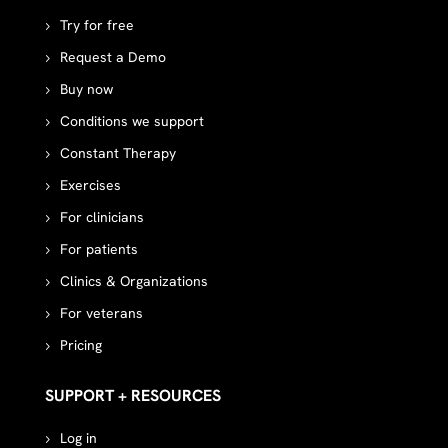
Try for free
Request a Demo
Buy now
Conditions we support
Constant Therapy
Exercises
For clinicians
For patients
Clinics & Organizations
For veterans
Pricing
SUPPORT + RESOURCES
Log in