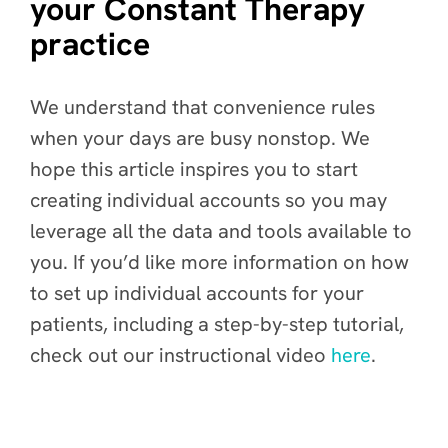
your Constant Therapy
practice
We understand that convenience rules
when your days are busy nonstop. We
hope this article inspires you to start
creating individual accounts so you may
leverage all the data and tools available to
you. If you’d like more information on how
to set up individual accounts for your
patients, including a step-by-step tutorial,
check out our instructional video
here
.