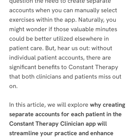
question the need to create separate
accounts when you can manually select
exercises within the app. Naturally, you
might wonder if those valuable minutes
could be better utilized elsewhere in
patient care. But, hear us out: without
individual patient accounts, there are
significant benefits
to Constant Therapy
that both clinicians and patients miss out
on.
In this article, we will explore
why creating
separate accounts for each patient in the
Constant Therapy Clinician app will
streamline your practice and enhance