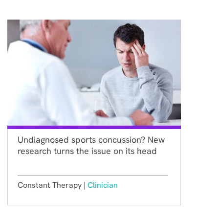
Undiagnosed sports concussion? New
research turns the issue on its head
Constant Therapy |
Clinician