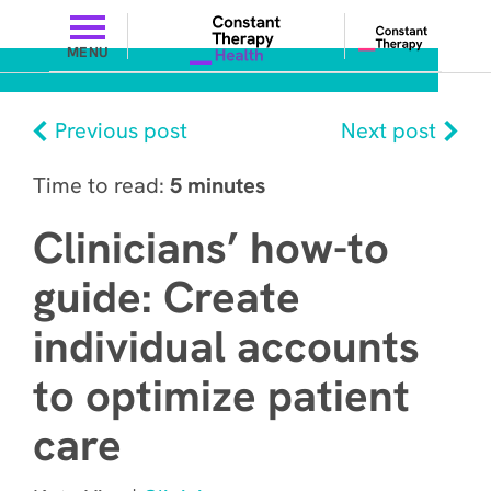
MENU
Previous post
Next post
Time to read:
5 minutes
Clinicians’ how-to
guide: Create
individual accounts
to optimize patient
care