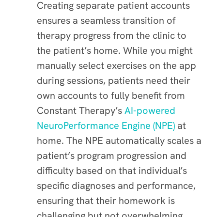
Creating separate patient accounts
ensures a seamless transition of
therapy progress from the clinic to
the patient’s home. While you might
manually select exercises on the app
during sessions, patients need their
own accounts to fully benefit from
Constant Therapy’s
AI-powered
NeuroPerformance Engine (NPE)
at
home. The NPE automatically scales a
patient’s program progression and
difficulty based on that individual’s
specific diagnoses and performance,
ensuring that their homework is
challenging but not overwhelming.