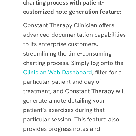
charting process with patient-
customized note generation feature:
Constant Therapy Clinician offers
advanced documentation capabilities
to its enterprise customers,
streamlining the time-consuming
charting process. Simply log onto the
Clinician Web Dashboard
, filter for a
particular patient and day of
treatment, and Constant Therapy will
generate a note detailing your
patient’s exercises during that
particular session. This feature also
provides progress notes and