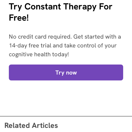
Try Constant Therapy For
Free!
No credit card required. Get started with a
14-day free trial and take control of your
cognitive health today!
Try now
Related Articles