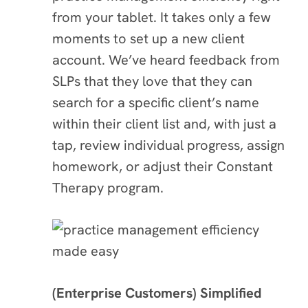
from your tablet. It takes only a few
moments to set up a new client
account. We’ve heard feedback from
SLPs that they love that they can
search for a specific client’s name
within their client list and, with just a
tap, review individual progress, assign
homework, or adjust their Constant
Therapy program.
(Enterprise Customers) Simplified