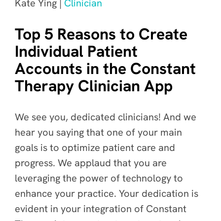
Kate Ying |
Clinician
Top 5 Reasons to Create
Individual Patient
Accounts in the Constant
Therapy Clinician App
We see you, dedicated clinicians! And we
hear you saying that one of your main
goals is to optimize patient care and
progress. We applaud that you are
leveraging the power of technology to
enhance your practice. Your dedication is
evident in your integration of Constant