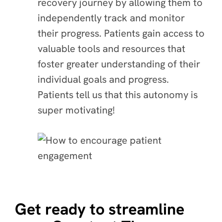
recovery journey by allowing them to
independently track and monitor
their progress. Patients gain access to
valuable tools and resources that
foster greater understanding of their
individual goals and progress.
Patients tell us that this autonomy is
super motivating!
Get ready to streamline