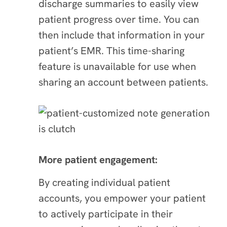
discharge summaries to easily view
patient progress over time. You can
then include that information in your
patient’s EMR. This time-sharing
feature is unavailable for use when
sharing an account between patients.
More patient engagement:
By creating individual patient
accounts, you empower your patient
to actively participate in their