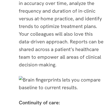
in accuracy over time, analyze the
frequency and duration of in-clinic
versus at-home practice, and identify
trends to optimize treatment plans.
Your colleagues will also love this
data-driven approach. Reports can be
shared across a patient’s healthcare
team to empower all areas of clinical
decision-making.
Continuity of care: