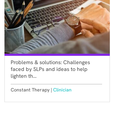
Problems & solutions: Challenges
faced by SLPs and ideas to help
lighten th...
Constant Therapy |
Clinician