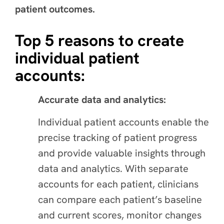
patient outcomes.
Top 5 reasons to create
individual patient
accounts:
Accurate data and analytics:
Individual patient accounts enable the
precise tracking of patient progress
and provide valuable insights through
data and analytics. With separate
accounts for each patient, clinicians
can compare each patient’s baseline
and current scores, monitor changes