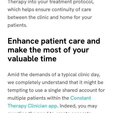
Therapy into your treatment protocol,
which helps ensure continuity of care
between the clinic and home for your
patients.
Enhance patient care and
make the most of your
valuable time
Amid the demands of a typical clinic day,
we completely understand that it might be
tempting to use a single shared account for
multiple patients within the
Constant
Therapy Clinician app
. Indeed, you may