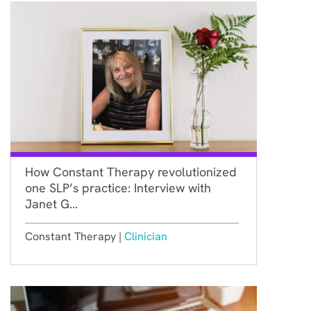
How Constant Therapy revolutionized
one SLP’s practice: Interview with
Janet G...
Constant Therapy |
Clinician