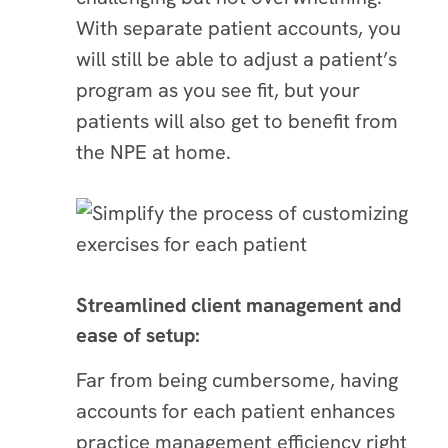
With separate patient accounts, you
will still be able to adjust a patient’s
program as you see fit, but your
patients will also get to benefit from
the NPE at home.
Streamlined client management and
ease of setup:
Far from being cumbersome, having
accounts for each patient enhances
practice management efficiency right