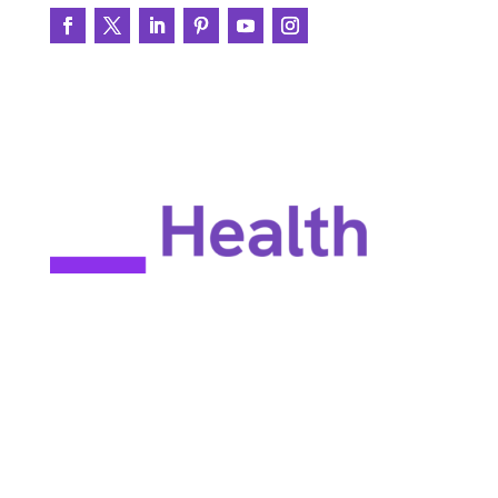
EULA
Privacy policy
Terms of use
Site map
Constant Therapy Health does not provide rehabilitation services
and does not guarantee improvements in brain function. Constant
Therapy Health provides tools for self-help and tools for patients