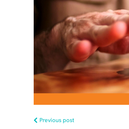
Previous post