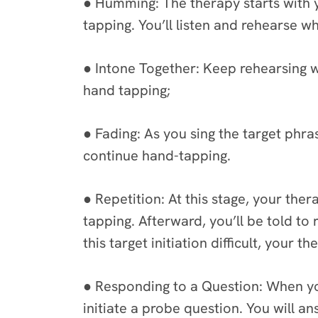
● Humming: The therapy starts with 
tapping. You’ll listen and rehearse w
● Intone Together: Keep rehearsing wh
hand tapping;
● Fading: As you sing the target phras
continue hand-tapping.
● Repetition: At this stage, your ther
tapping. Afterward, you’ll be told to 
this target initiation difficult, your
● Responding to a Question: When you
initiate a probe question. You will a