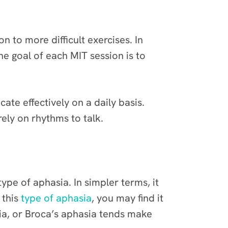
n to more difficult exercises. In
e goal of each MIT session is to
te effectively on a daily basis.
ely on rhythms to talk.
ype of aphasia. In simpler terms, it
 this
type of aphasia
, you may find it
sia, or Broca’s aphasia tends make