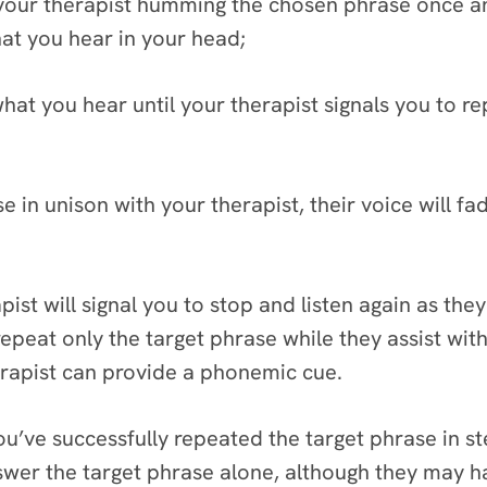
your therapist humming the chosen phrase once and
hat you hear in your head;
at you hear until your therapist signals you to rep
e in unison with your therapist, their voice will fad
apist will signal you to stop and listen again as th
repeat only the target phrase while they assist with
 therapist can provide a phonemic cue.
’ve successfully repeated the target phrase in ste
nswer the target phrase alone, although they may h