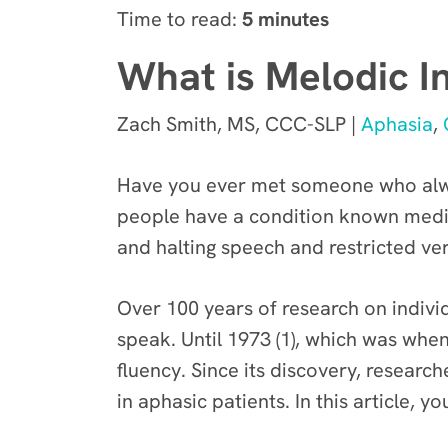
Time to read:
5 minutes
What is Melodic I
Zach Smith, MS, CCC-SLP |
Aphasia
,
Have you ever met someone who alway
people have a condition known medical
and halting speech and restricted ve
Over 100 years of research on indivi
speak. Until 1973 (1), which was wh
fluency. Since its discovery, researc
in aphasic patients. In this article, y