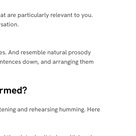
t are particularly relevant to you.
rsation.
tes. And resemble natural prosody
sentences down, and arranging them
ormed?
listening and rehearsing humming. Here