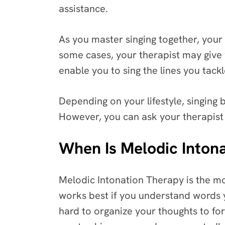
assistance.
As you master singing together, your 
some cases, your therapist may give 
enable you to sing the lines you tackle
Depending on your lifestyle, singing
However, you can ask your therapist 
When Is Melodic Intona
Melodic Intonation Therapy is the mos
works best if you understand words yo
hard to organize your thoughts to fo