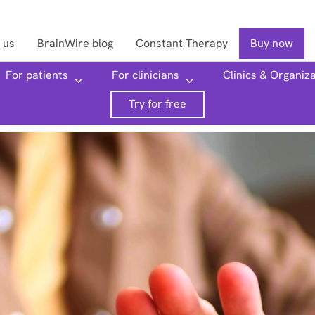
 us
BrainWire blog
Constant Therapy
Buy now
For patients
For clinicians
Clinics & Organiz
Searc
Try for free