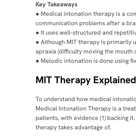
Key Takeaways
● Medical intonation therapy is a co
communication problems after a brai
● It uses well-structured and repet
● Although MIT therapy is primarily u
apraxia (difficulty moving the mouth
● Melodic intonation is done using fi
MIT Therapy Explained
To understand how medical intonation
Medical Intonation Therapy is a trea
patients, with evidence (1) backing it. 
therapy takes advantage of.