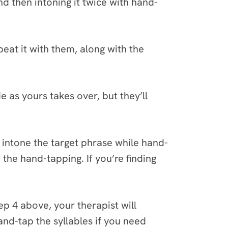
 then intoning it twice with hand-
eat it with them, along with the
e as yours takes over, but they’ll
ey intone the target phrase while hand-
 the hand-tapping. If you’re finding
p 4 above, your therapist will
and-tap the syllables if you need