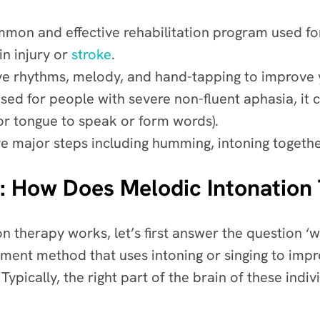
mmon and effective rehabilitation program used fo
n injury or
stroke
.
itive rhythms, melody, and hand-tapping to improv
sed for people with severe non-fluent aphasia, it 
 or tongue to speak or form words).
ve major steps including humming, intoning togethe
: How Does Melodic Intonatio
 therapy works, let’s first answer the question ‘w
tment method that uses intoning or singing to imp
Typically, the right part of the brain of these individ