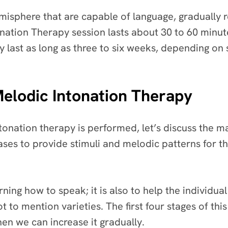
hemisphere that are capable of language, graduall
tonation Therapy session lasts about 30 to 60 minu
 last as long as three to six weeks, depending on 
Melodic Intonation Therapy
onation therapy is performed, let’s discuss the ma
ses to provide stimuli and melodic patterns for th
ning how to speak; it is also to help the individual
 to mention varieties. The first four stages of th
hen we can increase it gradually.