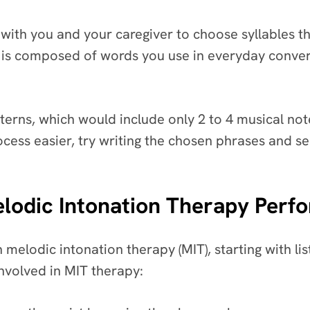
 with you and your caregiver to choose syllables tha
 it is composed of words you use in everyday conve
terns, which would include only 2 to 4 musical no
ocess easier, try writing the chosen phrases and 
elodic Intonation Therapy Perf
n melodic intonation therapy (MIT), starting with 
involved in MIT therapy: