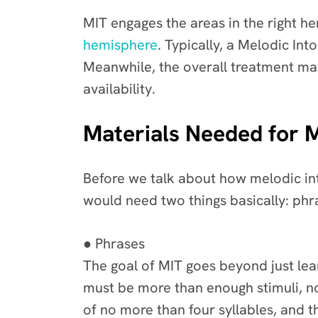
MIT engages the areas in the right 
hemisphere
. Typically, a Melodic In
Meanwhile, the overall treatment may
availability.
Materials Needed for 
Before we talk about how melodic int
would need two things basically: phra
● Phrases
The goal of MIT goes beyond just lear
must be more than enough stimuli, not
of no more than four syllables, and t