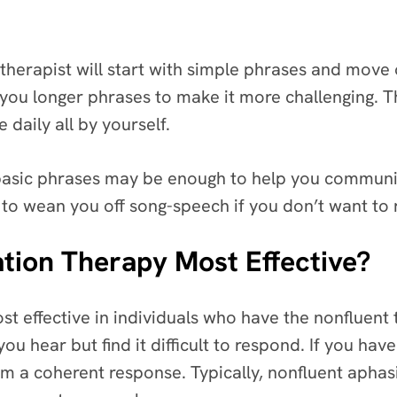
therapist will start with simple phrases and move o
you longer phrases to make it more challenging. Th
 daily all by yourself.
 basic phrases may be enough to help you communica
to wean you off song-speech if you don’t want to r
tion Therapy Most Effective?
t effective in individuals who have the nonfluent t
u hear but find it difficult to respond. If you have
rm a coherent response. Typically, nonfluent apha