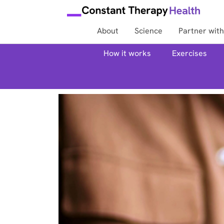
About
Science
Partner with
How it works
Exercises