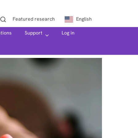
Featured research
English
ations
h
Support
Log in