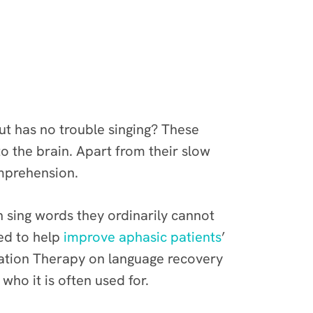
t has no trouble singing? These
o the brain. Apart from their slow
omprehension.
n sing words they ordinarily cannot
ed to help
improve aphasic patients
’
onation Therapy on language recovery
 who it is often used for.