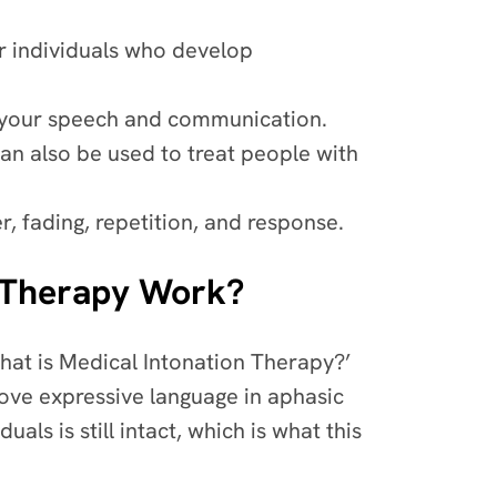
r individuals who develop
e your speech and communication.
can also be used to treat people with
r, fading, repetition, and response.
n Therapy Work?
hat is Medical Intonation Therapy?’
rove expressive language in aphasic
uals is still intact, which is what this