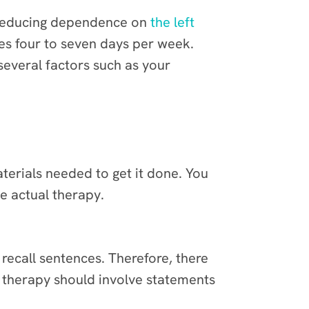
y reducing dependence on
the left
tes four to seven days per week.
several factors such as your
terials needed to get it done. You
e actual therapy.
 recall sentences. Therefore, there
is therapy should involve statements