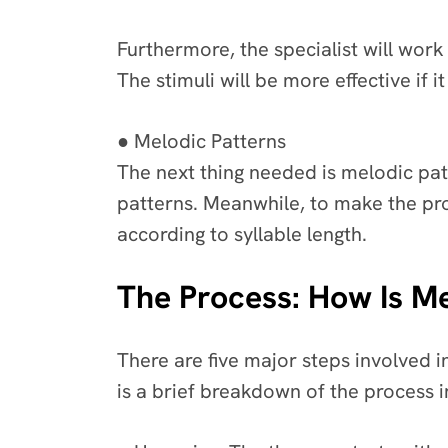
Furthermore, the specialist will work
The stimuli will be more effective if
● Melodic Patterns
The next thing needed is melodic pat
patterns. Meanwhile, to make the pr
according to syllable length.
The Process: How Is M
There are five major steps involved i
is a brief breakdown of the process 