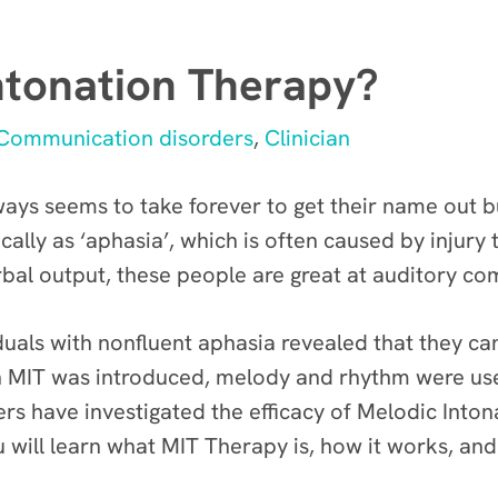
ntonation Therapy?
Communication disorders
,
Clinician
s seems to take forever to get their name out bu
ly as ‘aphasia’, which is often caused by injury t
rbal output, these people are great at auditory c
duals with nonfluent aphasia revealed that they ca
en MIT was introduced, melody and rhythm were us
hers have investigated the efficacy of Melodic Int
ou will learn what MIT Therapy is, how it works, and