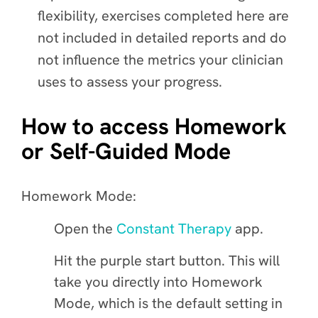
flexibility, exercises completed here are
not included in detailed reports and do
not influence the metrics your clinician
uses to assess your progress.
How to access Homework
or Self-Guided Mode
Homework Mode
:
Open the
Constant Therapy
app.
Hit the purple start button. This will
take you directly into Homework
Mode, which is the default setting in