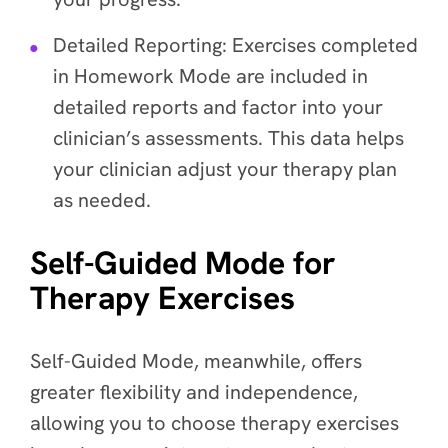
Detailed Reporting
: Exercises completed
in Homework Mode are included in
detailed reports and factor into your
clinician’s assessments. This data helps
your clinician adjust your therapy plan
as needed.
Self-Guided Mode for
Therapy Exercises
Self-Guided Mode, meanwhile, offers
greater flexibility and independence,
allowing you to choose therapy exercises