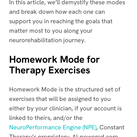
In this article, we’ll demystify these modes
and break down how each one can
support you in reaching the goals that
matter most to you along your
neurorehabilitation journey.
Homework Mode for
Therapy Exercises
Homework Mode is the structured set of
exercises that will be assigned to you
either by your clinician, if your account is
linked to theirs, and/or the
NeuroPerformance Engine (NPE)
, Constant
Therapy’s proprietary, AI-powered core