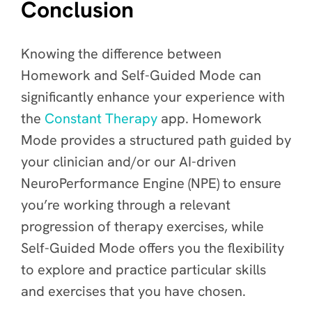
Conclusion
Knowing the difference between
Homework and Self-Guided Mode can
significantly enhance your experience with
the
Constant Therapy
app. Homework
Mode provides a structured path guided by
your clinician and/or our AI-driven
NeuroPerformance Engine (NPE) to ensure
you’re working through a relevant
progression of therapy exercises, while
Self-Guided Mode offers you the flexibility
to explore and practice particular skills
and exercises that you have chosen.