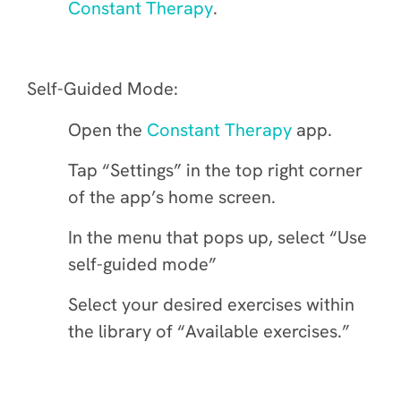
Constant Therapy
.
Self-Guided Mode
:
Open the
Constant Therapy
app.
Tap “Settings” in the top right corner
of the app’s home screen.
In the menu that pops up, select “Use
self-guided mode”
Select your desired exercises within
the library of “Available exercises.”