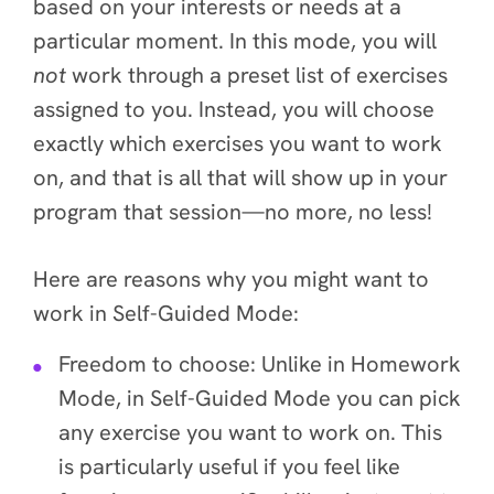
based on your interests or needs at a
particular moment. In this mode, you will
not
work through a preset list of exercises
assigned to you. Instead, you will choose
exactly which exercises you want to work
on, and that is all that will show up in your
program that session—no more, no less!
Here are reasons why you might want to
work in Self-Guided Mode:
Freedom to choose
: Unlike in Homework
Mode, in Self-Guided Mode you can pick
any exercise you want to work on. This
is particularly useful if you feel like