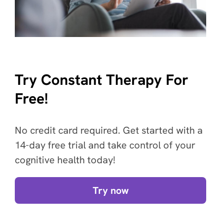
Try Constant Therapy For
Free!
No credit card required. Get started with a
14-day free trial and take control of your
cognitive health today!
Try now