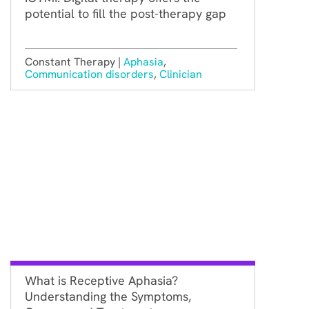
potential to fill the post-therapy gap
Constant Therapy |
Aphasia
,
Communication disorders
,
Clinician
What is Receptive Aphasia?
Understanding the Symptoms,