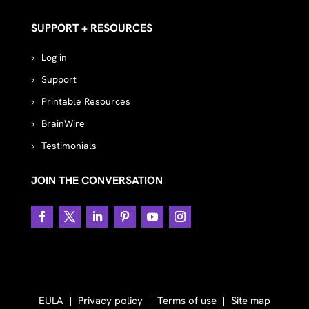
SUPPORT + RESOURCES
Log in
Support
Printable Resources
BrainWire
Testimonials
JOIN THE CONVERSATION
EULA
Privacy policy
Terms of use
Site map