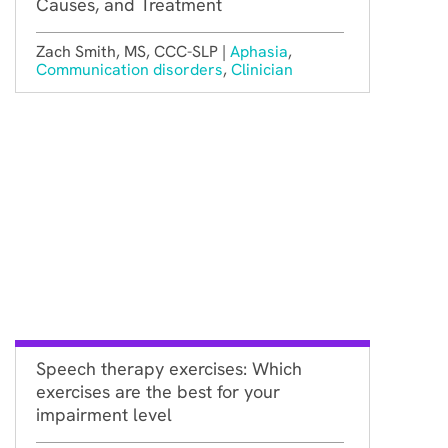
Causes, and Treatment
Zach Smith, MS, CCC-SLP |
Aphasia
,
Communication disorders
,
Clinician
Speech therapy exercises: Which
exercises are the best for your
impairment level