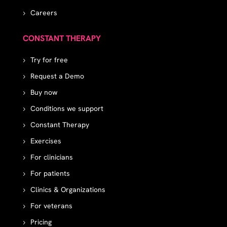
Careers
CONSTANT THERAPY
Try for free
Request a Demo
Buy now
Conditions we support
Constant Therapy
Exercises
For clinicians
For patients
Clinics & Organizations
For veterans
Pricing