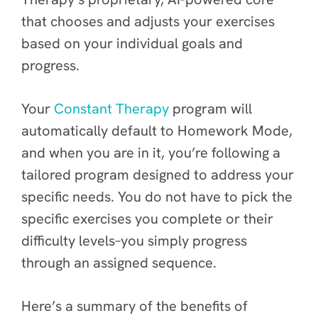
that chooses and adjusts your exercises
based on your individual goals and
progress.
Your
Constant Therapy
program will
automatically default to Homework Mode,
and when you are in it, you’re following a
tailored program designed to address your
specific needs. You do not have to pick the
specific exercises you complete or their
difficulty levels–you simply progress
through an assigned sequence.
Here’s a summary of the benefits of