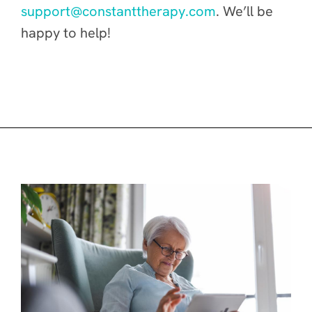
support@constanttherapy.com
. We’ll be
happy to help!