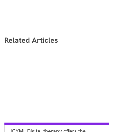
Related Articles
ICYMI: Digital therapy offers the