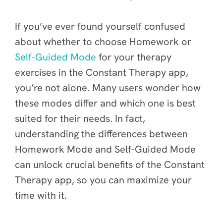
If you’ve ever found yourself confused
about whether to choose Homework or
Self-Guided Mode
for your therapy
exercises in the Constant Therapy app,
you’re not alone. Many users wonder how
these modes differ and which one is best
suited for their needs. In fact,
understanding the differences between
Homework Mode and Self-Guided Mode
can unlock crucial benefits of the Constant
Therapy app, so you can maximize your
time with it.