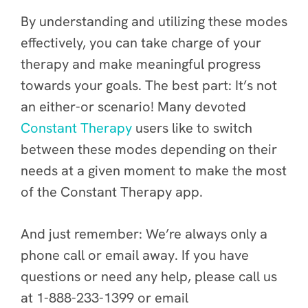
By understanding and utilizing these modes
effectively, you can take charge of your
therapy and make meaningful progress
towards your goals. The best part: It’s not
an either-or scenario! Many devoted
Constant Therapy
users like to switch
between these modes depending on their
needs at a given moment to make the most
of the Constant Therapy app.
And just remember: We’re always only a
phone call or email away. If you have
questions or need any help, please call us
at 1-888-233-1399 or email