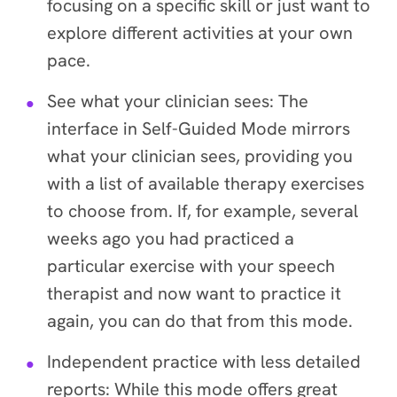
focusing on a specific skill or just want to
explore different activities at your own
pace.
See what your clinician sees
: The
interface in Self-Guided Mode mirrors
what your clinician sees, providing you
with a list of available therapy exercises
to choose from. If, for example, several
weeks ago you had practiced a
particular exercise with your speech
therapist and now want to practice it
again, you can do that from this mode.
Independent practice with less detailed
reports
: While this mode offers great