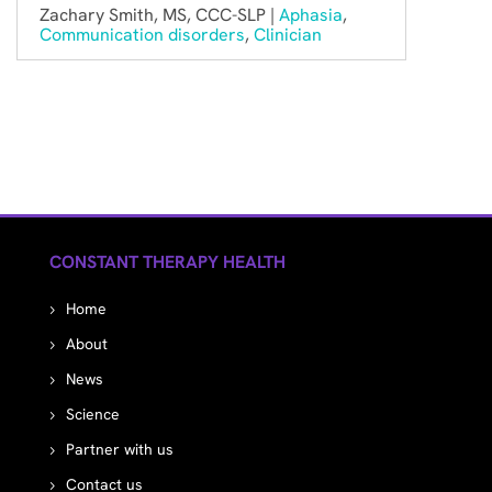
Zachary Smith, MS, CCC-SLP |
Aphasia
,
Communication disorders
,
Clinician
CONSTANT THERAPY HEALTH
Home
About
News
Science
Partner with us
Contact us