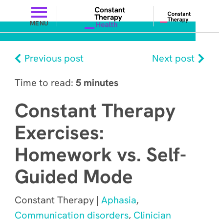
MENU
Previous post
Next post
Time to read:
5 minutes
Constant Therapy
Exercises:
Homework vs. Self-
Guided Mode
Constant Therapy |
Aphasia
,
Communication disorders
,
Clinician