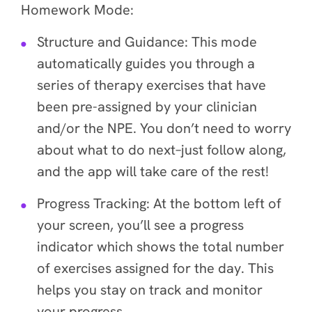
Homework Mode:
Structure and Guidance
: This mode
automatically guides you through a
series of therapy exercises that have
been pre-assigned by your clinician
and/or the NPE. You don’t need to worry
about what to do next–just follow along,
and the app will take care of the rest!
Progress Tracking
: At the bottom left of
your screen, you’ll see a progress
indicator which shows the total number
of exercises assigned for the day. This
helps you stay on track and monitor
your progress.