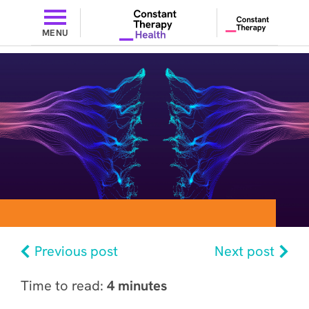
MENU
Previous post
Next post
Time to read:
4 minutes