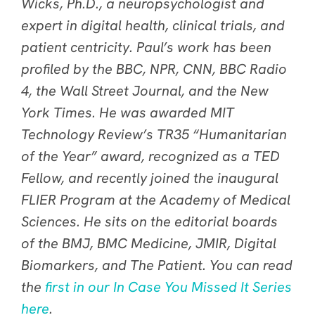
Wicks, Ph.D., a neuropsychologist and
expert in digital health, clinical trials, and
patient centricity. Paul’s work has been
profiled by the BBC, NPR, CNN, BBC Radio
4, the Wall Street Journal, and the New
York Times. He was awarded MIT
Technology Review’s TR35 “Humanitarian
of the Year” award, recognized as a TED
Fellow, and recently joined the inaugural
FLIER Program at the Academy of Medical
Sciences. He sits on the editorial boards
of the BMJ, BMC Medicine, JMIR, Digital
Biomarkers, and The Patient. You can read
the
first in our In Case You Missed It Series
here
.