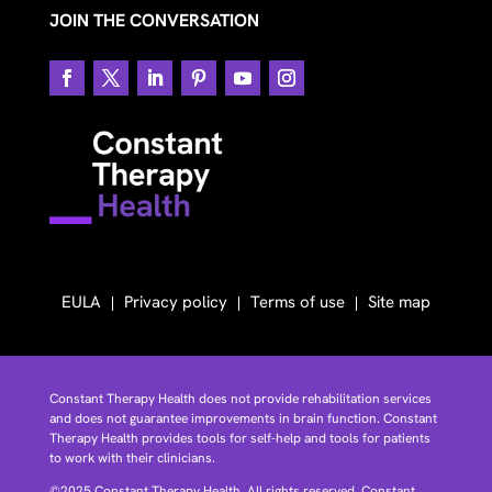
JOIN THE CONVERSATION
EULA
Privacy policy
Terms of use
Site map
Constant Therapy Health does not provide rehabilitation services
and does not guarantee improvements in brain function. Constant
Therapy Health provides tools for self-help and tools for patients
to work with their clinicians.
©2025 Constant Therapy Health. All rights reserved. Constant