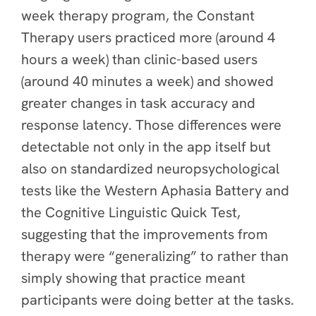
week therapy program, the Constant
Therapy users practiced more (around 4
hours a week) than clinic-based users
(around 40 minutes a week) and showed
greater changes in task accuracy and
response latency. Those differences were
detectable not only in the app itself but
also on standardized neuropsychological
tests like the Western Aphasia Battery and
the Cognitive Linguistic Quick Test,
suggesting that the improvements from
therapy were “generalizing” to rather than
simply showing that practice meant
participants were doing better at the tasks.