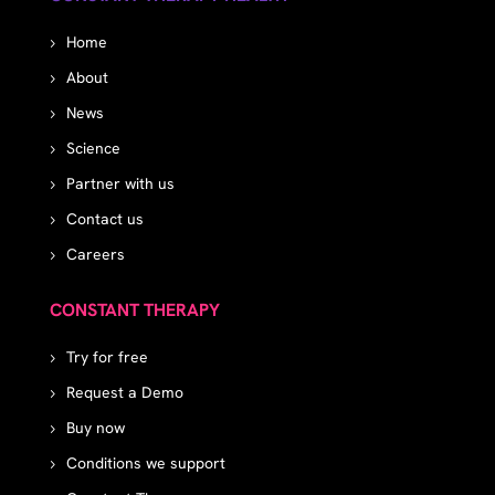
Home
About
News
Science
Partner with us
Contact us
Careers
CONSTANT THERAPY
Try for free
Request a Demo
Buy now
Conditions we support