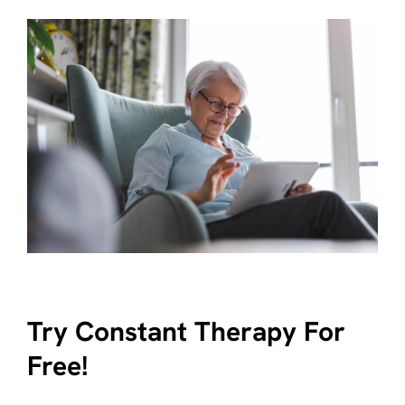
Try Constant Therapy For
Free!