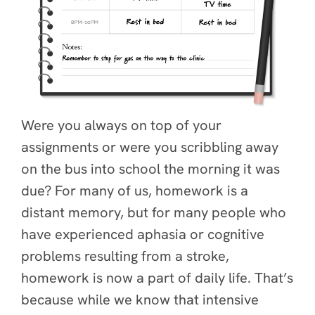
Were you always on top of your
assignments or were you scribbling away
on the bus into school the morning it was
due? For many of us, homework is a
distant memory, but for many people who
have experienced aphasia or cognitive
problems resulting from a stroke,
homework is now a part of daily life. That’s
because while we know that intensive