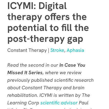
ICYMI: Digital
therapy offers the
potential to fill the
post-therapy gap
Constant Therapy |
Stroke
,
Aphasia
Read the second in our
In Case You
Missed It Series
, where we review
previously published scientific research
about Constant Therapy and brain
rehabilitation. ICYMI is written by The
Learning Corp
scientific advisor
Paul