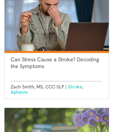
Can Stress Cause a Stroke? Decoding
the Symptoms
Zach Smith, MS, CCC-SLP |
Stroke
,
Aphasia