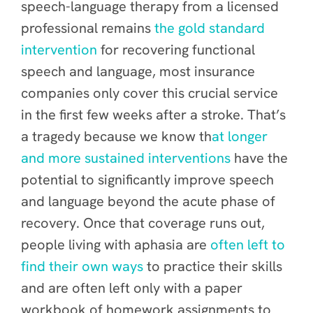
speech-language therapy from a licensed
professional remains
the gold standard
intervention
for recovering functional
speech and language, most insurance
companies only cover this crucial service
in the first few weeks after a stroke. That’s
a tragedy because we know th
at longer
and more sustained interventions
have the
potential to significantly improve speech
and language beyond the acute phase of
recovery. Once that coverage runs out,
people living with aphasia are
often left to
f
ind their own ways
to practice their skills
and are often left only with a paper
workbook of homework assignments to