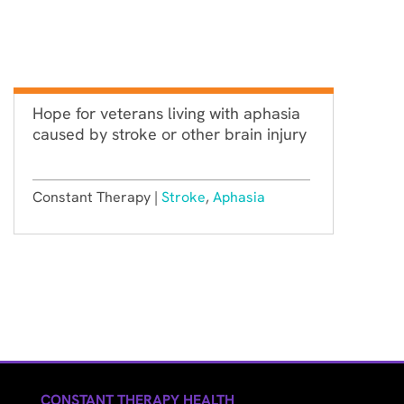
Hope for veterans living with aphasia
caused by stroke or other brain injury
Constant Therapy |
Stroke
,
Aphasia
CONSTANT THERAPY HEALTH