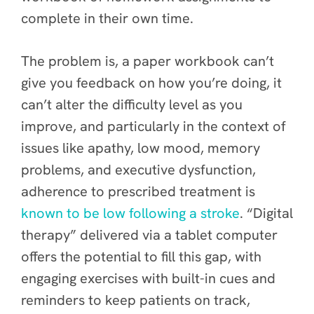
complete in their own time.
The problem is, a paper workbook can’t
give you feedback on how you’re doing, it
can’t alter the difficulty level as you
improve, and particularly in the context of
issues like apathy, low mood, memory
problems, and executive dysfunction,
adherence to prescribed treatment is
known to be low following a stroke
. “Digital
therapy” delivered via a tablet computer
offers the potential to fill this gap, with
engaging exercises with built-in cues and
reminders to keep patients on track,