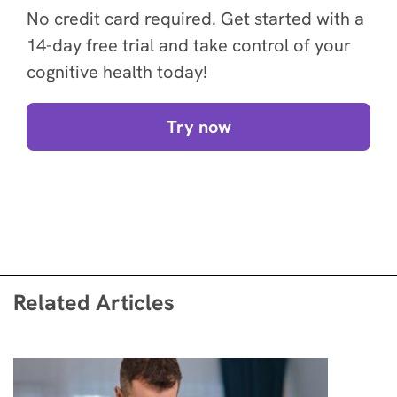
No credit card required. Get started with a
14-day free trial and take control of your
cognitive health today!
Try now
Related Articles