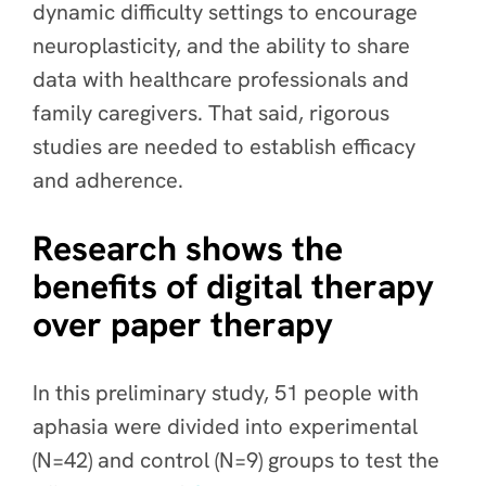
dynamic difficulty settings to encourage
neuroplasticity, and the ability to share
data with healthcare professionals and
family caregivers. That said, rigorous
studies are needed to establish efficacy
and adherence.
Research shows the
benefits of digital therapy
over paper therapy
In this preliminary study, 51 people with
aphasia were divided into experimental
(N=42) and control (N=9) groups to test the