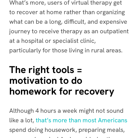
What’s more, users of virtual therapy get
to recover at home rather than organizing
what can be a long, difficult, and expensive
journey to receive therapy as an outpatient
at a hospital or specialist clinic,
particularly for those living in rural areas.
The right tools =
motivation to do
homework for recovery
Although 4 hours a week might not sound
like a lot,
that’s more than most Americans
spend doing housework, preparing meals,