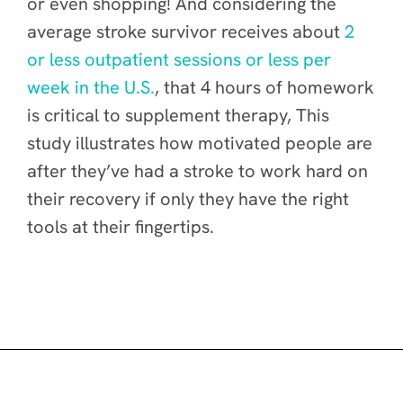
or even shopping! And considering the
average stroke survivor receives about
2
or less outpatient sessions or less per
week in the U.S.
, that 4 hours of homework
is critical to supplement therapy, This
study illustrates how motivated people are
after they’ve had a stroke to work hard on
their recovery if only they have the right
tools at their fingertips.