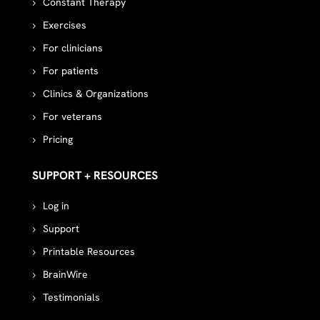
Constant Therapy
Exercises
For clinicians
For patients
Clinics & Organizations
For veterans
Pricing
SUPPORT + RESOURCES
Log in
Support
Printable Resources
BrainWire
Testimonials