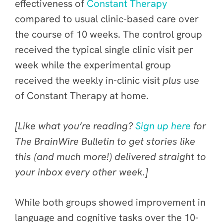
effectiveness of
Constant Therapy
compared to usual clinic-based care over
the course of 10 weeks. The control group
received the typical single clinic visit per
week while the experimental group
received the weekly in-clinic visit
plus
use
of Constant Therapy at home.
[Like what you’re reading?
Sign up here
for
The BrainWire Bulletin to get stories like
this (and much more!) delivered straight to
your inbox every other week.]
While both groups showed improvement in
language and cognitive tasks over the 10-