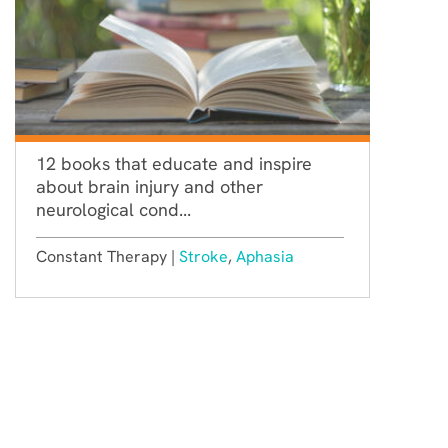
12 books that educate and inspire
about brain injury and other
neurological cond...
Constant Therapy |
Stroke
,
Aphasia