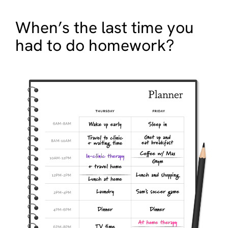
When’s the last time you
had to do homework?