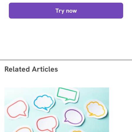
Try now
Related Articles