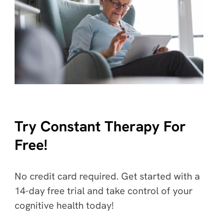
Try Constant Therapy For
Free!
No credit card required. Get started with a
14-day free trial and take control of your
cognitive health today!