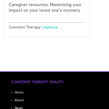
Caregiver resources: Maximizing your
impact on your loved one’s recovery
Constant Therapy |
Aphasia
CONSTANT THERAPY HEALTH
Home
About
News