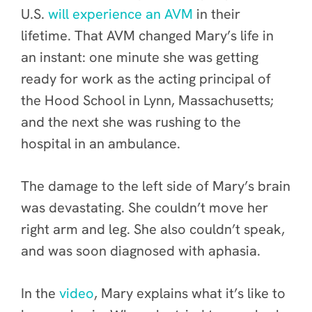
U.S.
will experience an AVM
in their
lifetime. That AVM changed Mary’s life in
an instant: one minute she was getting
ready for work as the acting principal of
the Hood School in Lynn, Massachusetts;
and the next she was rushing to the
hospital in an ambulance.
The damage to the left side of Mary’s brain
was devastating. She couldn’t move her
right arm and leg. She also couldn’t speak,
and was soon diagnosed with aphasia.
In the
video
, Mary explains what it’s like to