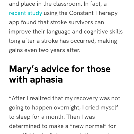
and place in the classroom. In fact, a
recent study
using the Constant Therapy
app found that stroke survivors can
improve their language and cognitive skills
long after a stroke has occurred, making
gains even two years after.
Mary’s advice for those
with aphasia
“After I realized that my recovery was not
going to happen overnight, I cried myself
to sleep for a month. Then I was
determined to make a “new normal” for