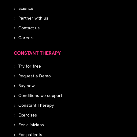
Science
Partner with us
Contact us
Careers
CONSTANT THERAPY
Try for free
Request a Demo
Buy now
Conditions we support
Constant Therapy
Exercises
For clinicians
For patients