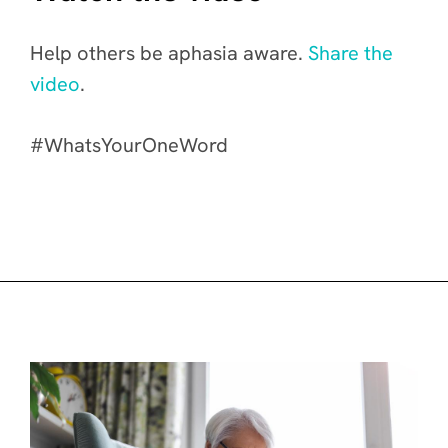
Help others be aphasia aware.
Share the
video
.
#WhatsYourOneWord