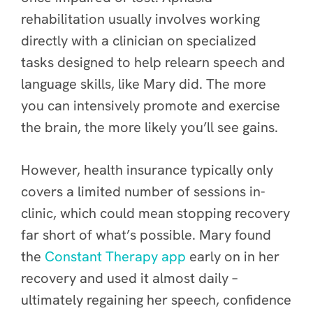
rehabilitation usually involves working
directly with a clinician on specialized
tasks designed to help relearn speech and
language skills, like Mary did. The more
you can intensively promote and exercise
the brain, the more likely you’ll see gains.
However, health insurance typically only
covers a limited number of sessions in-
clinic, which could mean stopping recovery
far short of what’s possible. Mary found
the
Constant Therapy app
early on in her
recovery and used it almost daily –
ultimately regaining her speech, confidence