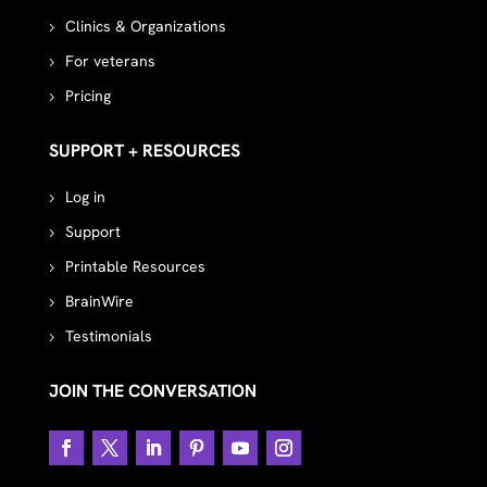
Clinics & Organizations
For veterans
Pricing
SUPPORT + RESOURCES
Log in
Support
Printable Resources
BrainWire
Testimonials
JOIN THE CONVERSATION