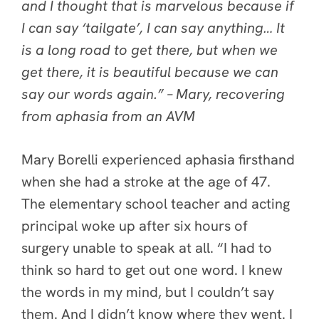
and I thought that is marvelous because if
I can say ‘tailgate’, I can say anything… It
is a long road to get there, but when we
get there, it is beautiful because we can
say our words again.” – Mary, recovering
from aphasia from an AVM
Mary Borelli experienced aphasia firsthand
when she had a stroke at the age of 47.
The elementary school teacher and acting
principal woke up after six hours of
surgery unable to speak at all. “I had to
think so hard to get out one word. I knew
the words in my mind, but I couldn’t say
them. And I didn’t know where they went. I