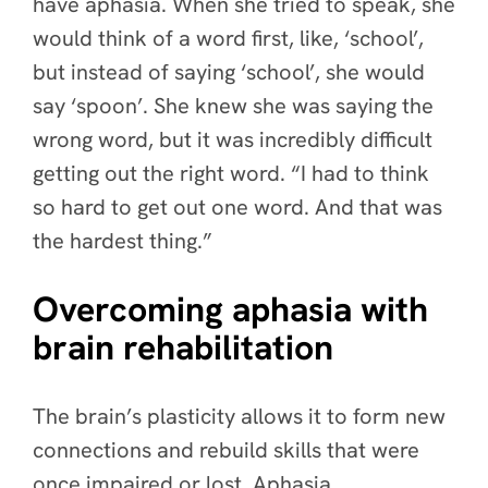
have aphasia. When she tried to speak, she
would think of a word first, like, ‘school’,
but instead of saying ‘school’, she would
say ‘spoon’. She knew she was saying the
wrong word, but it was incredibly difficult
getting out the right word. “I had to think
so hard to get out one word. And that was
the hardest thing.”
Overcoming aphasia with
brain rehabilitation
The brain’s plasticity allows it to form new
connections and rebuild skills that were
once impaired or lost. Aphasia