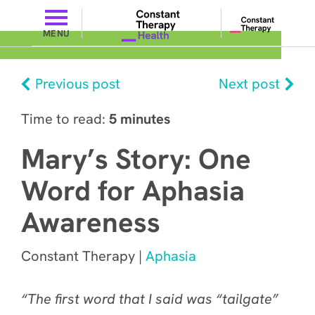
MENU
Previous post
Next post
Time to read:
5 minutes
Mary’s Story: One
Word for Aphasia
Awareness
Constant Therapy |
Aphasia
“The first word that I said was “tailgate”