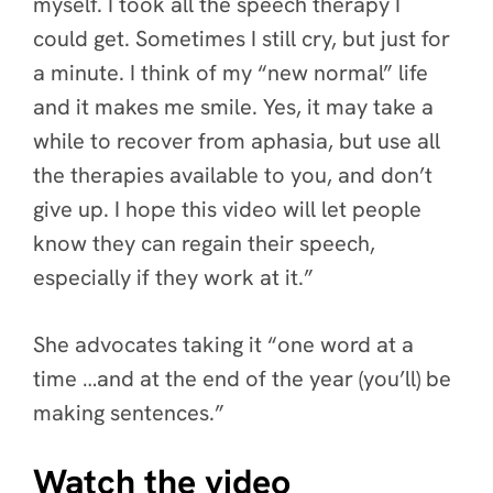
myself. I took all the speech therapy I
could get. Sometimes I still cry, but just for
a minute. I think of my “new normal” life
and it makes me smile. Yes, it may take a
while to recover from aphasia, but use all
the therapies available to you, and don’t
give up. I hope this video will let people
know they can regain their speech,
especially if they work at it.”
She advocates taking it “one word at a
time …and at the end of the year (you’ll) be
making sentences.”
Watch the video