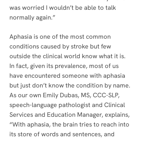
was worried I wouldn’t be able to talk
normally again.”
Aphasia is one of the most common
conditions caused by stroke but few
outside the clinical world know what it is.
In fact, given its prevalence, most of us
have encountered someone with aphasia
but just don’t know the condition by name.
As our own Emily Dubas, MS, CCC-SLP,
speech-language pathologist and Clinical
Services and Education Manager, explains,
“With aphasia, the brain tries to reach into
its store of words and sentences, and