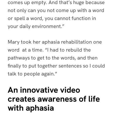
comes up empty. And that’s huge because
not only can you not come up with a word
or spell a word, you cannot function in
your daily environment.”
Mary took her aphasia rehabilitation one
word at a time. “I had to rebuild the
pathways to get to the words, and then
finally to put together sentences so I could
talk to people again.”
An innovative video
creates awareness of life
with aphasia