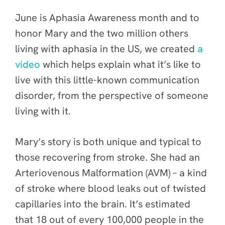
June is Aphasia Awareness month and to
honor Mary and the two million others
living with aphasia in the US, we created
a
video
which helps explain what it’s like to
live with this little-known communication
disorder, from the perspective of someone
living with it.
Mary’s story is both unique and typical to
those recovering from stroke. She had an
Arteriovenous Malformation (AVM) – a kind
of stroke where blood leaks out of twisted
capillaries into the brain. It’s estimated
that 18 out of every 100,000 people in the