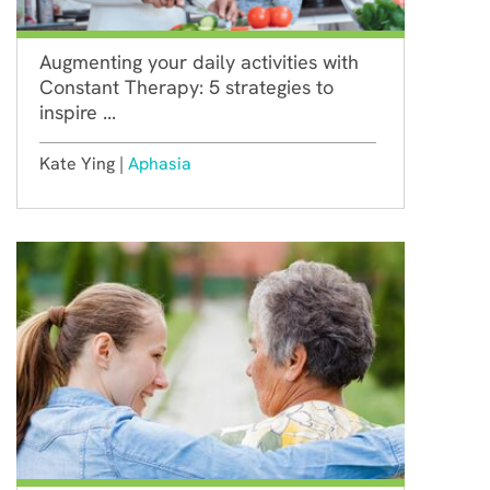
Augmenting your daily activities with
Constant Therapy: 5 strategies to
inspire ...
Kate Ying |
Aphasia