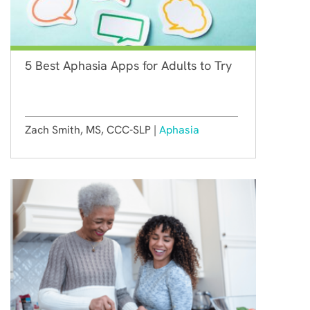
5 Best Aphasia Apps for Adults to Try
Zach Smith, MS, CCC-SLP |
Aphasia