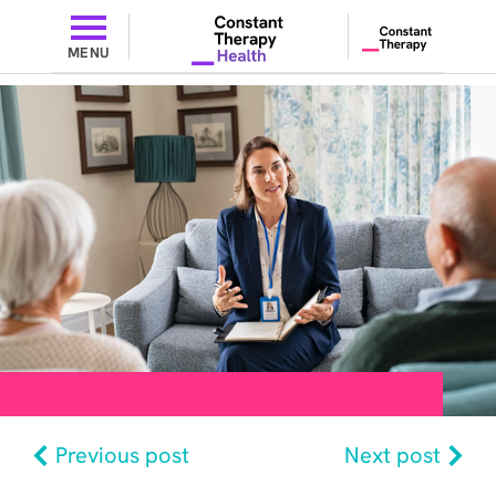
MENU
Previous post
Next post