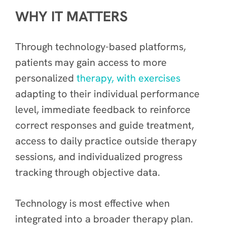
WHY IT MATTERS
Through technology-based platforms,
patients may gain access to more
personalized
therapy, with exercises
adapting to their individual performance
level, immediate feedback to reinforce
correct responses and guide treatment,
access to daily practice outside therapy
sessions, and individualized progress
tracking through objective data.
Technology is most effective when
integrated into a broader therapy plan.