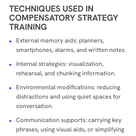
TECHNIQUES USED IN
COMPENSATORY STRATEGY
TRAINING
External memory aids: planners,
smartphones, alarms, and written notes.
Internal strategies: visualization,
rehearsal, and chunking information.
Environmental modifications: reducing
distractions and using quiet spaces for
conversation.
Communication supports: carrying key
phrases, using visual aids, or simplifying