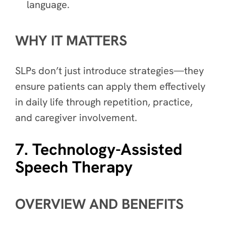
language.
WHY IT MATTERS
SLPs don’t just introduce strategies—they
ensure patients can apply them effectively
in daily life through repetition, practice,
and caregiver involvement.
7. Technology-Assisted
Speech Therapy
OVERVIEW AND BENEFITS