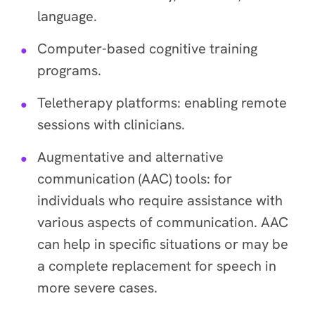
language.
Computer-based cognitive training
programs.
Teletherapy platforms: enabling remote
sessions with clinicians.
Augmentative and alternative
communication (AAC) tools: for
individuals who require assistance with
various aspects of communication. AAC
can help in specific situations or may be
a complete replacement for speech in
more severe cases.