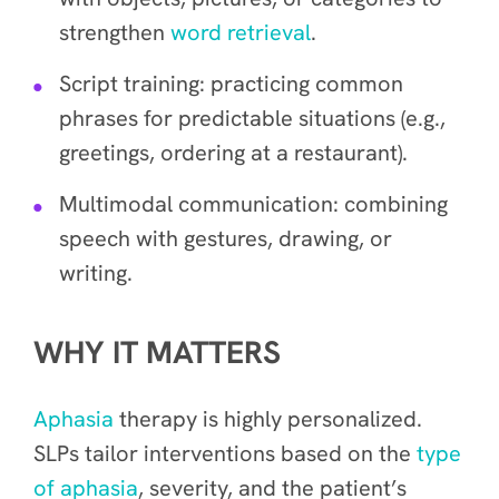
strengthen
word retrieval
.
Script training: practicing common
phrases for predictable situations (e.g.,
greetings, ordering at a restaurant).
Multimodal communication: combining
speech with gestures, drawing, or
writing.
WHY IT MATTERS
Aphasia
therapy is highly personalized.
SLPs tailor interventions based on the
type
of aphasia
, severity, and the patient’s