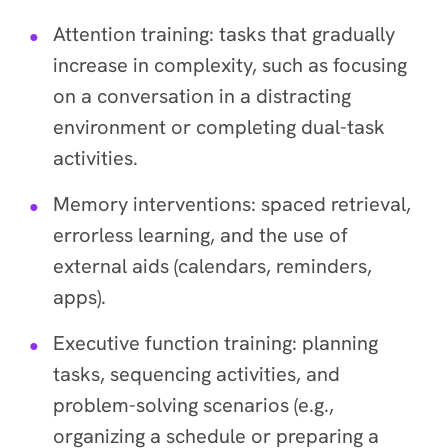
Attention training: tasks that gradually
increase in complexity, such as focusing
on a conversation in a distracting
environment or completing dual-task
activities.
Memory interventions: spaced retrieval,
errorless learning, and the use of
external aids (calendars, reminders,
apps).
Executive function training: planning
tasks, sequencing activities, and
problem-solving scenarios (e.g.,
organizing a schedule or preparing a