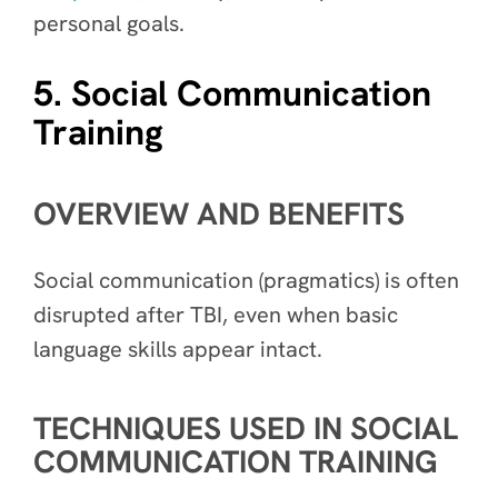
personal goals.
5. Social Communication
Training
OVERVIEW AND BENEFITS
Social communication (pragmatics) is often
disrupted after TBI, even when basic
language skills appear intact.
TECHNIQUES USED IN SOCIAL
COMMUNICATION TRAINING