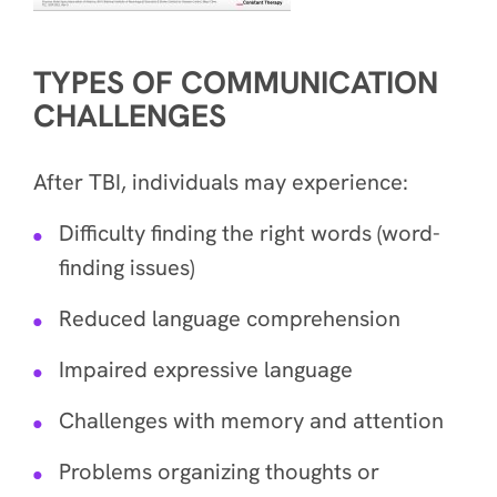
TYPES OF COMMUNICATION
CHALLENGES
After TBI, individuals may experience:
Difficulty finding the right words (word-
finding issues)
Reduced language comprehension
Impaired expressive language
Challenges with memory and attention
Problems organizing thoughts or