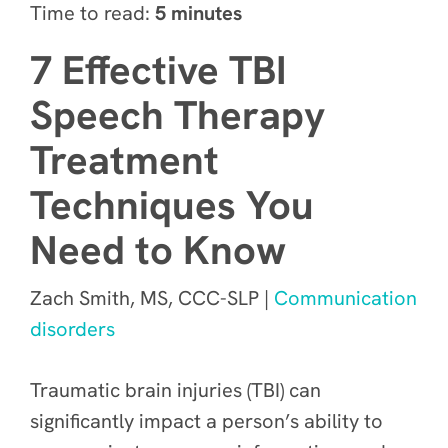
Time to read:
5 minutes
7 Effective TBI
Speech Therapy
Treatment
Techniques You
Need to Know
Zach Smith, MS, CCC-SLP |
Communication
disorders
Traumatic brain injuries (TBI) can
significantly impact a person’s ability to