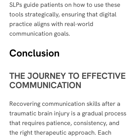
SLPs guide patients on how to use these
tools strategically, ensuring that digital
practice aligns with real-world
communication goals.
Conclusion
THE JOURNEY TO EFFECTIVE
COMMUNICATION
Recovering communication skills after a
traumatic brain injury is a gradual process
that requires patience, consistency, and
the right therapeutic approach. Each