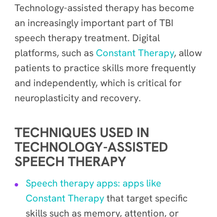
Technology-assisted therapy has become
an increasingly important part of TBI
speech therapy treatment. Digital
platforms, such as
Constant Therapy
, allow
patients to practice skills more frequently
and independently, which is critical for
neuroplasticity and recovery.
TECHNIQUES USED IN
TECHNOLOGY-ASSISTED
SPEECH THERAPY
Speech therapy apps: apps like
Constant Therapy
that target specific
skills such as memory, attention, or