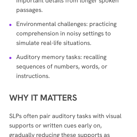
important details from longer spoken
passages.
Environmental challenges: practicing
comprehension in noisy settings to
simulate real-life situations.
Auditory memory tasks: recalling
sequences of numbers, words, or
instructions.
WHY IT MATTERS
SLPs often pair auditory tasks with visual
supports or written cues early on,
gradually reducing these supports as