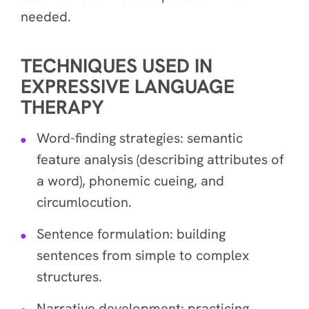
needed.
TECHNIQUES USED IN
EXPRESSIVE LANGUAGE
THERAPY
Word-finding strategies: semantic
feature analysis (describing attributes of
a word), phonemic cueing, and
circumlocution.
Sentence formulation: building
sentences from simple to complex
structures.
Narrative development: practicing