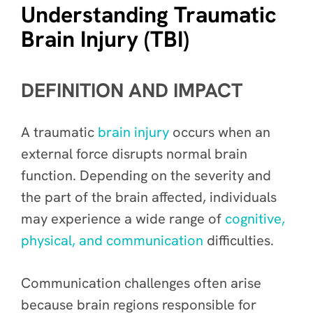
Understanding Traumatic
Brain Injury (TBI)
DEFINITION AND IMPACT
A traumatic
brain injury
occurs when an
external force disrupts normal brain
function. Depending on the severity and
the part of the brain affected, individuals
may experience a wide range of
cognitive,
physical, and communication
difficulties.
Communication challenges often arise
because brain regions responsible for