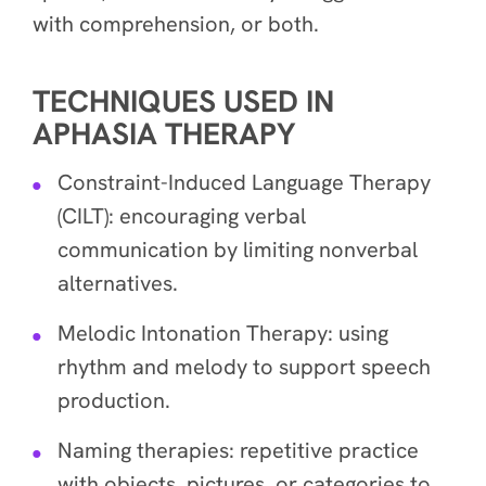
with comprehension, or both.
TECHNIQUES USED IN
APHASIA THERAPY
Constraint-Induced Language Therapy
(CILT): encouraging verbal
communication by limiting nonverbal
alternatives.
Melodic Intonation Therapy: using
rhythm and melody to support speech
production.
Naming therapies: repetitive practice
with objects, pictures, or categories to