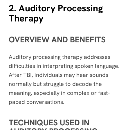
2. Auditory Processing
Therapy
OVERVIEW AND BENEFITS
Auditory processing therapy addresses
difficulties in interpreting spoken language.
After TBI, individuals may hear sounds
normally but struggle to decode the
meaning, especially in complex or fast-
paced conversations.
TECHNIQUES USED IN