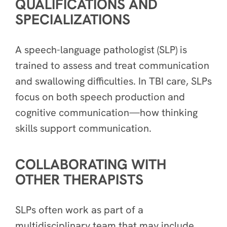
QUALIFICATIONS AND
SPECIALIZATIONS
A speech-language pathologist (SLP) is
trained to assess and treat communication
and swallowing difficulties. In TBI care, SLPs
focus on both speech production and
cognitive communication—how thinking
skills support communication.
COLLABORATING WITH
OTHER THERAPISTS
SLPs often work as part of a
multidisciplinary team that may include