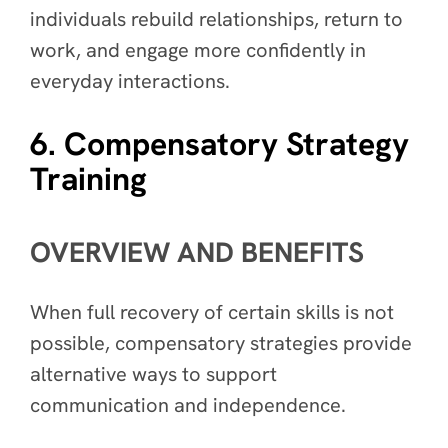
individuals rebuild relationships, return to
work, and engage more confidently in
everyday interactions.
6. Compensatory Strategy
Training
OVERVIEW AND BENEFITS
When full recovery of certain skills is not
possible, compensatory strategies provide
alternative ways to support
communication and independence.