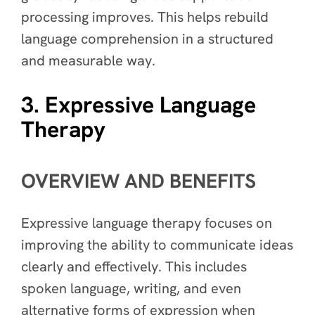
processing improves. This helps rebuild
language comprehension in a structured
and measurable way.
3. Expressive Language
Therapy
OVERVIEW AND BENEFITS
Expressive language therapy focuses on
improving the ability to communicate ideas
clearly and effectively. This includes
spoken language, writing, and even
alternative forms of expression when