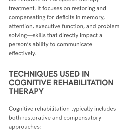
treatment. It focuses on restoring and
compensating for deficits in memory,
attention, executive function, and problem
solving—skills that directly impact a
person’s ability to communicate
effectively.
TECHNIQUES USED IN
COGNITIVE REHABILITATION
THERAPY
Cognitive rehabilitation typically includes
both restorative and compensatory
approaches: