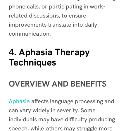
phone calls, or participating in work-
related discussions, to ensure
improvements translate into daily
communication.
4. Aphasia Therapy
Techniques
OVERVIEW AND BENEFITS
Aphasia
affects language processing and
can vary widely in severity. Some
individuals may have difficulty producing
speech, while others may struggle more