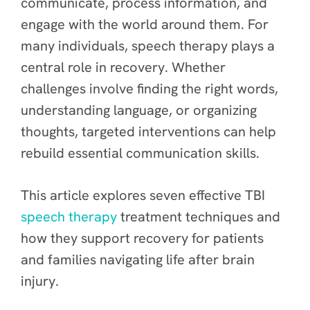
communicate, process information, and
engage with the world around them. For
many individuals, speech therapy plays a
central role in recovery. Whether
challenges involve finding the right words,
understanding language, or organizing
thoughts, targeted interventions can help
rebuild essential communication skills.
This article explores seven effective TBI
speech therapy
treatment techniques and
how they support recovery for patients
and families navigating life after brain
injury.