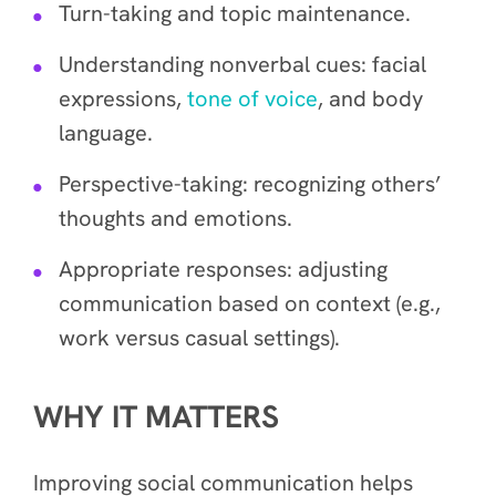
Turn-taking and topic maintenance.
Understanding nonverbal cues: facial
expressions,
tone of voice
, and body
language.
Perspective-taking: recognizing others’
thoughts and emotions.
Appropriate responses: adjusting
communication based on context (e.g.,
work versus casual settings).
WHY IT MATTERS
Improving social communication helps