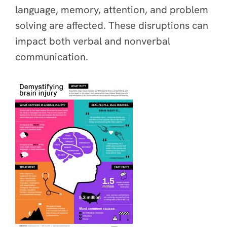
language, memory, attention, and problem
solving are affected. These disruptions can
impact both verbal and nonverbal
communication.