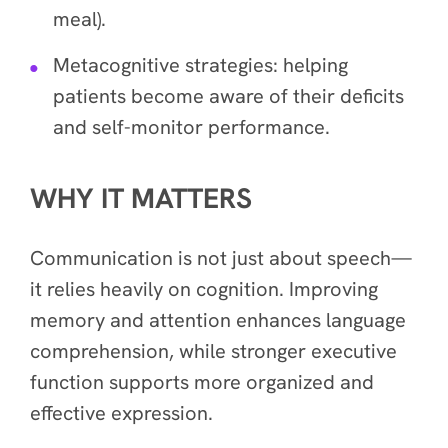
meal).
Metacognitive strategies: helping
patients become aware of their deficits
and self-monitor performance.
WHY IT MATTERS
Communication is not just about speech—
it relies heavily on cognition. Improving
memory and attention enhances language
comprehension, while stronger executive
function supports more organized and
effective expression.