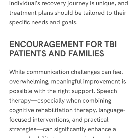
individual’s recovery journey is unique, and
treatment plans should be tailored to their
specific needs and goals.
ENCOURAGEMENT FOR TBI
PATIENTS AND FAMILIES
While communication challenges can feel
overwhelming, meaningful improvement is
possible with the right support. Speech
therapy—especially when combining
cognitive rehabilitation therapy, language-
focused interventions, and practical
strategies—can significantly enhance a