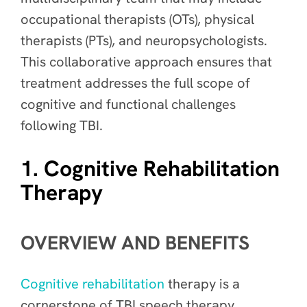
occupational therapists (OTs), physical
therapists (PTs), and neuropsychologists.
This collaborative approach ensures that
treatment addresses the full scope of
cognitive and functional challenges
following TBI.
1. Cognitive Rehabilitation
Therapy
OVERVIEW AND BENEFITS
Cognitive rehabilitation
therapy is a
cornerstone of TBI speech therapy