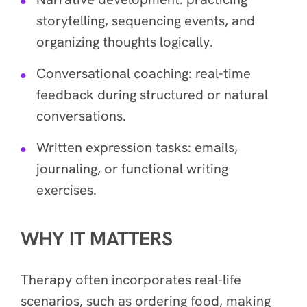
storytelling, sequencing events, and
organizing thoughts logically.
Conversational coaching: real-time
feedback during structured or natural
conversations.
Written expression tasks: emails,
journaling, or functional writing
exercises.
WHY IT MATTERS
Therapy often incorporates real-life
scenarios, such as ordering food, making