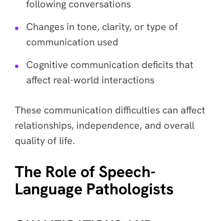
following conversations
Changes in tone, clarity, or type of
communication used
Cognitive communication deficits that
affect real-world interactions
These communication difficulties can affect
relationships, independence, and overall
quality of life.
The Role of Speech-
Language Pathologists