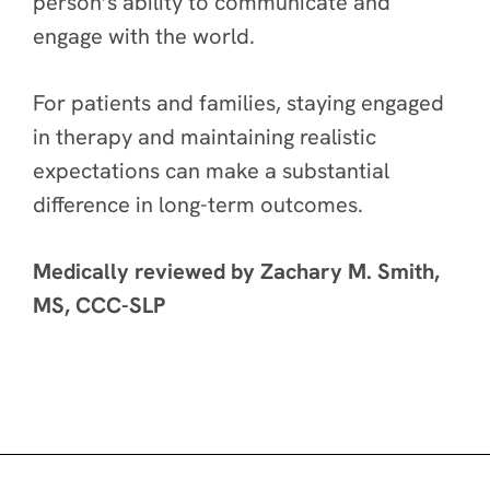
person’s ability to communicate and
engage with the world.
For patients and families, staying engaged
in therapy and maintaining realistic
expectations can make a substantial
difference in long-term outcomes.
Medically reviewed by Zachary M. Smith,
MS, CCC-SLP