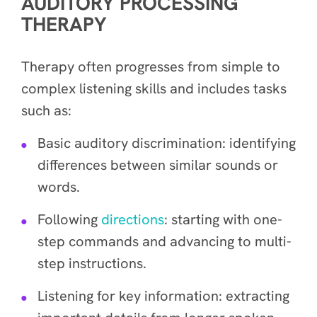
AUDITORY PROCESSING
THERAPY
Therapy often progresses from simple to
complex listening skills and includes tasks
such as:
Basic auditory discrimination: identifying
differences between similar sounds or
words.
Following
directions
: starting with one-
step commands and advancing to multi-
step instructions.
Listening for key information: extracting