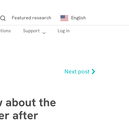
Featured research
English
ations
h
Support
Log in
Next post
w about the
r after