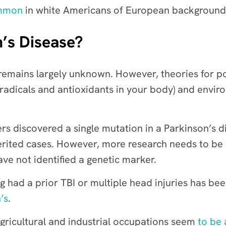
ommon
in white Americans of European background, 
’s Disease?
 remains largely unknown. However, theories for p
adicals and antioxidants in your body)
and environ
ers discovered a single mutation in a Parkinson’s 
herited cases. However,
more research needs to be
ave not identified a genetic marker.
g had a prior TBI or multiple head injuries has be
’s
.
agricultural and industrial occupations seem
to be 