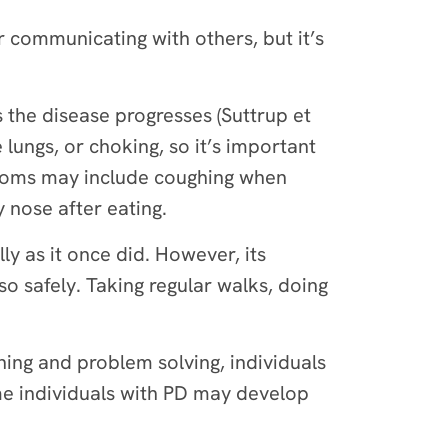
or communicating with others, but it’s
the disease progresses (Suttrup et
 lungs, or choking, so it’s important
ptoms may include coughing when
y nose after eating.
y as it once did. However, its
so safely. Taking regular walks, doing
ning and problem solving, individuals
me individuals with PD may develop