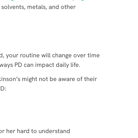
 solvents, metals, and other
ad, your routine will change over time
ways PD can impact daily life.
inson’s might not be aware of their
PD:
or her hard to understand