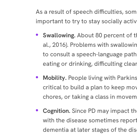
As a result of speech difficulties, so
important to try to stay socially acti
Swallowing.
About 80 percent of t
al., 2016). Problems with swallowin
to consult a speech-language pat
eating or drinking, difficulting cl
Mobility.
People living with Parki
critical to build a plan to keep m
chores, or taking a class in move
Cognition.
Since PD may impact the
with the disease sometimes report
dementia at later stages of the di