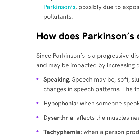
Parkinson’s
, possibly due to expos
pollutants.
How does Parkinson’s di
Since Parkinson’s is a progressive dis
and may be impacted by increasing dif
Speaking.
Speech may be, soft, sl
changes in speech patterns. The f
Hypophonia:
when someone speaks 
Dysarthria:
affects the muscles ne
Tachyphemia:
when a person produ