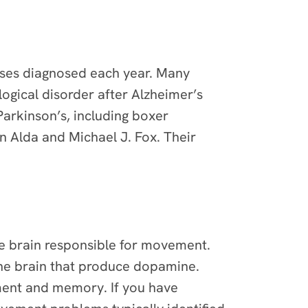
cases diagnosed each year. Many
gical disorder after Alzheimer’s
arkinson’s, including boxer
 Alda and Michael J. Fox. Their
the brain responsible for movement.
 the brain that produce dopamine.
ment and memory. If you have