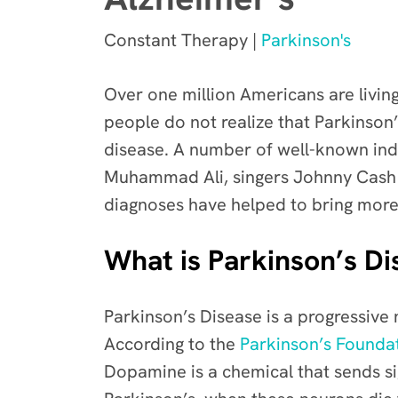
Constant Therapy |
Parkinson's
Over one million Americans are livin
people do not realize that
Parkinson’
disease. A number of well-known indi
Muhammad Ali, singers Johnny Cash a
diagnoses have helped to bring more 
What is Parkinson’s Di
Parkinson’s Disease is a
progressive 
According to the
Parkinson’s Founda
Dopamine is a chemical that sends s