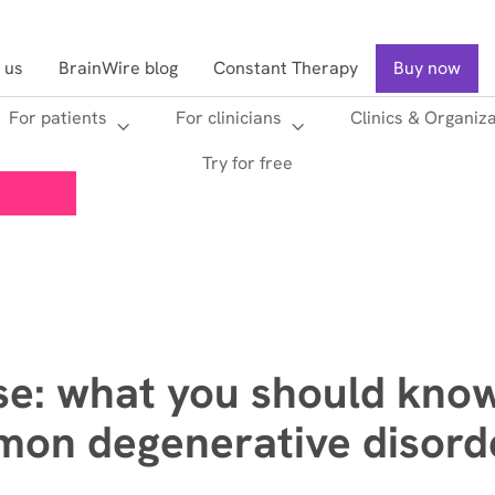
 us
BrainWire blog
Constant Therapy
Buy now
For patients
For clinicians
Clinics & Organiz
Searc
Try for free
se: what you should kno
on degenerative disorde