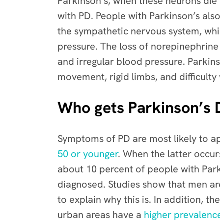
Parkinson’s, when these neurons die
with PD.
People with Parkinson’s als
the sympathetic nervous system, whi
pressure. The loss of norepinephrine
and irregular blood pressure.
Parkins
movement, rigid limbs, and difficulty
Who gets Parkinson’s 
Symptoms of PD are most likely to ap
50 or younger
. When the latter occur
about 10 percent of people with Park
diagnosed.
Studies show that men a
to explain why this is. In addition,
the
urban areas have a
higher prevalenc