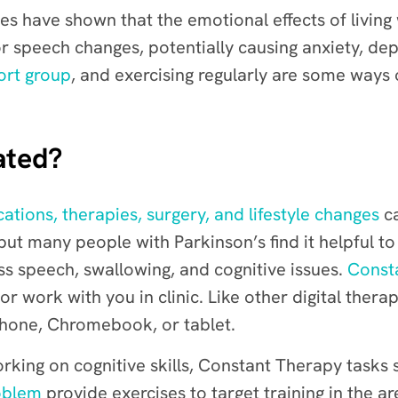
s have shown that the emotional effects of living
or speech changes, potentially causing anxiety, dep
ort group
, and exercising regularly are some ways 
ated?
ations, therapies, surgery, and lifestyle changes
ca
but many people with Parkinson’s find it helpful t
ss speech, swallowing, and cognitive issues.
Const
ork with you in clinic. Like other digital therapi
phone, Chromebook, or tablet.
rking on cognitive skills, Constant Therapy tasks
oblem
provide exercises to target training in the 