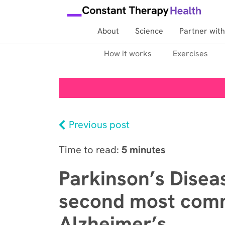
About
Science
Partner with
How it works
Exercises
Previous post
Time to read:
5 minutes
Parkinson’s Disea
second most comm
Alzheimer’s