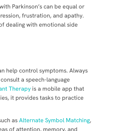
 with Parkinson’s can be equal or
ression, frustration, and apathy.
of dealing with emotional side
n help control symptoms. Always
o consult a speech-language
ant Therapy
is a mobile app that
es, it provides tasks to practice
 such as
Alternate Symbol Matching
,
areas of attention, memory, and