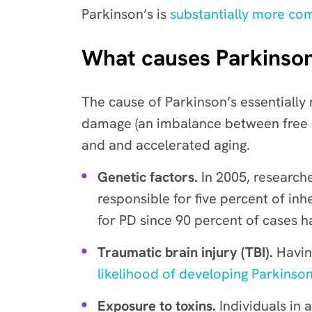
Parkinson’s is
substantially more c
What causes Parkinson
The cause of Parkinson’s essentially
damage (
an imbalance between free r
and and accelerated aging.
Genetic factors.
In 2005, research
responsible for five percent of in
for PD since 90 percent of cases h
Traumatic brain injury (TBI).
Havin
likelihood of developing Parkinson
Exposure to toxins.
Individuals in 