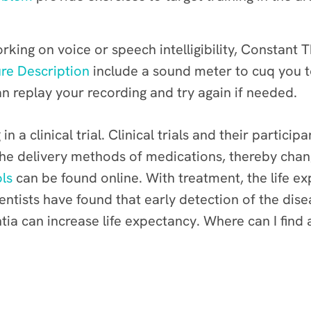
rking on voice or speech intelligibility, Constant
re Description
include a sound meter to cuq you t
n replay your recording and try again if needed.
in a clinical trial. Clinical trials and their parti
the delivery methods of medications, thereby chang
ols
can be found online.
With treatment, the life ex
cientists have found that early detection of the d
ia can increase life expectancy.
Where can I find 