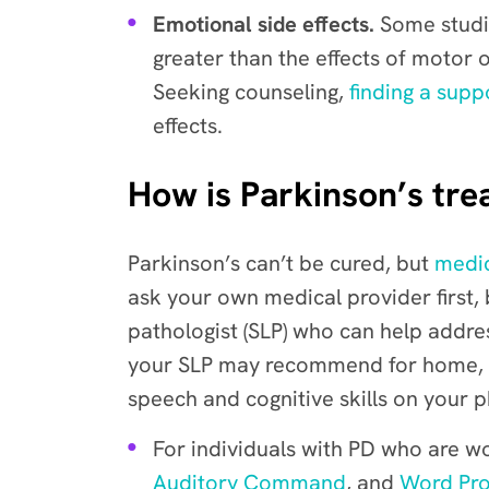
Emotional side effects.
Some studie
greater than the effects of motor 
Seeking counseling,
finding a supp
effects.
How is Parkinson’s tre
Parkinson’s can’t be cured, but
medic
ask your own medical provider first, 
pathologist (SLP) who can help addre
your SLP may recommend for home, or w
speech and cognitive skills on your 
For individuals with PD who are wo
Auditory Command
, and
Word Pr