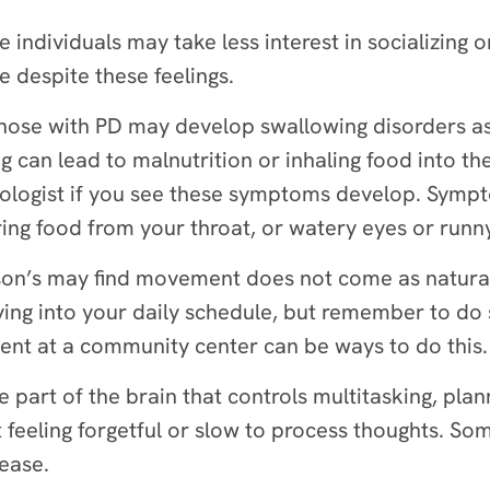
me individuals may take less interest in socializing 
ve despite these feelings.
hose with PD may develop swallowing disorders as 
g can lead to malnutrition or inhaling food into the
hologist if you see these symptoms develop. Sym
earing food from your throat, or watery eyes or runn
nson’s may find movement does not come as naturall
oving into your daily schedule, but remember to do 
ment at a community center can be ways to do this.
 part of the brain that controls multitasking, plan
 feeling forgetful or slow to process thoughts. So
sease.