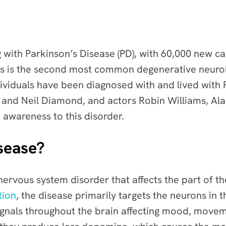
g with Parkinson’s Disease (PD), with 60,000 new 
s is the second most common degenerative neurolo
viduals have been diagnosed with and lived with P
nd Neil Diamond, and actors Robin Williams, Alan
awareness to this disorder.
sease?
nervous system disorder
that affects the part of 
tion
, the disease primarily targets the neurons in
ignals throughout the brain affecting mood, move