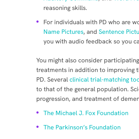
reasoning skills.
For individuals with PD who are wo
Name Pictures
, and
Sentence Pictu
you with audio feedback so you ca
You might also consider participating 
treatments in addition to improving 
PD. Several
clinical trial-matching to
to that of the general population. S
progression, and treatment of dement
The Michael J. Fox Foundation
The Parkinson’s Foundation