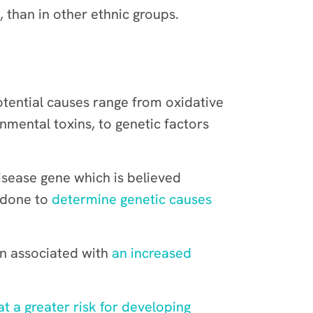
than in other ethnic groups.
otential causes range from oxidative
mental toxins, to genetic factors
disease gene which is believed
 done to
determine genetic causes
en associated with
an increased
at a greater risk for developing