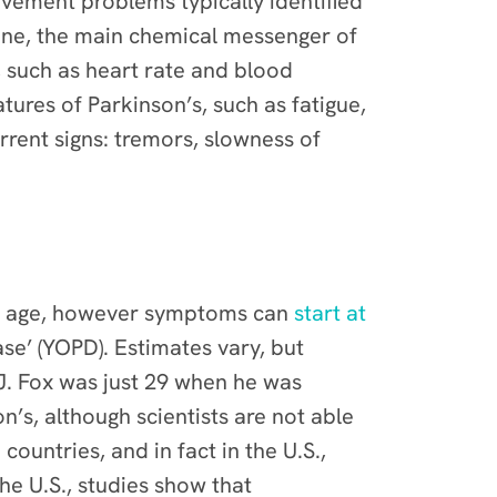
vement problems typically identified
ine, the main chemical messenger of
 such as heart rate and blood
ures of Parkinson’s, such as fatigue,
rrent signs: tremors, slowness of
f age, however
symptoms can
start at
ase’ (YOPD). Estimates vary, but
 J. Fox was just 29 when he was
’s, although scientists are not able
 countries, and in fact in the U.S.,
the U.S., studies show that