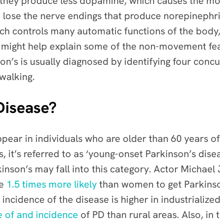
 they produce less dopamine, which causes the mo
o lose the nerve endings that produce norepinephr
ch controls many automatic functions of the body,
 might help explain some of the non-movement feat
on’s is usually diagnosed by identifying four concu
 walking.
Disease?
pear in individuals who are older than 60 years o
s, it’s referred to as ‘young-onset Parkinson’s dise
inson’s may fall into this category. Actor Michael
re
1.5 times more likely
than women to get Parkinson
 incidence of the disease is higher in industrialized
e of and incidence
of PD than rural areas. Also, in 