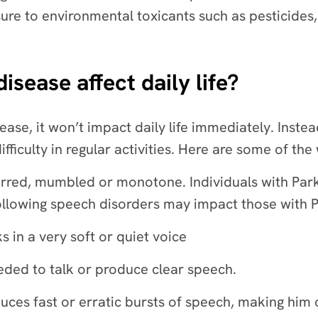
ure to environmental toxicants such as pesticides,
sease affect daily life?
ease, it won’t impact daily life immediately. Inste
ficulty in regular activities. Here are some of the 
urred, mumbled or monotone. Individuals with Park
ollowing speech disorders may impact those with 
in a very soft or quiet voice
eded to talk or produce clear speech.
ces fast or erratic bursts of speech, making him 