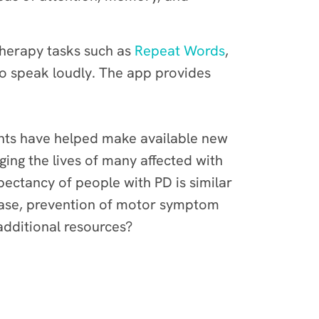
 Therapy tasks such as
Repeat Words
,
o speak loudly. The app provides
cipants have helped make available new
ing the lives of many affected with
pectancy of people with PD is similar
isease, prevention of motor symptom
additional resources?