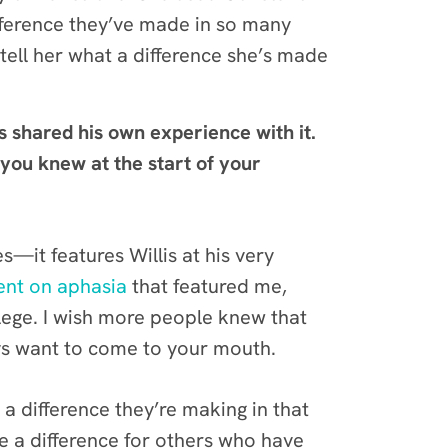
ifference they’ve made in so many
 tell her what a difference she’s made
s shared his own experience with it.
ou knew at the start of your
s—it features Willis at his very
nt on aphasia
that featured me,
lege. I wish more people knew that
ways want to come to your mouth.
a difference they’re making in that
e a difference for others who have