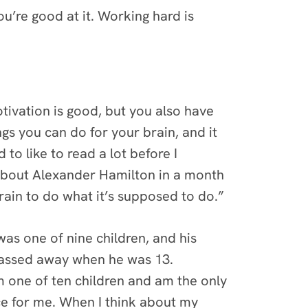
u’re good at it. Working hard is
ivation is good, but you also have
ngs you can do for your brain, and it
to like to read a lot before I
k about Alexander Hamilton in a month
brain to do what it’s supposed to do.”
was one of nine children, and his
 passed away when he was 13.
m one of ten children and am the only
ce for me. When I think about my