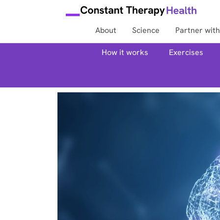
About
Science
Partner with
How it works
Exercises