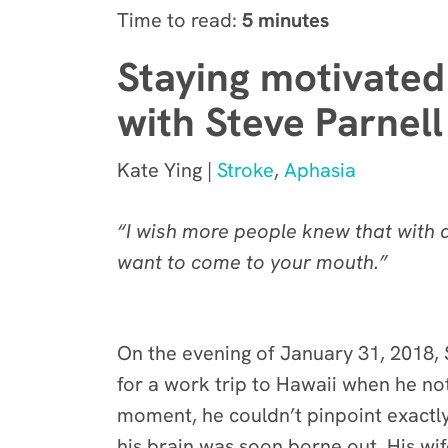
Time to read:
5 minutes
Staying motivated 
with Steve Parnell
Kate Ying |
Stroke
,
Aphasia
“I wish more people knew that with a
want to come to your mouth.”
On the evening of January 31, 2018, S
for a work trip to Hawaii when he noti
moment, he couldn’t pinpoint exactl
his brain was soon borne out. His w