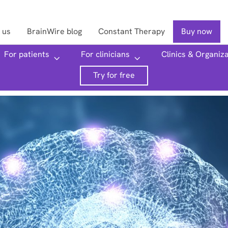
 us
BrainWire blog
Constant Therapy
Buy now
For patients
For clinicians
Clinics & Organiz
Searc
Try for free