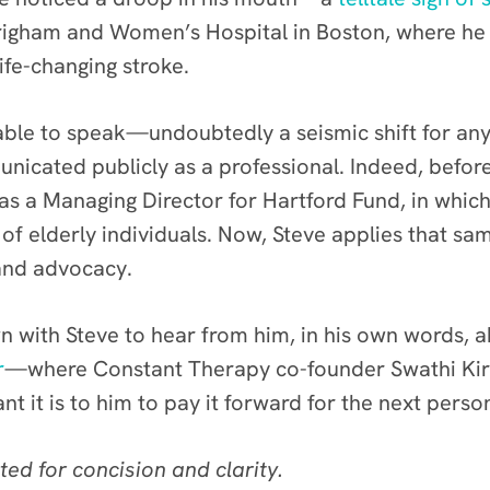
righam and Women’s Hospital in Boston, where he
fe-changing stroke.
able to speak—undoubtedly a seismic shift for an
icated publicly as a professional. Indeed, before
r as a Managing Director for Hartford Fund, in whic
 of elderly individuals. Now, Steve applies that sa
 and advocacy.
 with Steve to hear from him, in his own words, 
r
—where Constant Therapy co-founder Swathi Kira
it is to him to pay it forward for the next perso
ted for concision and clarity.