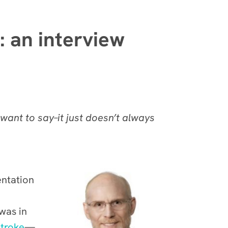
: an interview
want to say–it just doesn’t always
entation
 was in
stroke
—