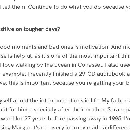
d tell them: Continue to do what you do because yo
sitive on tougher days?
good moments and bad ones is motivation. And mot
se is helpful, as it’s one of the most important thi
 love walking by the ocean in Cohasset. I also used 
 For example, I recently finished a 29-CD audioboo
eve, this is important because you’re getting your 
self about the interconnections in life. My father 
out for him, especially after their mother, Sarah,
rward for 27 years before passing away in 1995. I’
ssing Margaret’s recovery journey made a differen