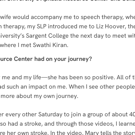
my wife would accompany me to speech therapy, wh
 therapy, my SLP introduced me to Liz Hoover, the
iversity’s Sargent College the next day to meet w
where I met Swathi Kiran.
ource Center had on your journey?
or me and my life—she has been so positive. All of 
d such an impact on me. When I see other people
rn more about my own journey.
r every other Saturday to join a group of about 4
so had a stroke, and through those videos, I le
re her own stroke. In the video, Mary tells the sto