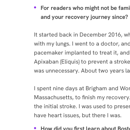
For readers who might not be fami
and your recovery journey since?
It started back in December 2016, wh
with my lungs. I went to a doctor, and
pacemaker implanted to treat it, and
Apixaban (Eliquis) to prevent a strok
was unnecessary. About two years lat
I spent nine days at Brigham and Wom
Massachusetts, to finish my recovery. 
the initial stroke. I was used to pres
have heart issues, but there I was.
How did you first learn about Bos