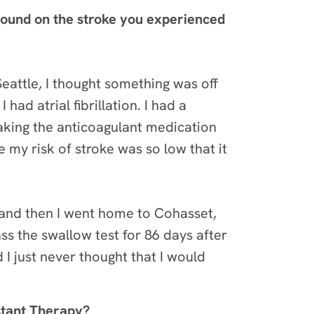
round on the stroke you experienced
eattle, I thought something was off
ad atrial fibrillation. I had a
aking the anticoagulant medication
 my risk of stroke was so low that it
, and then I went home to Cohasset,
ass the swallow test for 86 days after
 I just never thought that I would
stant Therapy?