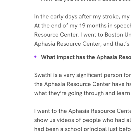
In the early days after my stroke, 
At the end of my 19 months in speech
Resource Center. I went to Boston Un
Aphasia Resource Center, and that’s 
What impact has the Aphasia Res
Swathi is a very significant person f
the Aphasia Resource Center have ha
what they’re going through and lea
I went to the Aphasia Resource Cente
show us videos of people who had al
had been a school principal just befo