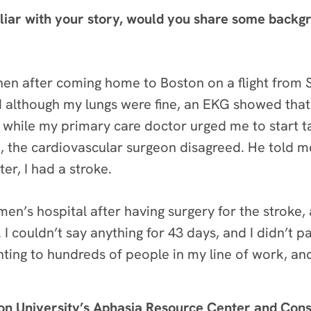
liar with your story, would you share some backg
en after coming home to Boston on a flight from S
 although my lungs were fine, an EKG showed that I h
 while my primary care doctor urged me to start t
e, the cardiovascular surgeon disagreed. He told me
er, I had a stroke.
en’s hospital after having surgery for the stroke
I couldn’t say anything for 43 days, and I didn’t p
enting to hundreds of people in my line of work, and
ton University’s Aphasia Resource Center and Con