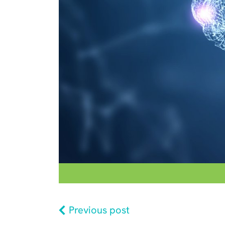
Previous post