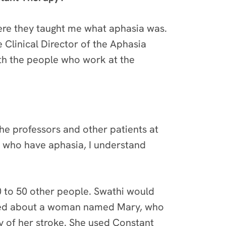
ere they taught me what aphasia was.
 Clinical Director of the Aphasia
ith the people who work at the
the professors and
other patients at
 who have aphasia, I understand
0 to 50 other people. Swathi would
arned about a woman named Mary, who
ry of her stroke. She used Constant