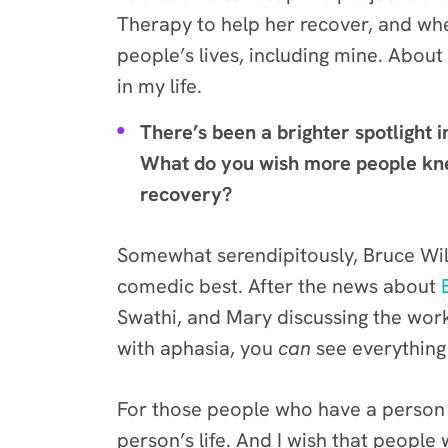
Therapy to help her recover, and whe
people’s lives, including mine. About
in my life.
There’s been a brighter spotlight i
What do you wish more people knew
recovery?
Somewhat serendipitously, Bruce Will
comedic best. After the news about
Swathi, and Mary discussing the wor
with aphasia, you
can
see everything
For those people who have a person c
person’s life. And I wish that peopl