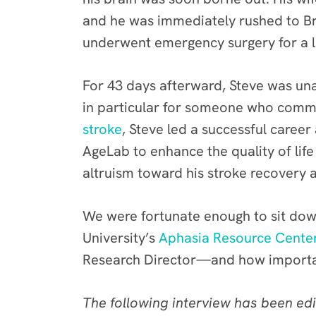
and he was immediately rushed to B
underwent emergency surgery for a li
For 43 days afterward, Steve was un
in particular for someone who commun
stroke
, Steve led a successful caree
AgeLab to enhance the quality of life
altruism toward his stroke recovery
We were fortunate enough to sit down
University’s
Aphasia Resource Cente
Research Director—and how important 
The following interview has been edi