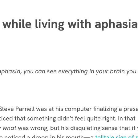
while living with aphasia
phasia, you can see everything in your brain you 
teve Parnell was at his computer finalizing a pres
ced that something didn’t feel quite right. In that
y
what
was wrong, but his disquieting sense that it
ife noticed a droop in his mouth—a
telltale sign of 