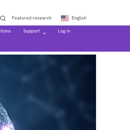
Featured research
English
ations
h
Support
Log in