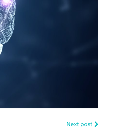
Next post