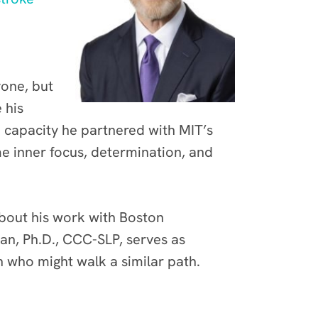
yone, but
 his
h capacity he partnered with MIT’s
me inner focus, determination, and
about his work with Boston
n, Ph.D., CCC-SLP, serves as
n who might walk a similar path.