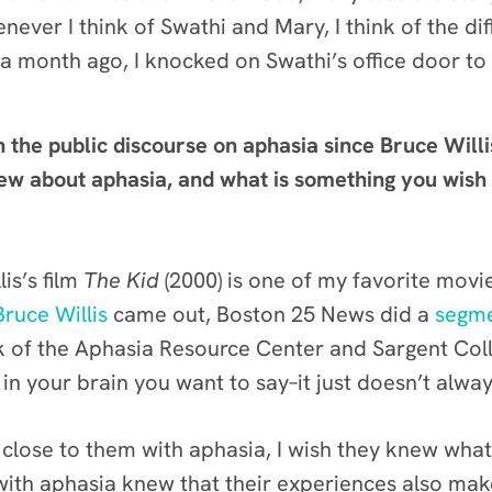
never I think of Swathi and Mary, I think of the d
 a month ago, I knocked on Swathi’s office door to
n the public discourse on aphasia since Bruce Willi
 about aphasia, and what is something you wish y
is’s film
The Kid
(2000) is one of my favorite movie
Bruce Willis
came out, Boston 25 News did a
segme
k of the Aphasia Resource Center and Sargent Col
 in your brain you want to say–it just doesn’t al
lose to them with aphasia, I wish they knew what 
e with aphasia knew that their experiences also mak