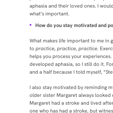
aphasia and their loved ones. I woul
what’s important.
How do you stay motivated and po
What makes life important to me in 
to
practice, practice, practice.
Exerci
helps you process your experiences. I
developed aphasia, so I still do it.
and a half because I told myself, “St
I also stay motivated by reminding my
older sister Margaret always looked 
Margaret had a stroke and lived afte
one who has had a stroke, but witne