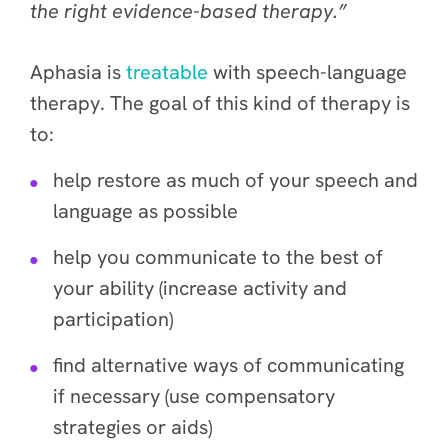
the right evidence-based therapy.”
Aphasia is
treatable
with speech-language
therapy. The goal of this kind of therapy is
to:
help restore as much of your speech and
language as possible
help you communicate to the best of
your ability (increase activity and
participation)
find alternative ways of communicating
if necessary (use compensatory
strategies or aids)