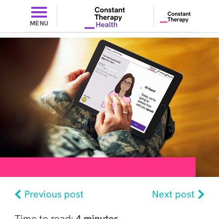
MENU
Previous post
Next post
Time to read:
4 minutes