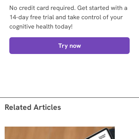
No credit card required. Get started with a
14-day free trial and take control of your
cognitive health today!
Try now
Related Articles