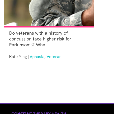
Do veterans with a history of
concussion face higher risk for
Parkinson’s? Wha...
Kate Ying |
Aphasia
,
Veterans
CONSTANT THERAPY HEALTH