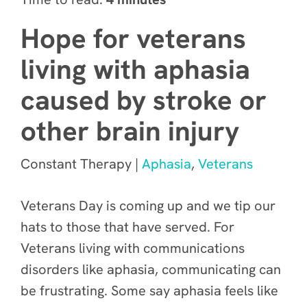
Hope for veterans
living with aphasia
caused by stroke or
other brain injury
Constant Therapy |
Aphasia
,
Veterans
Veterans Day is coming up and we tip our
hats to those that have served. For
Veterans living with communications
disorders like aphasia, communicating can
be frustrating. Some say aphasia feels like