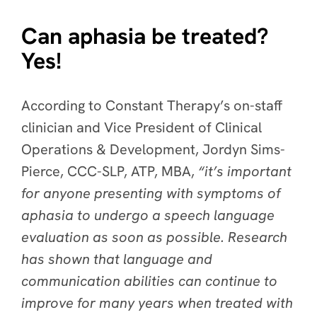
Can aphasia be treated?
Yes!
According to Constant Therapy’s on-staff
clinician and Vice President of Clinical
Operations & Development, Jordyn Sims-
Pierce, CCC-SLP, ATP, MBA,
“it’s important
for anyone presenting with symptoms of
aphasia to undergo a speech language
evaluation as soon as possible. Research
has shown that language and
communication abilities can continue to
improve for many years when treated with