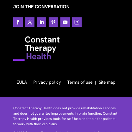
JOIN THE CONVERSATION
EULA
Privacy policy
Terms of use
Site map
Constant Therapy Health does not provide rehabilitation services
and does not guarantee improvements in brain function. Constant
Therapy Health provides tools for self-help and tools for patients
to work with their clinicians.