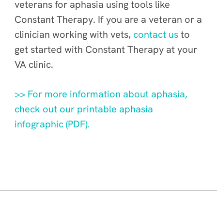
veterans for aphasia using tools like
Constant Therapy. If you are a veteran or a
clinician working with vets,
contact us
to
get started with Constant Therapy at your
VA clinic.
>> For more information about aphasia,
check out our printable aphasia
infographic (PDF).