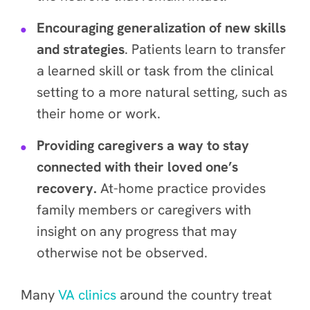
Encouraging generalization of new skills
and strategies
. Patients learn to transfer
a learned skill or task from the clinical
setting to a more natural setting, such as
their home or work.
Providing caregivers a way to stay
connected with their loved one’s
recovery.
At-home practice provides
family members or caregivers with
insight on any progress that may
otherwise not be observed.
Many
VA clinics
around the country treat