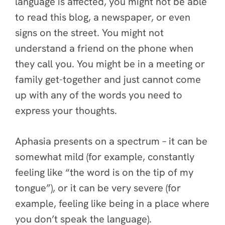
language is affected, you might not be able
to read this blog, a newspaper, or even
signs on the street. You might not
understand a friend on the phone when
they call you. You might be in a meeting or
family get-together and just cannot come
up with any of the words you need to
express your thoughts.
Aphasia presents on a spectrum – it can be
somewhat mild (for example, constantly
feeling like “the word is on the tip of my
tongue”), or it can be very severe (for
example, feeling like being in a place where
you don’t speak the language).