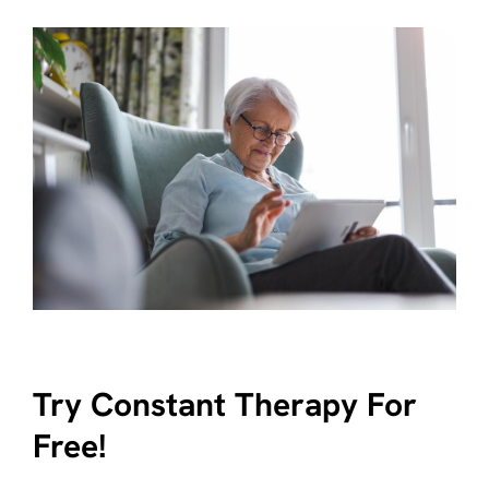
Try Constant Therapy For
Free!