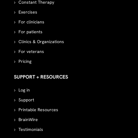
Constant Therapy
Exercises
For clinicians
For patients
Clinics & Organizations
For veterans
Pricing
SUPPORT + RESOURCES
Log in
Support
Printable Resources
BrainWire
Testimonials