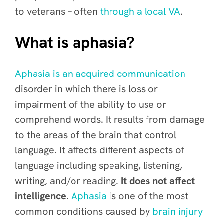
to veterans – often
through a local VA
.
What is aphasia?
Aphasia is an acquired communication
disorder in which there is loss or
impairment of the ability to use or
comprehend words. It results from damage
to the areas of the brain that control
language. It affects different aspects of
language including speaking, listening,
writing, and/or reading.
It does not affect
intelligence.
Aphasia
is one of the most
common conditions caused by
brain injury