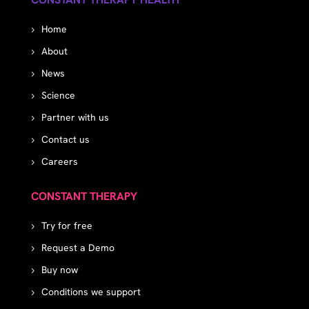
Home
About
News
Science
Partner with us
Contact us
Careers
CONSTANT THERAPY
Try for free
Request a Demo
Buy now
Conditions we support