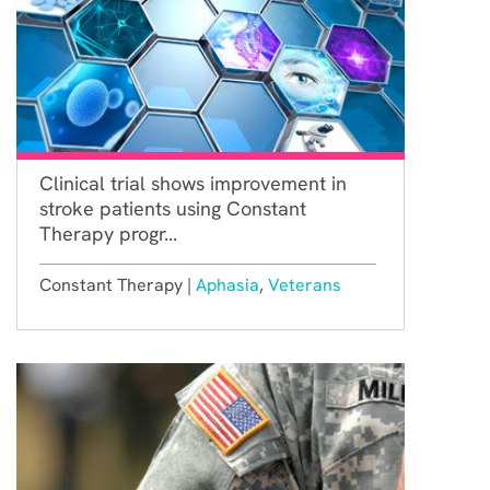
Clinical trial shows improvement in
stroke patients using Constant
Therapy progr...
Constant Therapy |
Aphasia
,
Veterans