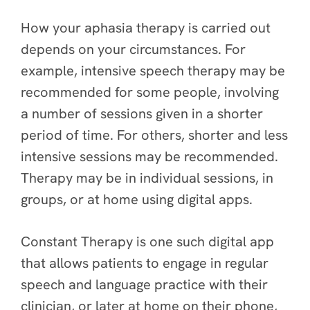
How your aphasia therapy is carried out
depends on your circumstances. For
example, intensive speech therapy may be
recommended for some people, involving
a number of sessions given in a shorter
period of time. For others, shorter and less
intensive sessions may be recommended.
Therapy may be in individual sessions, in
groups, or at home using digital apps.
Constant Therapy is one such digital app
that allows patients to engage in regular
speech and language practice with their
clinician, or later at home on their phone,