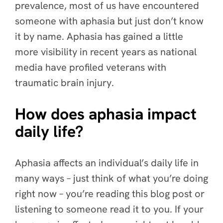
prevalence, most of us have encountered
someone with aphasia but just don’t know
it by name. Aphasia has gained a little
more visibility in recent years as national
media have profiled veterans with
traumatic brain injury.
How does aphasia impact
daily life?
Aphasia affects an individual’s daily life in
many ways – just think of what you’re doing
right now – you’re reading this blog post or
listening to someone read it to you. If your