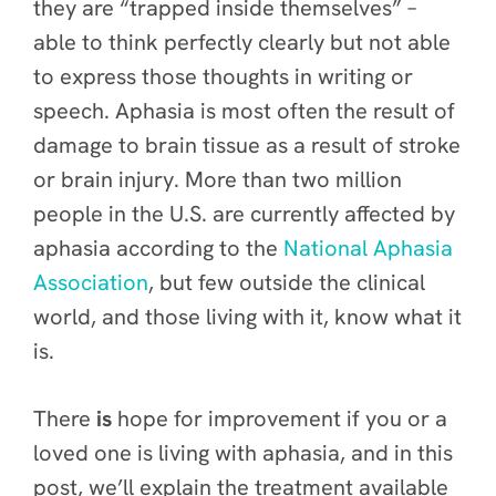
they are “trapped inside themselves” –
able to think perfectly clearly but not able
to express those thoughts in writing or
speech. Aphasia is most often the result of
damage to brain tissue as a result of stroke
or brain injury. More than two million
people in the U.S. are currently affected by
aphasia according to the
National Aphasia
Association
, but few outside the clinical
world, and those living with it, know what it
is.
There
is
hope for improvement if you or a
loved one is living with aphasia, and in this
post, we’ll explain the treatment available