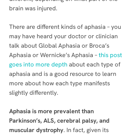
brain was injured.
There are different kinds of aphasia – you
may have heard your doctor or clinician
talk about Global Aphasia or Broca’s
Aphasia or Wernicke’s Aphasia –
this post
goes into more depth
about each type of
aphasia and is a good resource to learn
more about how each type manifests
slightly differently.
Aphasia is more prevalent than
Parkinson’s, ALS, cerebral palsy, and
muscular dystrophy
. In fact, given its