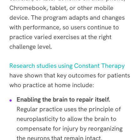
Chromebook, tablet, or other mobile
device. The program adapts and changes
with performance, so users continue to
practice varied exercises at the right
challenge level.
Research studies using Constant Therapy
have shown that key outcomes for patients
who practice at home include:
Enabling the brain to repair itself.
Regular practice uses the principle of
neuroplasticity to allow the brain to
compensate for injury by reorganizing
the neurons that remain intact.