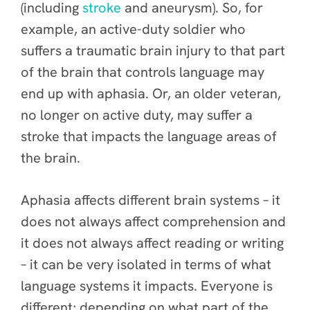
(including
stroke
and aneurysm). So, for
example, an active-duty soldier who
suffers a traumatic brain injury to that part
of the brain that controls language may
end up with aphasia. Or, an older veteran,
no longer on active duty, may suffer a
stroke that impacts the language areas of
the brain.
Aphasia affects different brain systems – it
does not always affect comprehension and
it does not always affect reading or writing
– it can be very isolated in terms of what
language systems it impacts. Everyone is
different; depending on what part of the