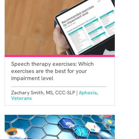
Speech therapy exercises: Which
exercises are the best for your
impairment level
Zachary Smith, MS, CCC-SLP |
Aphasia
,
Veterans