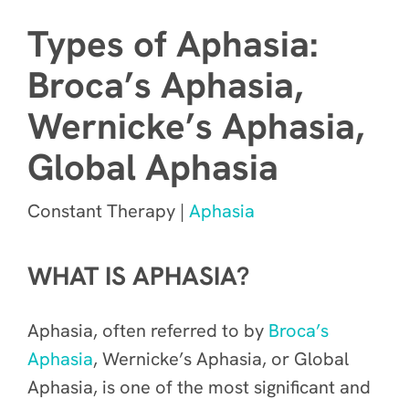
Types of Aphasia:
Broca’s Aphasia,
Wernicke’s Aphasia,
Global Aphasia
Constant Therapy |
Aphasia
WHAT IS APHASIA?
Aphasia, often referred to by
Broca’s
Aphasia
, Wernicke’s Aphasia, or Global
Aphasia, is one of the most significant and