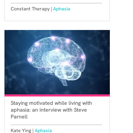
Constant Therapy |
Aphasia
Staying motivated while living with
aphasia: an interview with Steve
Parnell
Kate Ying |
Aphasia