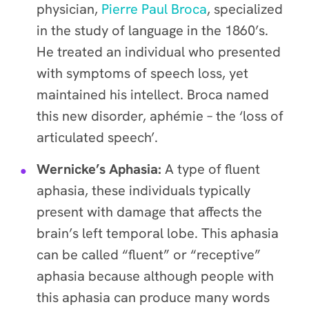
physician,
Pierre Paul Broca
, specialized
in the study of language in the 1860’s.
He treated an individual who presented
with symptoms of speech loss, yet
maintained his intellect. Broca named
this new disorder, aphémie – the ‘loss of
articulated speech’.
Wernicke’s Aphasia:
A type of fluent
aphasia, these individuals typically
present with damage that affects the
brain’s left temporal lobe. This aphasia
can be called “fluent” or “receptive”
aphasia because although people with
this aphasia can produce many words