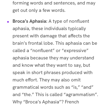
forming words and sentences, and may
get out only a few words.
Broca’s Aphasia:
A type of nonfluent
aphasia, these individuals typically
present with damage that affects the
brain’s frontal lobe. This aphasia can be
called a “nonfluent” or “expressive”
aphasia because they may understand
and know what they want to say, but
speak in short phrases produced with
much effort. They may also omit
grammatical words such as “is,” “and”
and “the.” This is called “agrammatism”.
Why “Broca’s Aphasia”? French