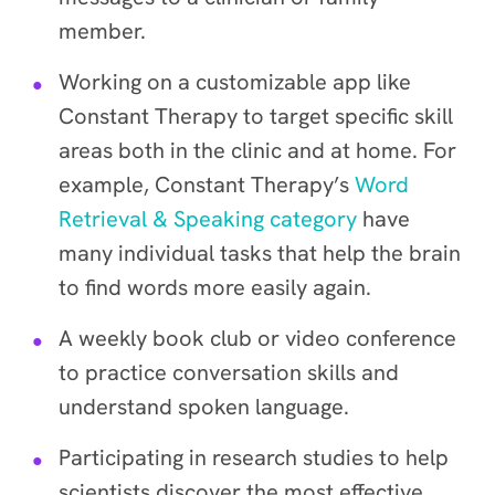
member.
Working on a customizable app like
Constant Therapy to target specific skill
areas both in the clinic and at home. For
example, Constant Therapy’s
Word
Retrieval & Speaking category
have
many individual tasks that help the brain
to find words more easily again.
A weekly book club or video conference
to practice conversation skills and
understand spoken language.
Participating in research studies to help
scientists discover the most effective