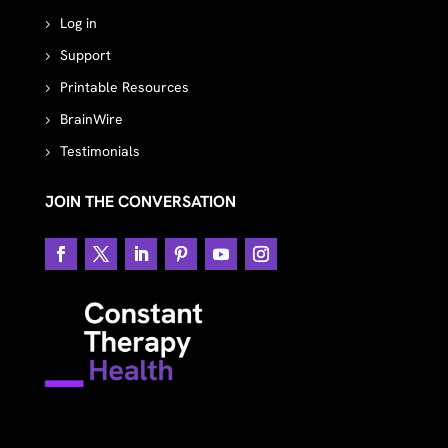
Log in
Support
Printable Resources
BrainWire
Testimonials
JOIN THE CONVERSATION