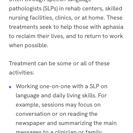
pathologists (SLPs) in rehab centers, skilled
nursing facilities, clinics, or at home. These
treatments seek to help those with aphasia
to reclaim their lives, and to return to work
when possible.
Treatment can be some or all of these
activities:
Working one-on-one with a SLP on
language and daily living skills. For
example, sessions may focus on
conversation or on reading the
newspaper and summarizing the main
messages to a clinician or family