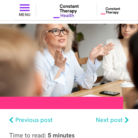
MENU
Previous post
Next post
Time to read:
5 minutes