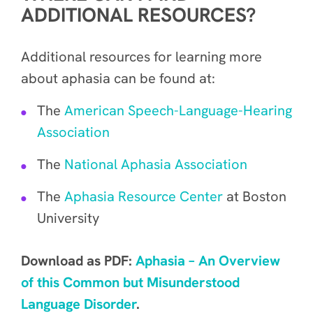
ADDITIONAL RESOURCES?
Additional resources for learning more
about aphasia can be found at:
The
American Speech-Language-Hearing
Association
The
National Aphasia Association
The
Aphasia Resource Center
at Boston
University
Download as PDF:
Aphasia – An Overview
of this Common but Misunderstood
Language Disorder
.