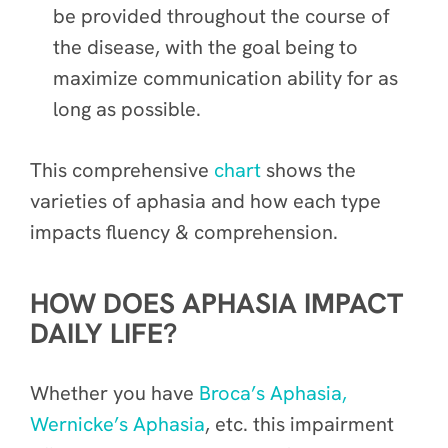
be provided throughout the course of
the disease, with the goal being to
maximize communication ability for as
long as possible.
This comprehensive
chart
shows the
varieties of aphasia and how each type
impacts fluency & comprehension.
HOW DOES APHASIA IMPACT
DAILY LIFE?
Whether you have
Broca’s Aphasia,
Wernicke’s Aphasia
, etc. this impairment