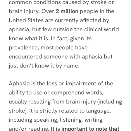
common conditions caused by stroke or
brain injury. Over
2 million
people in the
United States are currently affected by
aphasia, but few outside the clinical world
know what it is. In fact, given its
prevalence,
most people have
encountered someone with aphasia but
just don’t know it by name.
Aphasia is the loss or impairment of the
ability to use or comprehend words,
usually resulting from brain injury (including
stroke).
It is strictly
related to language,
including speaking, listening, writing,
and/or reading.
It is important to note that