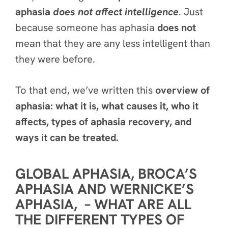
aphasia
does
not
affect intelligence
. Just
because someone has aphasia
does not
mean that they are any less intelligent than
they were before.
To that end, we’ve written this
overview of
aphasia: what it is, what causes it, who it
affects, types of aphasia recovery, and
ways it can be treated.
GLOBAL APHASIA, BROCA’S
APHASIA AND WERNICKE’S
APHASIA, – WHAT ARE ALL
THE DIFFERENT TYPES OF