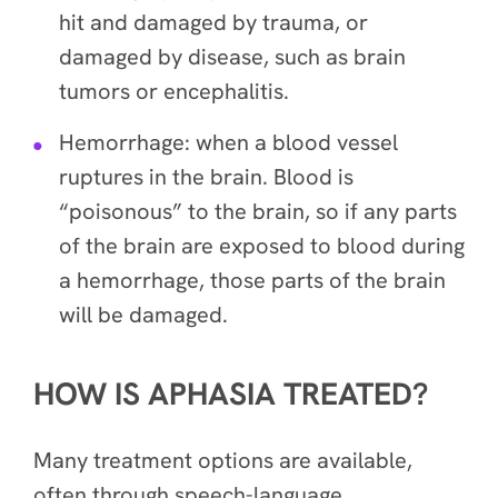
hit and damaged by trauma, or
damaged by disease, such as brain
tumors or encephalitis.
Hemorrhage: when a blood vessel
ruptures in the brain. Blood is
“poisonous” to the brain, so if any parts
of the brain are exposed to blood during
a hemorrhage, those parts of the brain
will be damaged.
HOW IS APHASIA TREATED?
Many treatment options are available,
often through speech-language