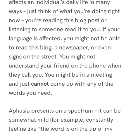
affects an individual’s daily life in many
ways – just think of what you’re doing right
now – you’re reading this blog post or
listening to someone read it to you. If your
language is affected, you might not be able
to read this blog, a newspaper, or even
signs on the street. You might not
understand your friend on the phone when
they call you. You might be in a meeting
and just
cannot
come up with any of the
words you need.
Aphasia presents on a spectrum – it can be
somewhat mild (for example, constantly
feeling like “the word is on the tip of my