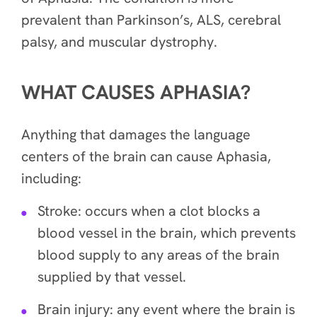
prevalent than
Parkinson’s, ALS, cerebral
palsy, and muscular dystrophy.
WHAT CAUSES APHASIA?
Anything that damages the language
centers of the brain can cause Aphasia,
including:
Stroke: occurs when a clot blocks a
blood vessel in the brain, which prevents
blood supply to any areas of the brain
supplied by that vessel.
Brain injury: any event where the brain is