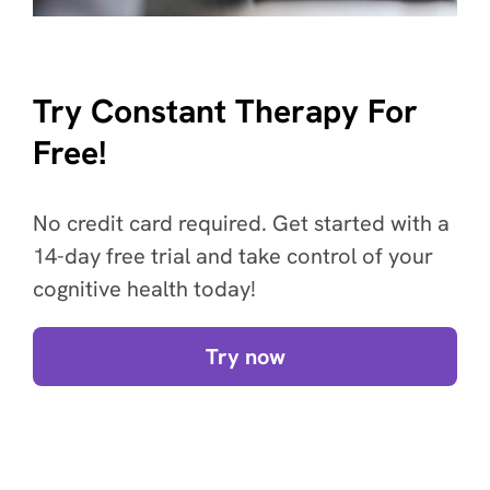
Try Constant Therapy For
Free!
No credit card required. Get started with a
14-day free trial and take control of your
cognitive health today!
Try now