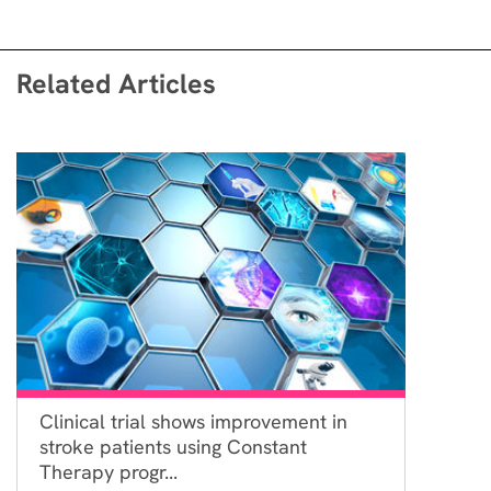
Related Articles
Clinical trial shows improvement in
stroke patients using Constant
Therapy progr...