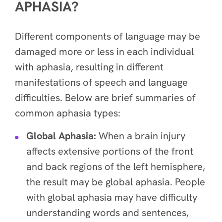
APHASIA?
Different components of language may be
damaged more or less in each individual
with aphasia, resulting in different
manifestations of speech and language
difficulties. Below are brief summaries of
common aphasia types:
Global Aphasia:
When a brain injury
affects extensive portions of the front
and back regions of the left hemisphere,
the result may be global aphasia. People
with global aphasia may have difficulty
understanding words and sentences,