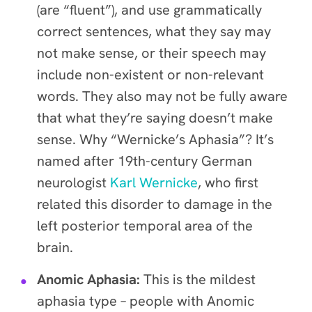
(are “fluent”), and use grammatically
correct sentences, what they say may
not make sense, or their speech may
include non-existent or non-relevant
words. They also may not be fully aware
that what they’re saying doesn’t make
sense. Why “Wernicke’s Aphasia”? It’s
named after 19th-century German
neurologist
Karl Wernicke
, who first
related this disorder to damage in the
left posterior temporal area of the
brain.
Anomic Aphasia:
This is the mildest
aphasia type – people with Anomic