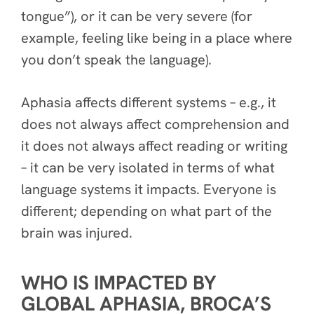
tongue”), or it can be very severe (for
example, feeling like being in a place where
you don’t speak the language).
Aphasia affects different systems – e.g., it
does not always affect comprehension and
it does not always affect reading or writing
– it can be very isolated in terms of what
language systems it impacts. Everyone is
different; depending on what part of the
brain was injured.
WHO IS IMPACTED BY
GLOBAL APHASIA, BROCA’S