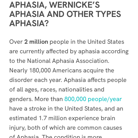
APHASIA, WERNICKE’S
APHASIA AND OTHER TYPES
APHASIA?
Over
2 million
people in the United States
are currently affected by aphasia according
to the National Aphasia Association.
Nearly 180,000 Americans acquire the
disorder each year. Aphasia affects people
of all ages, races, nationalities and
genders. More than
800,000 people/year
have a stroke in the United States, and an
estimated 1.7 million experience brain
injury, both of which are common causes
of Aphasia. The condition is more