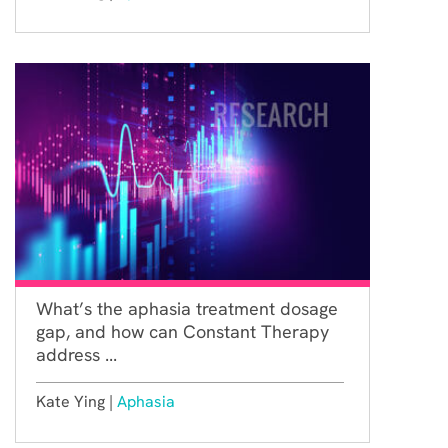
What’s the aphasia treatment dosage
gap, and how can Constant Therapy
address ...
Kate Ying |
Aphasia