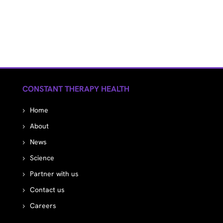
CONSTANT THERAPY HEALTH
Home
About
News
Science
Partner with us
Contact us
Careers