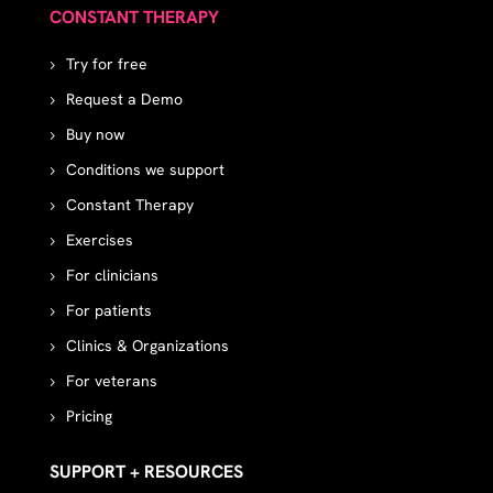
CONSTANT THERAPY
Try for free
Request a Demo
Buy now
Conditions we support
Constant Therapy
Exercises
For clinicians
For patients
Clinics & Organizations
For veterans
Pricing
SUPPORT + RESOURCES