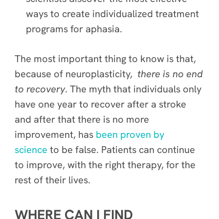
ways to create individualized treatment
programs for aphasia.
The most important thing to know is that,
because of neuroplasticity,
there is no end
to recovery
. The myth that individuals only
have one year to recover after a stroke
and after that there is no more
improvement, has
been proven by
science
to be false. Patients can continue
to improve, with the right therapy, for the
rest of their lives.
WHERE CAN I FIND