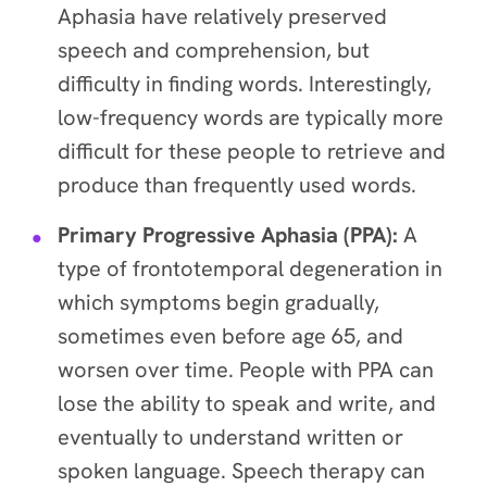
Aphasia have relatively preserved
speech and comprehension, but
difficulty in finding words. Interestingly,
low-frequency words are typically more
difficult for these people to retrieve and
produce than frequently used words.
Primary Progressive Aphasia (PPA):
A
type of frontotemporal degeneration in
which symptoms begin gradually,
sometimes even before age 65, and
worsen over time. People with PPA can
lose the ability to speak and write, and
eventually to understand written or
spoken language. Speech therapy can