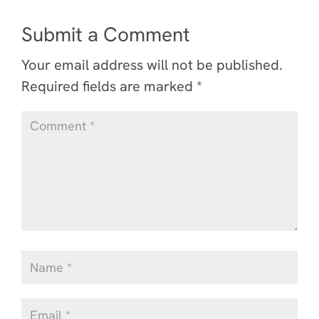
Submit a Comment
Your email address will not be published.
Required fields are marked
*