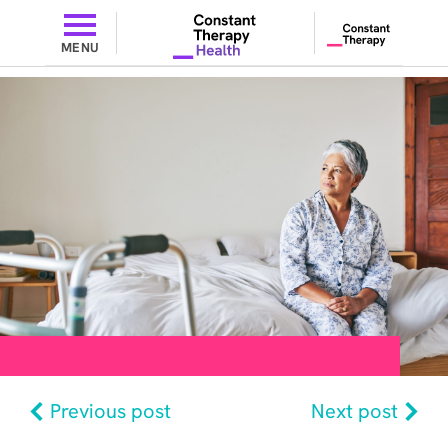
MENU
Previous post
Next post