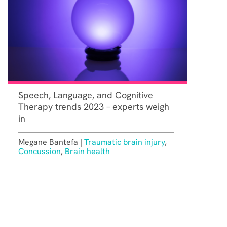
Speech, Language, and Cognitive
Therapy trends 2023 – experts weigh
in
Megane Bantefa |
Traumatic brain injury
,
Concussion
,
Brain health