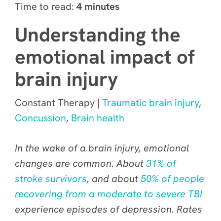
Time to read:
4 minutes
Understanding the
emotional impact of
brain injury
Constant Therapy |
Traumatic brain injury
,
Concussion
,
Brain health
In the wake of a brain injury, emotional
changes are
common
. About
31% of
stroke survivors
, and about
50% of people
recovering from a moderate to severe TBI
experience episodes of depression. Rates