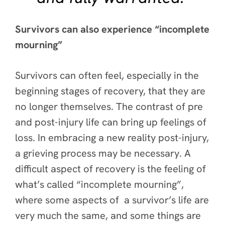
Survivors can also experience “incomplete
mourning”
Survivors can often feel, especially in the
beginning stages of recovery, that they are
no longer themselves. The contrast of pre
and post-injury life can bring up feelings of
loss. In embracing a new reality post-injury,
a grieving process may be necessary. A
difficult aspect of recovery is the feeling of
what’s called “incomplete mourning”,
where some aspects of a survivor’s life are
very much the same, and some things are