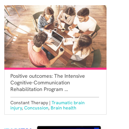
Positive outcomes: The Intensive
Cognitive-Communication
Rehabilitation Program ...
Constant Therapy |
Traumatic brain
injury
,
Concussion
,
Brain health