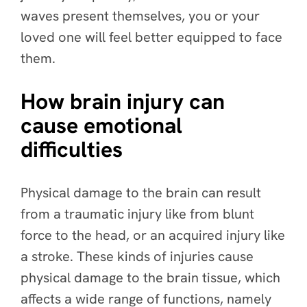
waves present themselves, you or your
loved one will feel better equipped to face
them.
How brain injury can
cause emotional
difficulties
Physical damage to the brain can result
from a traumatic injury like from blunt
force to the head, or an acquired injury like
a stroke. These kinds of injuries cause
physical damage to the brain tissue, which
affects a wide range of functions, namely