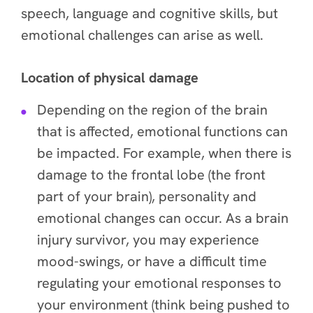
speech, language and cognitive skills, but
emotional challenges can arise as well.
Location of physical damage
Depending on the region of the brain
that is affected, emotional functions can
be impacted. For example, when there is
damage to the frontal lobe (the front
part of your brain), personality and
emotional changes can occur. As a brain
injury survivor, you may experience
mood-swings, or have a difficult time
regulating your emotional responses to
your environment (think being pushed to