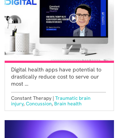
Digital health apps have potential to
drastically reduce cost to serve our
most ...
Constant Therapy |
Traumatic brain
injury
,
Concussion
,
Brain health