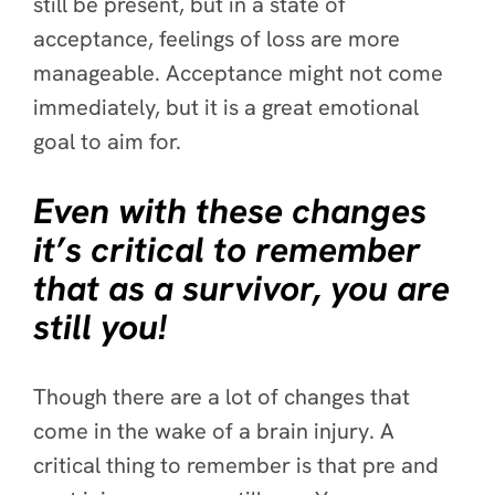
still be present, but in a state of
acceptance, feelings of loss are more
manageable. Acceptance might not come
immediately, but it is a great emotional
goal to aim for.
Even with these changes
it’s critical to remember
that as a survivor, you are
still you!
Though there are a lot of changes that
come in the wake of a brain injury. A
critical thing to remember is that pre and