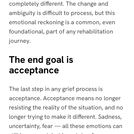
completely different. The change and
ambiguity is difficult to process, but this
emotional reckoning is a common, even
foundational, part of any rehabilitation
journey.
The end goal is
acceptance
The last step in any grief process is
acceptance. Acceptance means no longer
resisting the reality of the situation, and no
longer trying to make it different. Sadness,
uncertainty, fear — all these emotions can