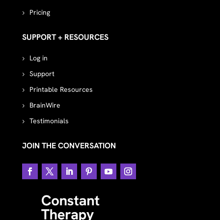
Pricing
SUPPORT + RESOURCES
Log in
Support
Printable Resources
BrainWire
Testimonials
JOIN THE CONVERSATION