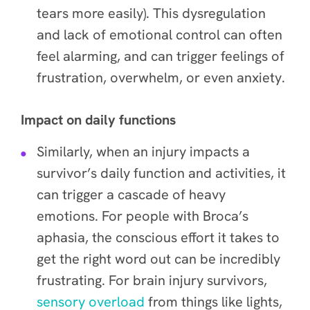
tears more easily). This dysregulation
and lack of emotional control can often
feel alarming, and can trigger feelings of
frustration, overwhelm, or even anxiety.
Impact on daily functions
Similarly, when an injury impacts a
survivor’s daily function and activities, it
can trigger a cascade of heavy
emotions. For people with Broca’s
aphasia, the conscious effort it takes to
get the right word out can be incredibly
frustrating. For brain injury survivors,
sensory overload
from things like lights,