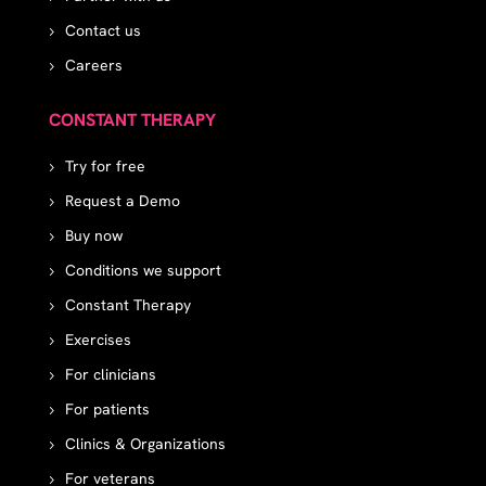
Contact us
Careers
CONSTANT THERAPY
Try for free
Request a Demo
Buy now
Conditions we support
Constant Therapy
Exercises
For clinicians
For patients
Clinics & Organizations
For veterans