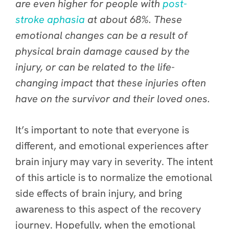
are even higher for people with
post-
stroke aphasia
at about 68%. These
emotional changes can be a result of
physical brain damage caused by the
injury, or can be related to the life-
changing impact that these injuries often
have on the survivor and their loved ones.
It’s important to note that everyone is
different, and emotional experiences after
brain injury may vary in severity. The intent
of this article is to normalize the emotional
side effects of brain injury, and bring
awareness to this aspect of the recovery
journey. Hopefully, when the emotional