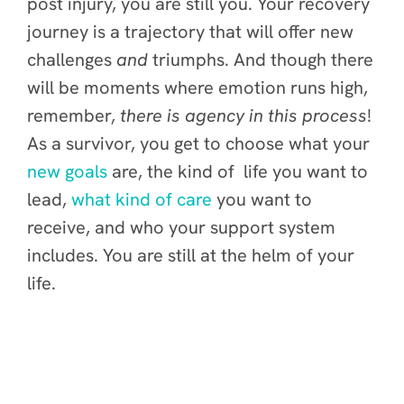
post injury, you are still you. Your recovery
journey is a trajectory that will offer new
challenges
and
triumphs. And though there
will be moments where emotion runs high,
remember,
there is agency in this process
!
As a survivor, you get to choose what your
new goals
are, the kind of life you want to
lead,
what kind of care
you want to
receive, and who your support system
includes. You are still at the helm of your
life.