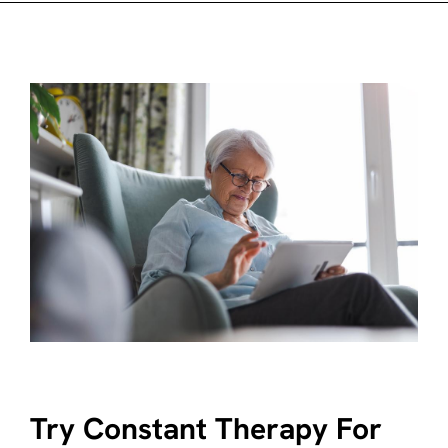
Try Constant Therapy For