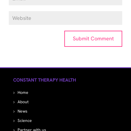
CONSTANT THERAPY HEALTH
Home
About
News
Science
Partner with us