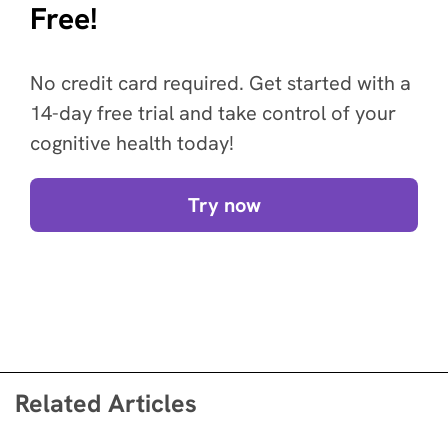
Free!
No credit card required. Get started with a
14-day free trial and take control of your
cognitive health today!
Try now
Related Articles