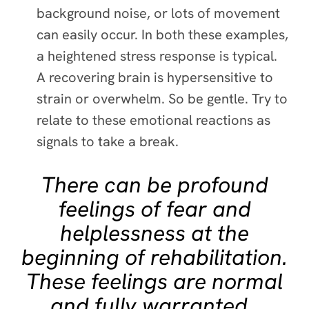
background noise, or lots of movement
can easily occur. In both these examples,
a heightened stress response is typical.
A recovering brain is hypersensitive to
strain or overwhelm. So be gentle. Try to
relate to these emotional reactions as
signals to take a break.
There can be profound
feelings of fear and
helplessness at the
beginning of rehabilitation.
These feelings are normal
and fully warranted.