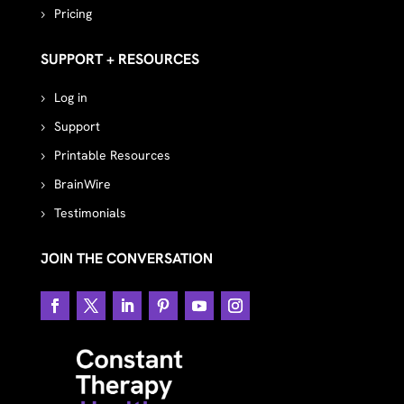
Pricing
SUPPORT + RESOURCES
Log in
Support
Printable Resources
BrainWire
Testimonials
JOIN THE CONVERSATION