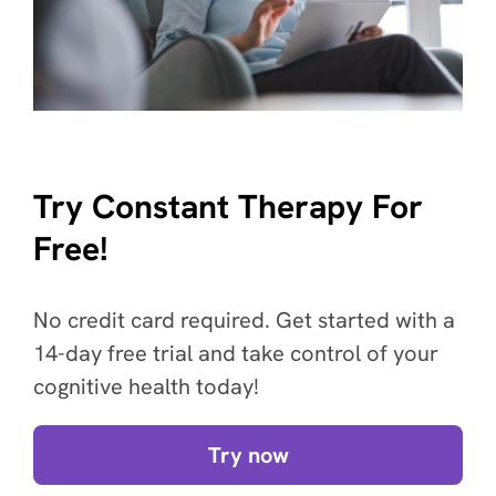
Try Constant Therapy For
Free!
No credit card required. Get started with a
14-day free trial and take control of your
cognitive health today!
Try now