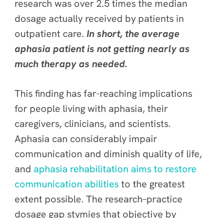
research was over 2.5 times the median
dosage actually received by patients in
outpatient care
.
In short, the average
aphasia patient is not getting nearly as
much therapy as needed.
This finding has far-reaching implications
for people living with aphasia, their
caregivers, clinicians, and scientists.
Aphasia can considerably impair
communication and diminish quality of life,
and
aphasia rehabilitation aims to restore
communication abilities
to the greatest
extent possible. The research–practice
dosage gap stymies that objective by