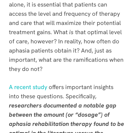
alone, it is essential that patients can
access the level and frequency of therapy
and care that will maximize their potential
treatment gains. What
is
that optimal level
of care, however? In reality, how often do
aphasia patients obtain it? And, just as
important, what are the ramifications when
they do not?
A recent study
offers important insights
into these questions. Specifically,
researchers documented a notable gap
between the amount (or “dosage”) of
aphasia rehabilitation therapy found to be