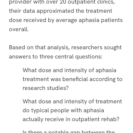
provider with over 20 outpatient clinics,
their data approximated the treatment
dose received by average aphasia patients
overall.
Based on that analysis, researchers sought
answers to three central questions:
What dose and intensity of aphasia
treatment was beneficial according to
research studies?
What dose and intensity of treatment
do typical people with aphasia
actually receive in outpatient rehab?
Is there a notable gap between the