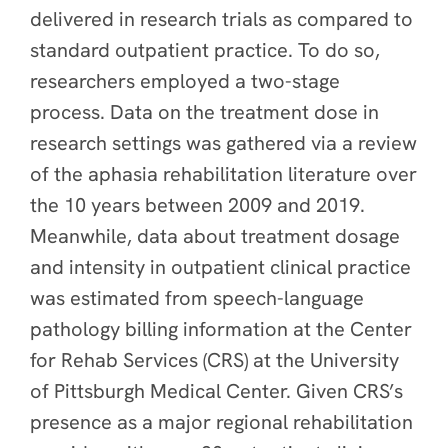
delivered in research trials as compared to
standard outpatient practice. To do so,
researchers employed a two-stage
process. Data on the treatment dose in
research settings was gathered via a review
of the aphasia rehabilitation literature over
the 10 years between 2009 and 2019.
Meanwhile, data about treatment dosage
and intensity in outpatient clinical practice
was estimated from speech-language
pathology billing information at the Center
for Rehab Services (CRS) at the University
of Pittsburgh Medical Center
. Given CRS’s
presence as a major regional rehabilitation