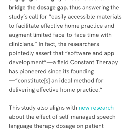
bridge the dosage gap
, thus answering the
study’s call for “easily accessible materials
to facilitate effective home practice and
augment limited face-to-face time with
clinicians.” In fact, the researchers
pointedly assert that “software and app
development”—a field Constant Therapy
has pioneered since its founding
—“constitute[s] an ideal method for
delivering effective home practice.”
This study also aligns with
new research
about the effect of self-managed speech-
language therapy dosage on patient