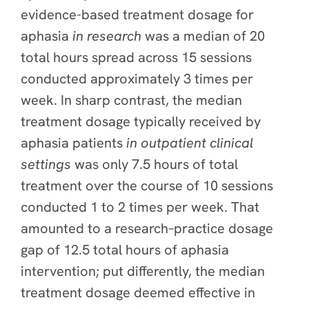
evidence-based treatment dosage for
aphasia
in research
was a median of 20
total hours spread across 15 sessions
conducted approximately 3 times per
week. In sharp contrast, the median
treatment dosage typically received by
aphasia patients
in outpatient clinical
settings
was only 7.5 hours of total
treatment over the course of 10 sessions
conducted 1 to 2 times per week. That
amounted to a research–practice dosage
gap of 12.5 total hours of aphasia
intervention; put differently,
t
he median
treatment dosage deemed effective in