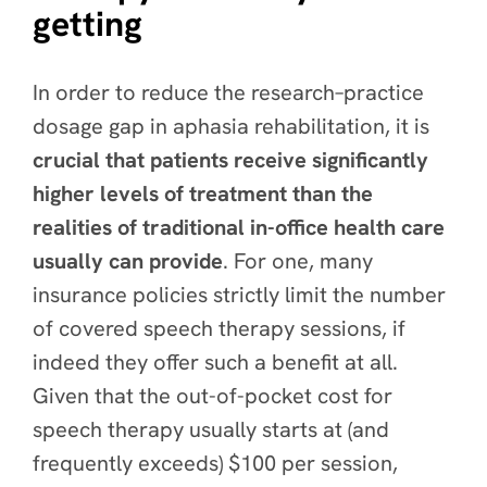
getting
In order to reduce the research–practice
dosage gap in aphasia rehabilitation, it is
crucial that patients receive significantly
higher levels of treatment than the
realities of traditional in-office health care
usually can provide
. For one, many
insurance policies strictly limit the number
of covered speech therapy sessions, if
indeed they offer such a benefit at all.
Given that the out-of-pocket cost for
speech therapy usually starts at (and
frequently exceeds) $100 per session,