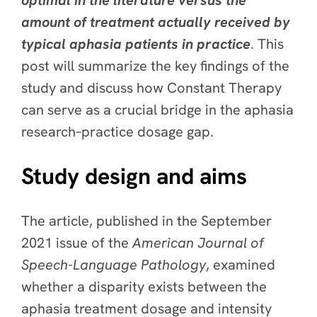
optimal in the literature versus the
amount of treatment actually received by
typical aphasia patients in practice
. This
post will summarize the key findings of the
study and discuss how Constant Therapy
can serve as a crucial bridge in the aphasia
research–practice dosage gap.
Study design and aims
The article, published in the September
2021 issue of the
American Journal of
Speech-Language Pathology
, examined
whether a disparity exists between the
aphasia treatment dosage and intensity