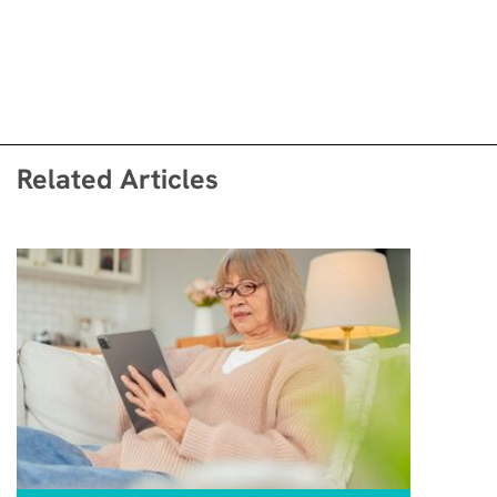
Related Articles