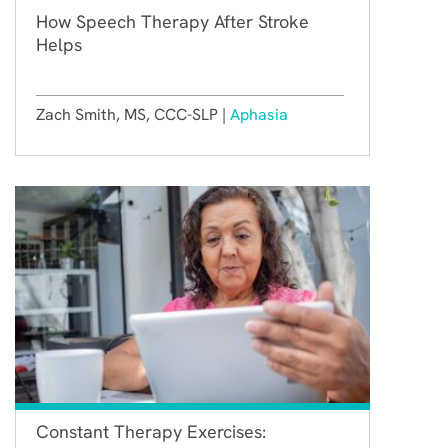
How Speech Therapy After Stroke
Helps
Zach Smith, MS, CCC-SLP |
Aphasia
Constant Therapy Exercises: