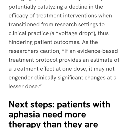
potentially catalyzing a decline in the
efficacy of treatment interventions when
transitioned from research settings to
clinical practice (a “voltage drop”), thus
hindering patient outcomes. As the
researchers caution, “if an evidence-based
treatment protocol provides an estimate of
a treatment effect at one dose, it may not
engender clinically significant changes at a
lesser dose.”
Next steps: patients with
aphasia need more
therapy than they are