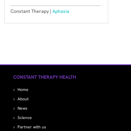
Constant Therapy |
Aphasia
CONSTANT THERAPY HEALTH
Home
About
News
Science
Partner with us