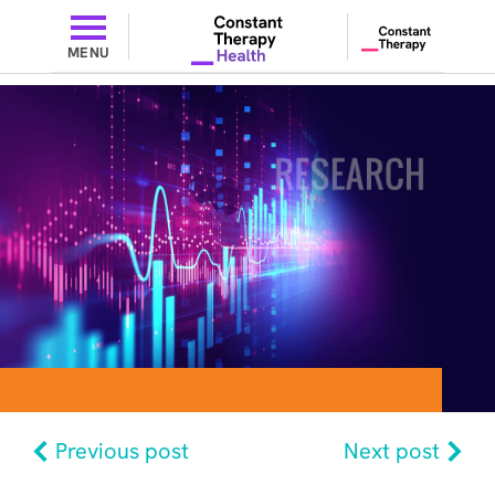
MENU
Previous post
Next post