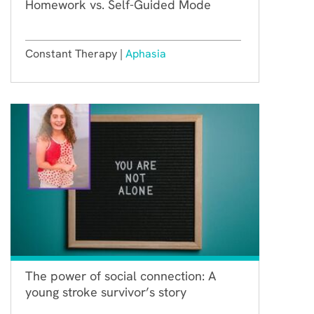
Homework vs. Self-Guided Mode
Constant Therapy |
Aphasia
The power of social connection: A
young stroke survivor’s story