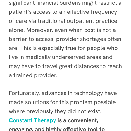
significant financial burdens might restrict a
patient’s access to an effective frequency
of care via traditional outpatient practice
alone. Moreover, even when cost is not a
barrier to access, provider shortages often
are. This is especially true for people who
live in medically underserved areas and
may have to travel great distances to reach
a trained provider.
Fortunately, advances in technology have
made solutions for this problem possible
where previously they did not exist.
Constant Therapy
is a convenient,
engaging, and highly effective tool to