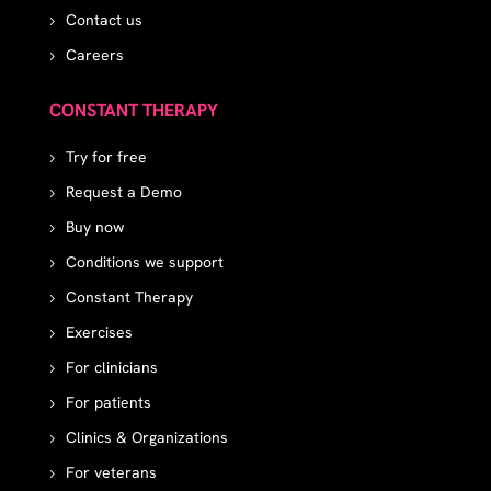
Contact us
Careers
CONSTANT THERAPY
Try for free
Request a Demo
Buy now
Conditions we support
Constant Therapy
Exercises
For clinicians
For patients
Clinics & Organizations
For veterans