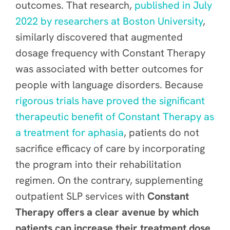
outcomes. That research,
published in July
2022 by researchers at Boston University
,
similarly discovered that augmented
dosage frequency with Constant Therapy
was associated with better outcomes for
people with language disorders. Because
rigorous trials have proved the significant
therapeutic benefit of Constant Therapy as
a treatment for aphasia
, patients do not
sacrifice efficacy of care by incorporating
the program into their rehabilitation
regimen. On the contrary, supplementing
outpatient SLP services with
Constant
Therapy offers a clear avenue by which
patients can increase their treatment dose