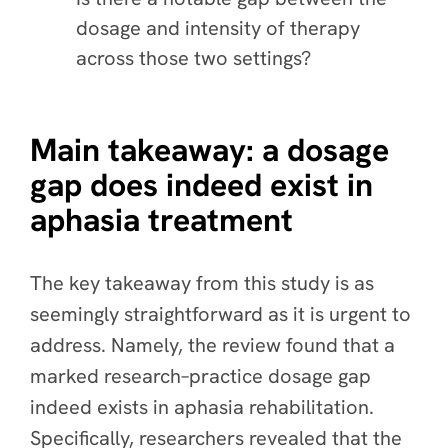
dosage and intensity of therapy
across those two settings?
Main takeaway: a dosage
gap does indeed exist in
aphasia treatment
The key takeaway from this study is as
seemingly straightforward as it is urgent to
address. Namely, the
review found that a
marked research–practice dosage gap
indeed exists in aphasia rehabilitation
.
Specifically, researchers revealed that the