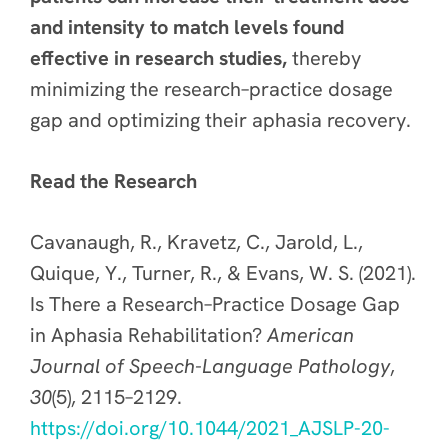
and intensity to match levels found
effective in research studies
,
thereby
minimizing the research–practice dosage
gap and optimizing their aphasia recovery.
Read the Research
Cavanaugh, R., Kravetz, C., Jarold, L.,
Quique, Y., Turner, R., & Evans, W. S. (2021).
Is There a Research–Practice Dosage Gap
in Aphasia Rehabilitation?
American
Journal of Speech-Language Pathology
,
30
(5), 2115–2129.
https://doi.org/10.1044/2021_AJSLP-20-