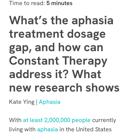
Time to read:
5 minutes
What’s the aphasia
treatment dosage
gap, and how can
Constant Therapy
address it? What
new research shows
Kate Ying |
Aphasia
With
at least 2,000,000 people
currently
living with
aphasia
in the United States