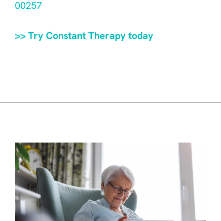
00257
>> Try Constant Therapy today