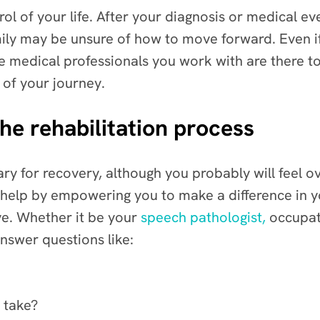
rol of your life. After your diagnosis or medical eve
ly may be unsure of how to move forward. Even if y
he medical professionals you work with are there t
 of your journey.
he rehabilitation process
ary for recovery, although you probably will feel
help by empowering you to make a difference in yo
e. Whether it be your
speech pathologist,
occupati
answer questions like:
y take?