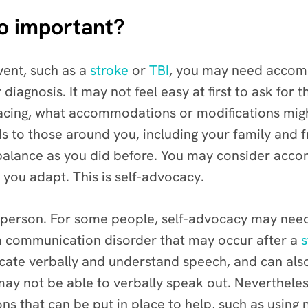
so important?
vent, such as a
stroke
or
TBI
, you may need accom
iagnosis. It may not feel easy at first to ask for
acing, what accommodations or modifications migh
 to those around you, including your family and f
 balance as you did before. You may consider acco
 you adapt. This is self-advocacy.
 person. For some people, self-advocacy may need 
a communication disorder that may occur after a
s
icate verbally and understand speech, and can als
may not be able to verbally speak out. Neverthele
 that can be put in place to help, such as using 