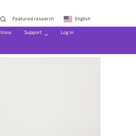
Featured research
English
ations
h
Support
Log in