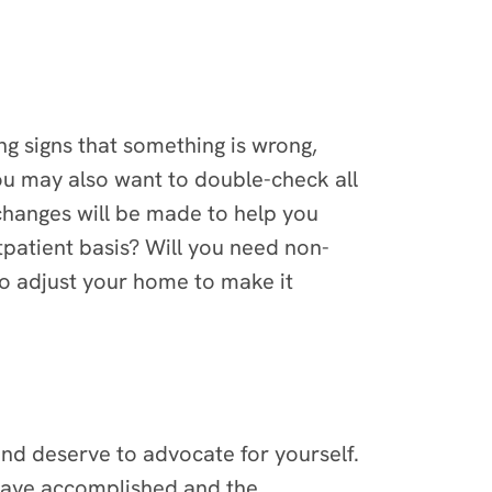
g signs that something is wrong,
you may also want to double-check all
hanges will be made to help you
tpatient basis? Will you need non-
to adjust your home to make it
and deserve to advocate for yourself.
ou have accomplished and the