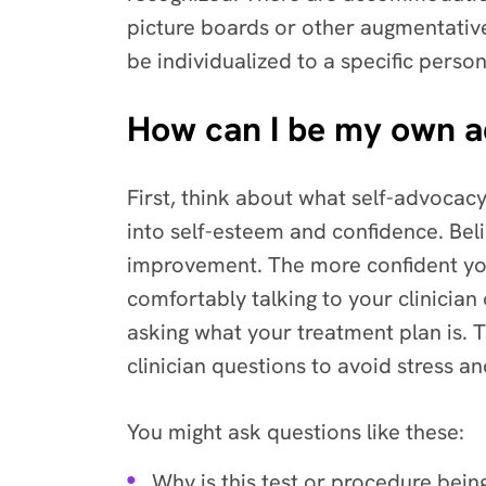
picture boards or other augmentativ
be individualized to a specific person
How can I be my own 
First, think about what self-advocacy
into self-esteem and confidence. Be
improvement. The more confident you 
comfortably talking to your clinicia
asking what your treatment plan is. T
clinician questions to avoid stress a
You might ask questions like these:
Why is this test or procedure bei