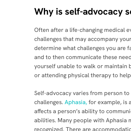
Why is self-advocacy 
Often after a life-changing medical e
challenges that may accompany your d
determine what challenges you are f
and to then communicate these needs
yourself unable to walk or maintain
or attending physical therapy to help
Self-advocacy varies from person to
challenges.
Aphasia,
for example, is 
affects a person’s ability to commun
abilities. Many people with Aphasia 
recognized. There are accommodations