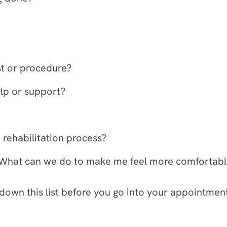
est or procedure?
elp or support?
 rehabilitation process?
is. What can we do to make me feel more comfortab
 down this list before you go into your appointmen