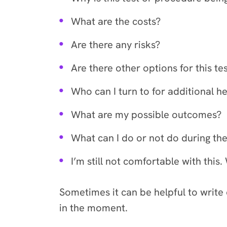
What are the costs?
Are there any risks?
Are there other options for this t
Who can I turn to for additional h
What are my possible outcomes?
What can I do or not do during the
I’m still not comfortable with th
Sometimes it can be helpful to write
in the moment.