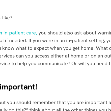
 like?
 in-patient care,
you should also ask about warnin
l if needed. If you were in an in-patient setting, 
u know what to expect when you get home. What c
ervices can you access either at home or on an ou
evice to help you communicate? Or will you need 
 important!
, but you should remember that you are important 
really do this?” think about all the other things y