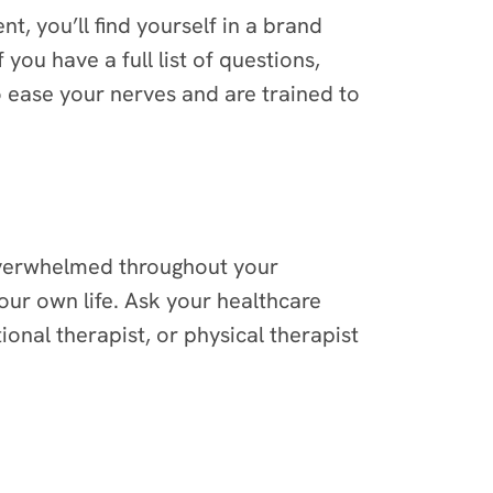
nt, you’ll find yourself in a brand
ou have a full list of questions,
o ease your nerves and are trained to
 overwhelmed throughout your
ur own life. Ask your healthcare
onal therapist, or physical therapist