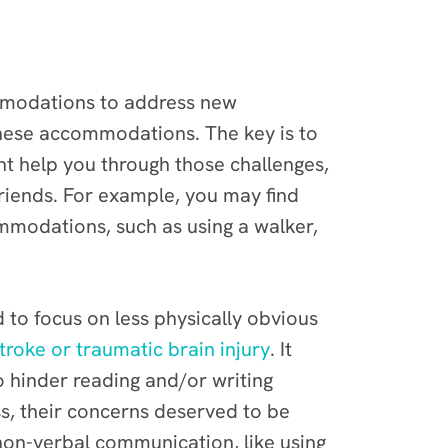
modations to address new
 these accommodations. The key is to
t help you through those challenges,
riends. For example, you may find
mmodations, such as using a walker,
to focus on less physically obvious
troke or traumatic brain injury
. It
o hinder reading and/or writing
ss, their concerns deserved to be
non-verbal communication, like using