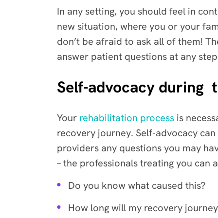
In any setting, you should feel in cont
new situation, where you or your fami
don’t be afraid to ask all of them! T
answer patient questions at any step
Self-advocacy during t
Your
rehabilitation process
is necess
recovery journey. Self-advocacy can 
providers any questions you may hav
– the professionals treating you can 
Do you know what caused this?
How long will my recovery journe