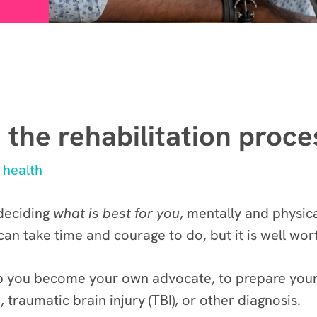
 the rehabilitation proce
 health
 deciding
what is best for you
, mentally and physica
 can take time and courage to do, but it is well wor
lp you become your own advocate, to prepare yourse
 traumatic brain injury (TBI), or other diagnosis.