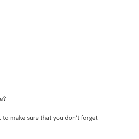
le?
t to make sure that you don’t forget