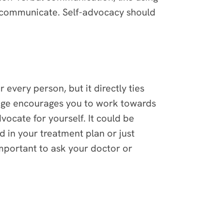
o communicate. Self-advocacy should
 every person, but it directly ties
enge encourages you to work towards
ocate for yourself. It could be
 in your treatment plan or just
important to ask your doctor or