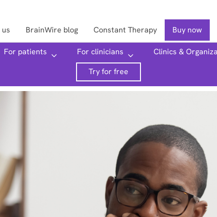
 us
BrainWire blog
Constant Therapy
Buy now
For patients
For clinicians
Clinics & Organiz
Searc
Try for free