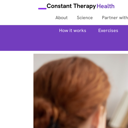
About
Science
Partner with
How it works
Exercises