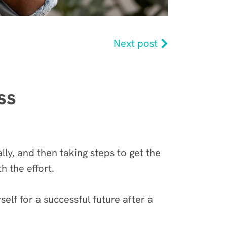
Next post
ss
lly, and then taking steps to get the
th the effort.
lf for a successful future after a