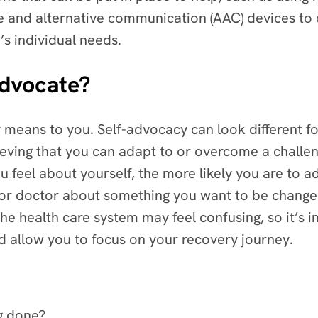
e and alternative communication (AAC) devices t
’s individual needs.
advocate?
 means to you. Self-advocacy can look different for
lieving that you can adapt to or overcome a chall
feel about yourself, the more likely you are to adv
n or doctor about something you want to be changed
he health care system may feel confusing, so it’s 
nd allow you to focus on your recovery journey.
ng done?