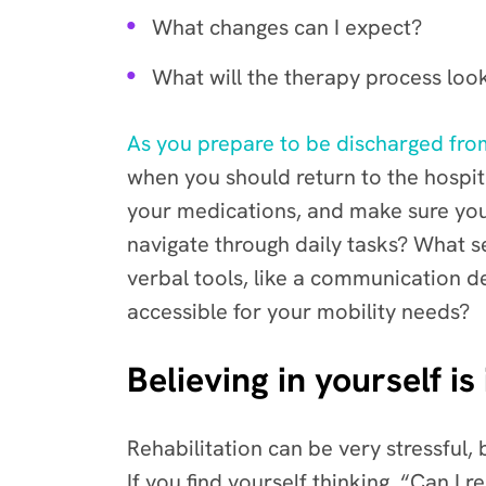
What changes can I expect?
What will the therapy process look
As you prepare to be discharged from
when you should return to the hospita
your medications, and make sure yo
navigate through daily tasks? What s
verbal tools, like a communication d
accessible for your mobility needs?
Believing in yourself is
Rehabilitation can be very stressful
If you find yourself thinking, “Can I 