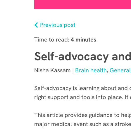
Previous post
Time to read:
4 minutes
Self-advocacy and
Nisha Kassam |
Brain health
,
General
Self-advocacy is learning about and
right support and tools into place. It
This article provides guidance to he
major medical event such as a stroke,