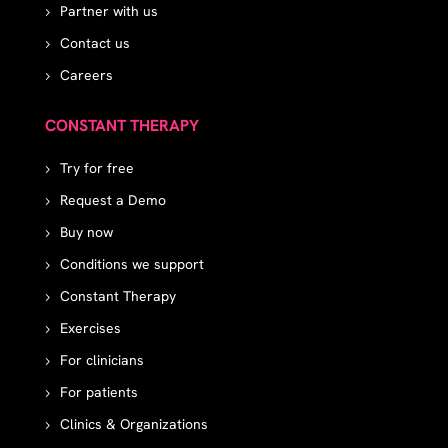
Partner with us
Contact us
Careers
CONSTANT THERAPY
Try for free
Request a Demo
Buy now
Conditions we support
Constant Therapy
Exercises
For clinicians
For patients
Clinics & Organizations