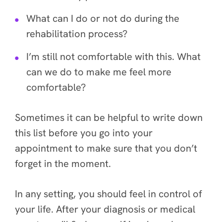
What can I do or not do during the
rehabilitation process?
I’m still not comfortable with this. What
can we do to make me feel more
comfortable?
Sometimes it can be helpful to write down
this list before you go into your
appointment to make sure that you don’t
forget in the moment.
In any setting, you should feel in control of
your life. After your diagnosis or medical