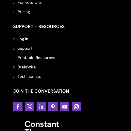
For veterans
Pricing
SUPPORT + RESOURCES
Log in
Support
Printable Resources
BrainWire
Testimonials
JOIN THE CONVERSATION