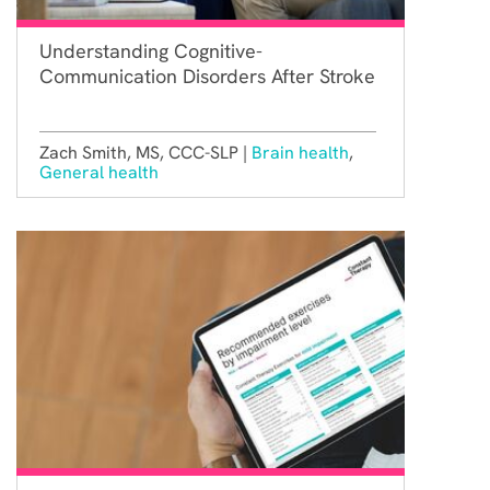
Understanding Cognitive-
Communication Disorders After Stroke
Zach Smith, MS, CCC-SLP |
Brain health
,
General health