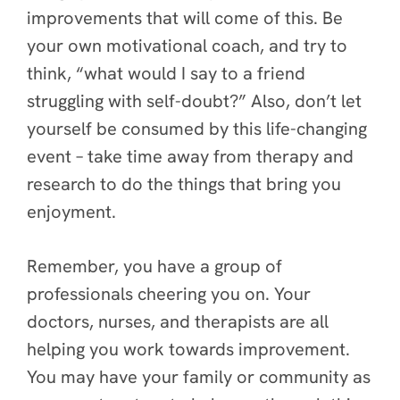
improvements that will come of this. Be
your own motivational coach, and try to
think, “what would I say to a friend
struggling with self-doubt?” Also, don’t let
yourself be consumed by this life-changing
event – take time away from therapy and
research to do the things that bring you
enjoyment.
Remember, you have a group of
professionals cheering you on. Your
doctors, nurses, and therapists are all
helping you work towards improvement.
You may have your family or community as