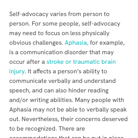
Self-advocacy varies from person to
person. For some people, self-advocacy
may need to focus on less physically
obvious challenges.
Aphasia,
for example,
is a communication disorder that may
occur after a
stroke or traumatic brain
injury
. It affects a person’s ability to
communicate verbally and understand
speech, and can also hinder reading
and/or writing abilities. Many people with
Aphasia may not be able to verbally speak
out. Nevertheless, their concerns deserved
to be recognized. There are
accommodations that can be put in place