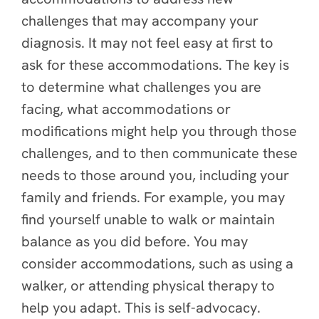
challenges that may accompany your
diagnosis. It may not feel easy at first to
ask for these accommodations. The key is
to determine what challenges you are
facing, what accommodations or
modifications might help you through those
challenges, and to then communicate these
needs to those around you, including your
family and friends. For example, you may
find yourself unable to walk or maintain
balance as you did before. You may
consider accommodations, such as using a
walker, or attending physical therapy to
help you adapt. This is self-advocacy.