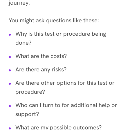
journey.
You might ask questions like these:
Why is this test or procedure being
done?
What are the costs?
Are there any risks?
Are there other options for this test or
procedure?
Who can I turn to for additional help or
support?
What are my possible outcomes?