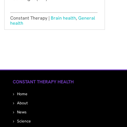
Constant Therapy |
Brain health
,
General
health
CONSTANT THERAPY HEALTH
Home
About
News
Science