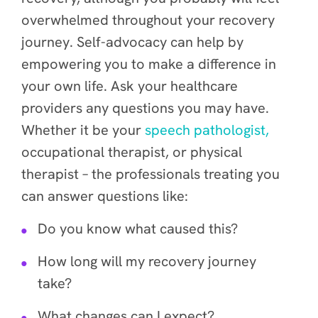
overwhelmed throughout your recovery
journey. Self-advocacy can help by
empowering you to make a difference in
your own life. Ask your healthcare
providers any questions you may have.
Whether it be your
speech pathologist,
occupational therapist, or physical
therapist – the professionals treating you
can answer questions like:
Do you know what caused this?
How long will my recovery journey
take?
What changes can I expect?