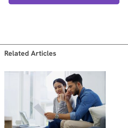
Related Articles