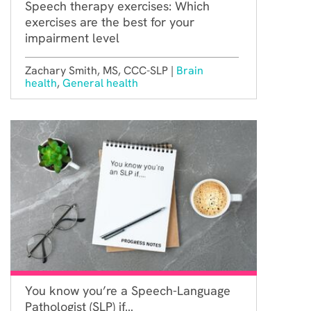
Speech therapy exercises: Which
exercises are the best for your
impairment level
Zachary Smith, MS, CCC-SLP |
Brain
health
,
General health
You know you’re a Speech-Language
Pathologist (SLP) if…