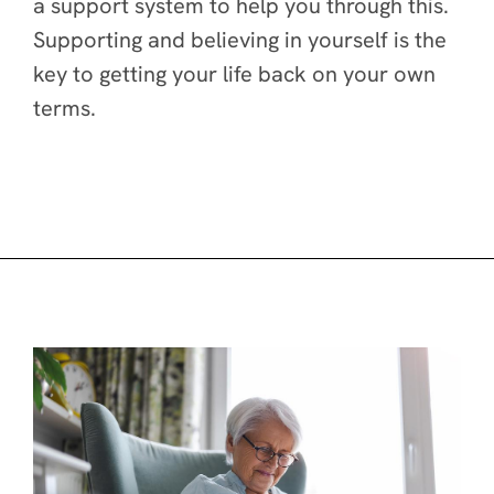
a support system to help you through this.
Supporting and believing in yourself is the
key to getting your life back on your own
terms.