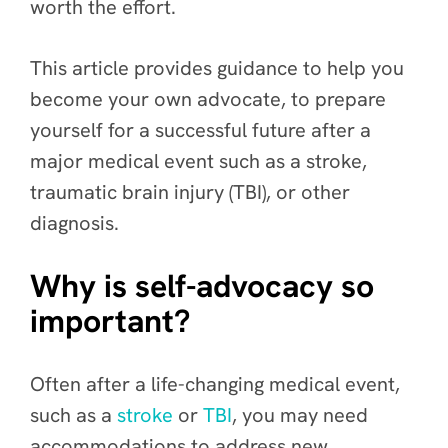
worth the effort.
This article provides guidance to help you
become your own advocate, to prepare
yourself for a successful future after a
major medical event such as a stroke,
traumatic brain injury (TBI), or other
diagnosis.
Why is self-advocacy so
important?
Often after a life-changing medical event,
such as a
stroke
or
TBI
, you may need
accommodations to address new