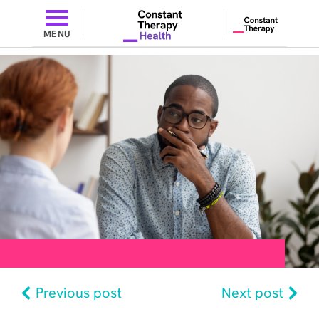
MENU
Previous post
Next post