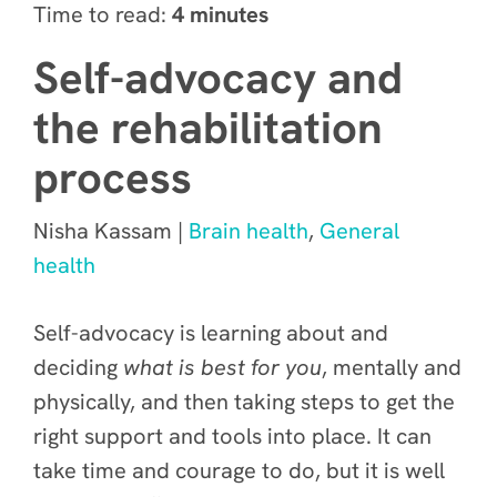
Time to read:
4 minutes
Self-advocacy and
the rehabilitation
process
Nisha Kassam |
Brain health
,
General
health
Self-advocacy is learning about and
deciding
what is best for you
, mentally and
physically, and then taking steps to get the
right support and tools into place. It can
take time and courage to do, but it is well