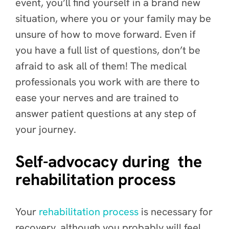
event, you’ll find yourself in a brand new
situation, where you or your family may be
unsure of how to move forward. Even if
you have a full list of questions, don’t be
afraid to ask all of them! The medical
professionals you work with are there to
ease your nerves and are trained to
answer patient questions at any step of
your journey.
Self-advocacy during the
rehabilitation process
Your
rehabilitation process
is necessary for
recovery, although you probably will feel