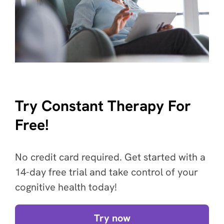
Try Constant Therapy For
Free!
No credit card required. Get started with a
14-day free trial and take control of your
cognitive health today!
Try now