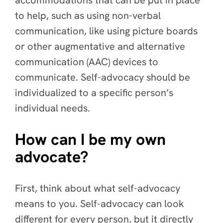
to help, such as using non-verbal
communication, like using picture boards
or other augmentative and alternative
communication (AAC) devices to
communicate. Self-advocacy should be
individualized to a specific person’s
individual needs.
How can I be my own
advocate?
First, think about what self-advocacy
means to you. Self-advocacy can look
different for every person, but it directly