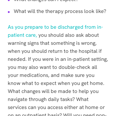
What will the therapy process look like?
As you prepare to be discharged from in-
patient care,
you should also ask about
warning signs that something is wrong,
when you should return to the hospital if
needed. If you were in an in-patient setting,
you may also want to double-check all
your medications, and make sure you
know what to expect when you get home.
What changes will be made to help you
navigate through daily tasks? What
services can you access either at home or
on an outpatient basis? Will you need non-