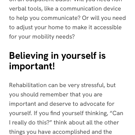
verbal tools, like a communication device
to help you communicate? Or will you need
to adjust your home to make it accessible
for your mobility needs?
Believing in yourself is
important!
Rehabilitation can be very stressful, but
you should remember that you are
important and deserve to advocate for
yourself. If you find yourself thinking, “Can
I really do this?” think about all the other
things you have accomplished and the