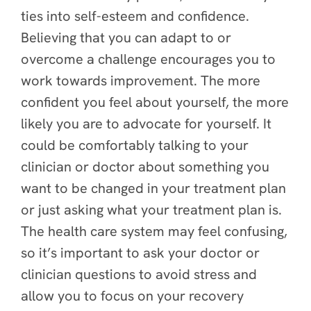
ties into self-esteem and confidence.
Believing that you can adapt to or
overcome a challenge encourages you to
work towards improvement. The more
confident you feel about yourself, the more
likely you are to advocate for yourself. It
could be comfortably talking to your
clinician or doctor about something you
want to be changed in your treatment plan
or just asking what your treatment plan is.
The health care system may feel confusing,
so it’s important to ask your doctor or
clinician questions to avoid stress and
allow you to focus on your recovery