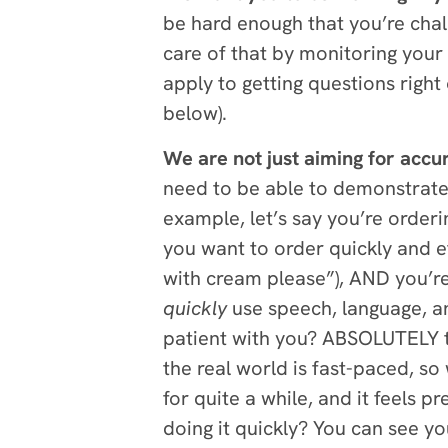
be hard enough that you’re chal
care of that by monitoring your
apply to getting questions right
below).
We are not just aiming for acc
need to be able to demonstrate a
example, let’s say you’re orderi
you want to order quickly and ef
with cream please”), AND you’re 
quickly
use speech, language, and
patient with you? ABSOLUTELY th
the real world is fast-paced, so
for quite a while, and it feels pr
doing it quickly? You can see y