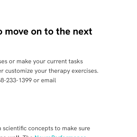
 to move on to the next
cises or make your current tasks
her customize your therapy exercises.
88-233-1399 or email
n scientific concepts to make sure