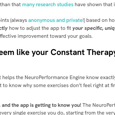
than that
many research studies
have shown that 
oints (always
anonymous and private
!) based on h
ctly
how to adjust the app to fit
your specific, uni
effective improvement toward your goals.
eem like your Constant Therapy
that helps the NeuroPerformance Engine know exact
 to know why some exercises don’t feel right at firs
, and the app is getting to know you!
The NeuroPerf
ery single exercise you do, starting from the very