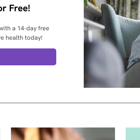
r Free!
with a 14-day free
ve health today!