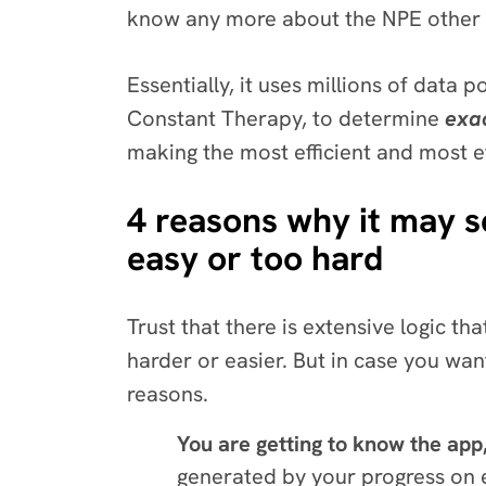
know any more about the NPE other 
Essentially, it uses millions of data p
Constant Therapy, to determine
exa
making the most efficient and most 
4 reasons why it may s
easy or too hard
Trust that there is extensive logic 
harder or easier. But in case you want
reasons.
You are getting to know the app
generated by your progress on ev