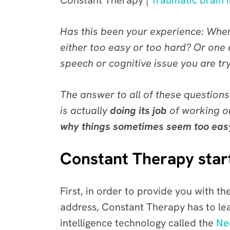
Constant Therapy |
Traumatic brain i
Has this been your experience: When
either too easy or too hard? Or one
speech or cognitive issue you are tr
The answer to all of these questions
is actually
doing its job
of working on
why things sometimes seem too easy or
Constant Therapy start
First, in order to provide you with the
address, Constant Therapy has to le
intelligence technology called the
Ne