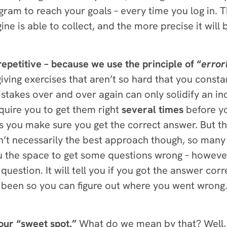
am to reach your goals – every time you log in. 
e is able to collect, and the more precise it wil
repetitive – because we use the principle of “
error
n giving exercises that aren’t so hard that you cons
akes over and over again can only solidify an inc
quire you to get them right
several times
before y
ps you make sure you get the correct answer.
But th
isn’t necessarily the best approach though, so man
 the space to get some questions wrong – however
estion. It will tell you if you got the answer corre
been so you can figure out where you went wrong. 
our “sweet spot.”
What do we mean by that? Well,