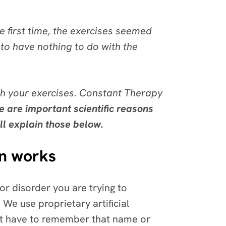
 first time, the exercises seemed
to have nothing to do with the
h your exercises. Constant Therapy
e are important scientific reasons
ll explain those below.
in works
 or disorder you are trying to
 We use proprietary artificial
n’t have to remember that name or