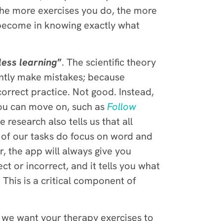
The more exercises you do, the more
l become in knowing exactly what
less learning
”
. The scientific theory
tantly make mistakes; because
orrect practice. Not good. Instead,
ou can move on, such as
Follow
e research also tells us that all
y of our tasks do focus on word and
, the app will always give you
ct or incorrect, and it tells you what
This is a critical component of
 we want your therapy exercises to