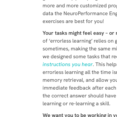
more and more customized progr
data the NeuroPerformance Engin
exercises are best for you!
Your tasks might feel easy – or 
of ‘errorless learning’ relies o
sometimes, making the same mist
we designed some tasks that re
instructions you hear
. This hel
errorless learning all the time 
memory retrieval, and allow you
immediate feedback after each qu
the correct answer should have 
learning or re-learning a skill.
We want you to be working in y