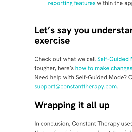
reporting features
with
in the ap
Let’s say you understand
exercise
Check out what we call
Self-Guided
tougher, here’s
how to make changes
Need help with Self-Guided Mode? Ca
support@constanttherapy.com
.
Wrapping it all up
In conclusion, Constant Therapy uses 