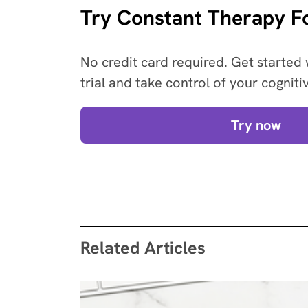
Try Constant Therapy Fo
No credit card required. Get started 
trial and take control of your cogniti
Try now
Related Articles