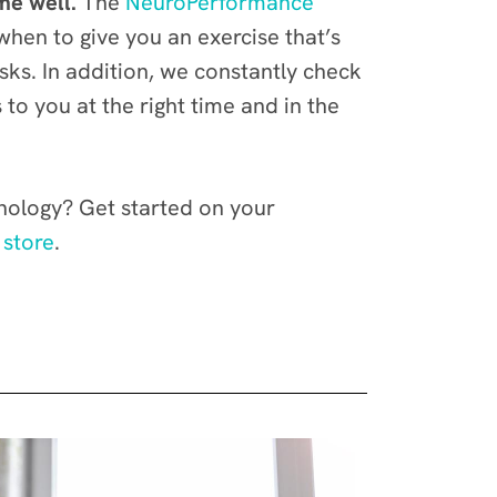
me well.
The
NeuroPerformance
when to give you an exercise that’s
ks. In addition, we constantly check
to you at the right time and in the
hnology? Get started on your
 store
.