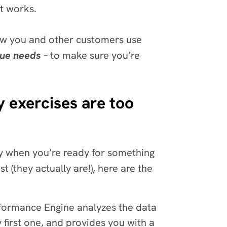
it works.
ow you and other customers use
que needs
– to make sure you’re
 exercises are too
ly when you’re ready for something
t (they actually are!), here are the
ormance Engine analyzes the data
 first one, and provides you with a