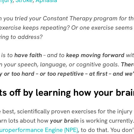
njury
,
Stroke
,
Aphasia
 you tried your Constant Therapy program for the
 exercise keeps repeating? Or one exercise seems 
ying to address?
 is to
have faith
– and to
keep moving forward
wit
 your speech, language, or cognitive goals.
Ther
 too hard – or too repetitive – at first – and we’
s off by learning how your bra
 best, scientifically proven exercises for the injury
arn lots about how
your brain
is working currently.
uroperformance Engine (NPE)
, to do that. You do