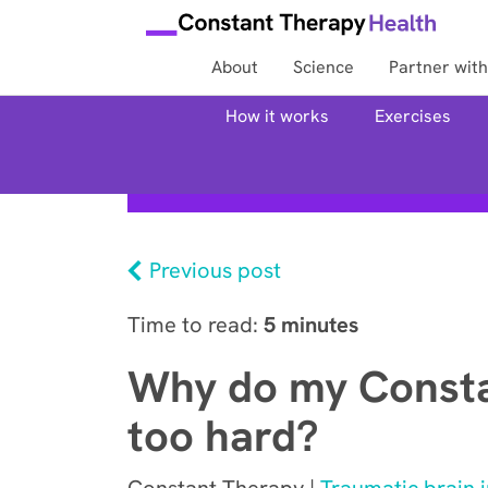
About
Science
Partner with
How it works
Exercises
Previous post
Time to read:
5 minutes
Why do my Consta
too hard?