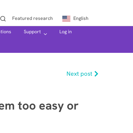
Featured research
English
ations
h
Support
Log in
Next post
em too easy or