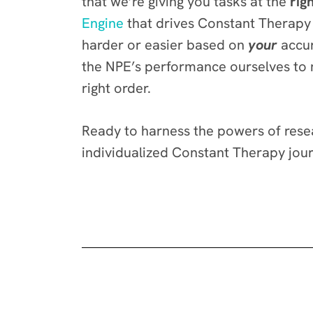
that we’re giving you tasks at the
righ
Engine
that drives Constant Therapy i
harder or easier based on
your
accur
the NPE’s performance ourselves to ma
right order.
Ready to harness the powers of resea
individualized Constant Therapy jou