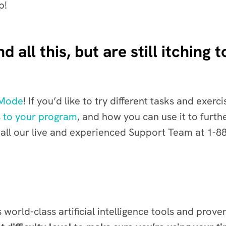
p!
 all this, but are still itching
 Mode
!
If you’d like to try different tasks and exer
 to your program
, and how you can use it to furt
ll our live and experienced Support Team at 1-8
world-class artificial intelligence tools and prove