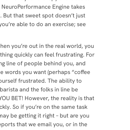
he NeuroPerformance Engine takes
 But that sweet spot doesn’t just
you’re able to do an exercise; see
hen you’re out in the real world, you
ing quickly can feel frustrating. For
ong line of people behind you, and
 the words you want (perhaps “coffee
rself frustrated. The ability to
arista and the folks in line be
OU BET! However, the reality is that
ckly. So if you’re on the same task
may be getting it right – but are you
ports that we email you, or in the