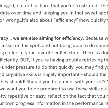
lenged, but not so hard that you’re frustrated. T
 data over time and keeping you in that sweet spot.
 or wrong…it’s also about “efficiency” (how quickly 
uracy… we are also aiming for
efficiency
.
Because
w
 skill on the spot, and not being able to do someth
ng coffee at your favorite coffee shop. There’s a l
ficiently. BUT, if you’re having trouble retrieving
under pressure to do that quickly, you may find you
 cognitive skills is hugely important – should the b
ey should! Should you be patient with yourself? Y
 we want you to be prepared to use these skills qui
etty repetitive or easy, reflect on the fact that you 
our own progress information in the performance re