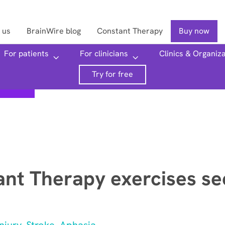
 us
BrainWire blog
Constant Therapy
Buy now
For patients
For clinicians
Clinics & Organiz
Searc
Try for free
nt Therapy exercises se