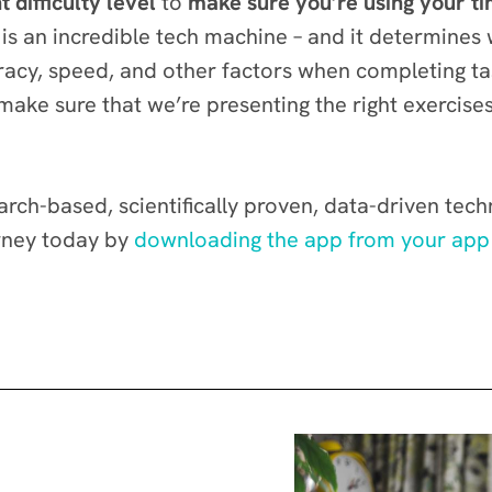
t difficulty level
to
make sure you’re using your ti
s an incredible tech machine – and it determines 
acy, speed, and other factors when completing tas
ke sure that we’re presenting the right exercises 
rch-based, scientifically proven, data-driven tec
rney today by
downloading the app from your app